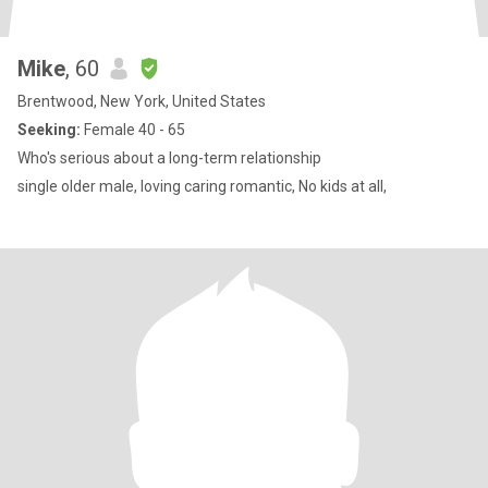
Mike
, 60
Brentwood, New York, United States
Seeking:
Female 40 - 65
Who's serious about a long-term relationship
single older male, loving caring romantic, No kids at all,