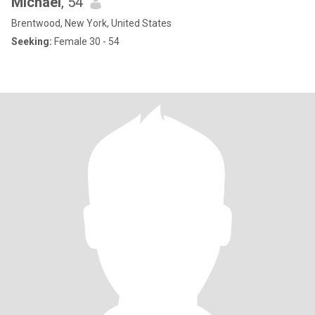
Michael
, 54
Brentwood, New York, United States
Seeking:
Female 30 - 54