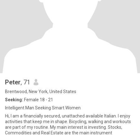
Peter
, 71
Brentwood, New York, United States
Seeking:
Female 18 - 21
Intelligent Man Seeking Smart Women
Hi, I am a financially secured, unattached available Italian. I enjoy
activities that keep me in shape. Bicycling, walking and workouts
are part of my routine. My main interest is investing. Stocks,
Commodities and Real Estate are the main instrument