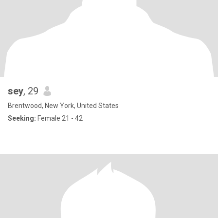
sey
, 29
Brentwood, New York, United States
Seeking:
Female 21 - 42