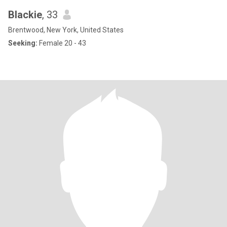
Blackie
, 33
Brentwood, New York, United States
Seeking:
Female 20 - 43