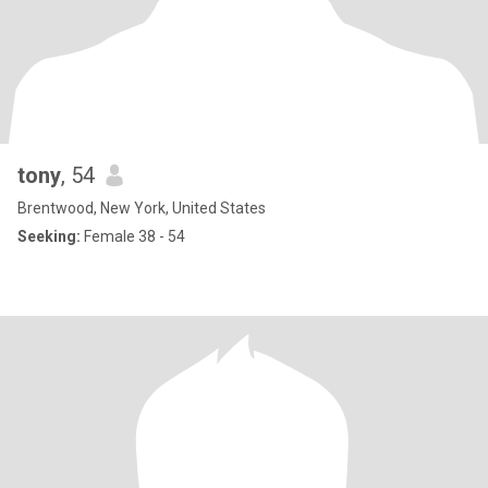
tony
, 54
Brentwood, New York, United States
Seeking:
Female 38 - 54