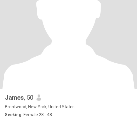
James
, 50
Brentwood, New York, United States
Seeking:
Female 28 - 48