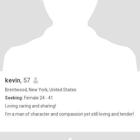
kevin
, 57
Brentwood, New York, United States
Seeking:
Female 24 - 41
Loving caring and sharing!
I'm a man of character and compassion yet still loving and tender!