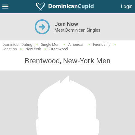
Login
Join Now
Meet Dominican Singles
Dominican Dating
>
Single Men
>
American
>
Friendship
>
Location
>
New York
>
Brentwood
Brentwood, New-York Men