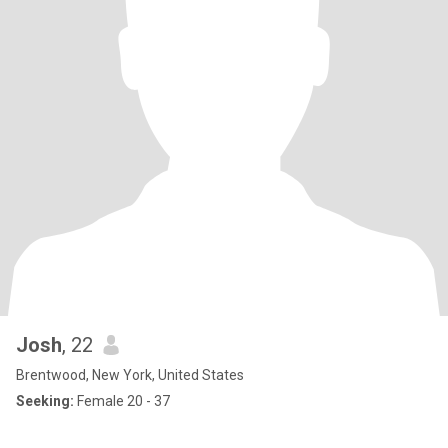
Josh
, 22
Brentwood, New York, United States
Seeking:
Female 20 - 37