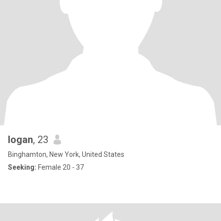
logan
, 23
Binghamton, New York, United States
Seeking:
Female 20 - 37