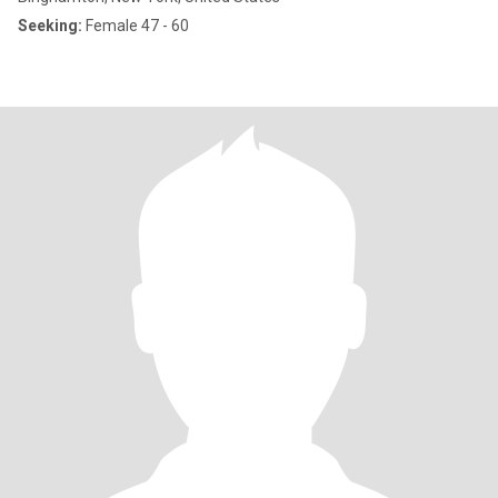
Seeking:
Female 47 - 60