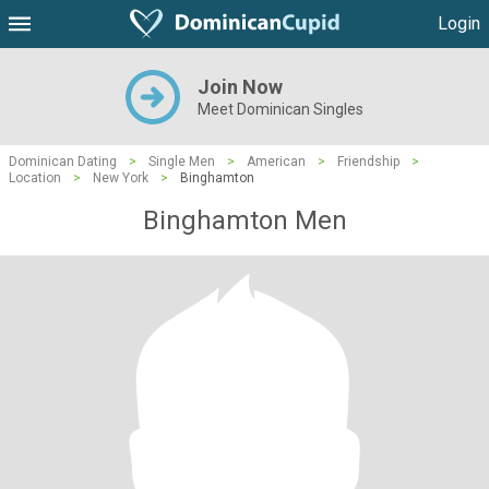
Login
Join Now
Meet Dominican Singles
Dominican Dating
>
Single Men
>
American
>
Friendship
>
Location
>
New York
>
Binghamton
Binghamton Men