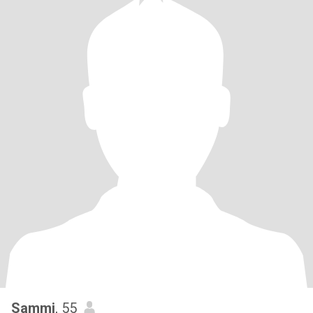
Sammi
, 55