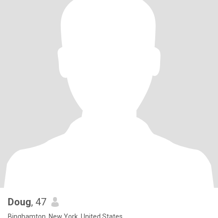
Doug
, 47
Binghamton, New York, United States