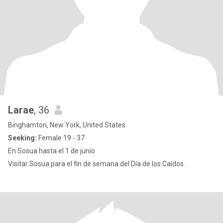
Larae
, 36
Binghamton, New York, United States
Seeking:
Female 19 - 37
En Sosua hasta el 1 de junio
Visitar Sosua para el fin de semana del Día de los Caídos.