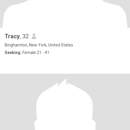
Tracy
, 32
Binghamton, New York, United States
Seeking:
Female 21 - 41