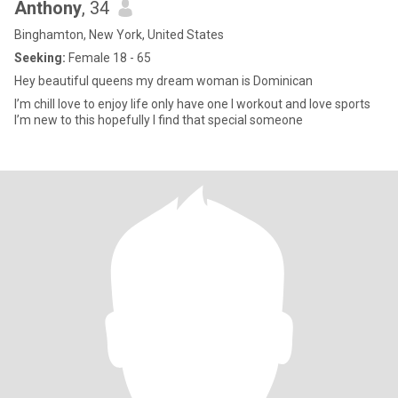
Anthony
, 34
Binghamton, New York, United States
Seeking:
Female 18 - 65
Hey beautiful queens my dream woman is Dominican
I’m chill love to enjoy life only have one I workout and love sports
I’m new to this hopefully I find that special someone