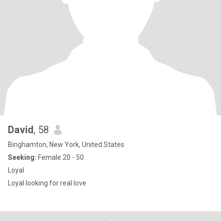
David
, 58
Binghamton, New York, United States
Seeking:
Female 20 - 50
Loyal
Loyal looking for real love