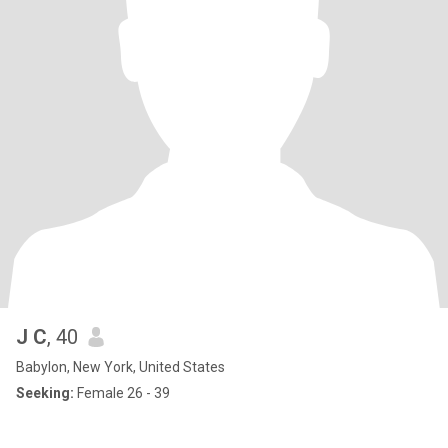
J C
, 40
Babylon, New York, United States
Seeking:
Female 26 - 39