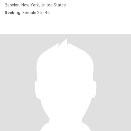
Babylon, New York, United States
Seeking:
Female 26 - 46