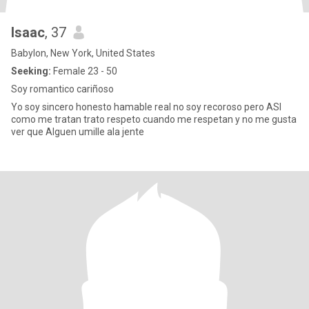
Isaac
, 37
Babylon, New York, United States
Seeking:
Female 23 - 50
Soy romantico cariñoso
Yo soy sincero honesto hamable real no soy recoroso pero ASI
como me tratan trato respeto cuando me respetan y no me gusta
ver que Alguen umille ala jente