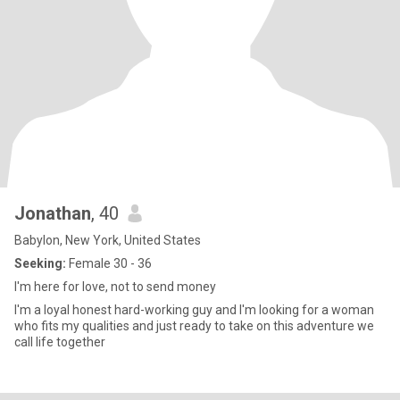
Jonathan
, 40
Babylon, New York, United States
Seeking:
Female 30 - 36
I'm here for love, not to send money
I'm a loyal honest hard-working guy and I'm looking for a woman
who fits my qualities and just ready to take on this adventure we
call life together