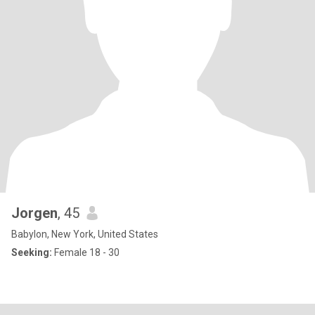
Jorgen
, 45
Babylon, New York, United States
Seeking:
Female 18 - 30