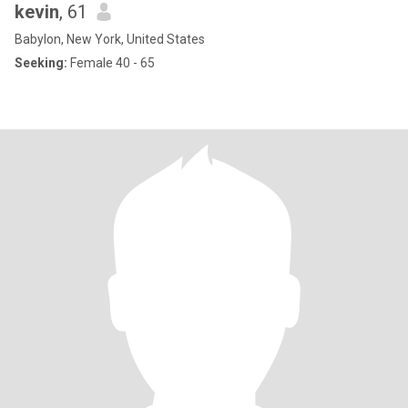
kevin
, 61
Babylon, New York, United States
Seeking:
Female 40 - 65