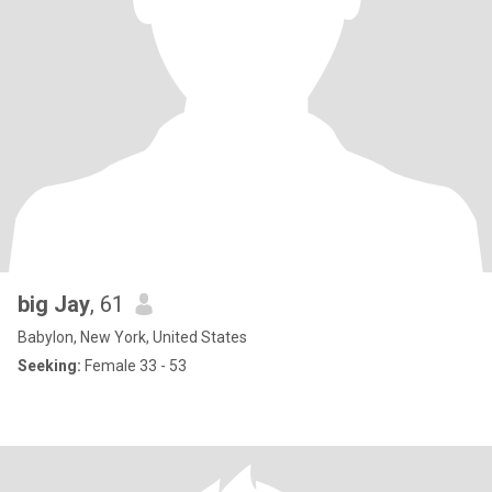
big Jay
, 61
Babylon, New York, United States
Seeking:
Female 33 - 53