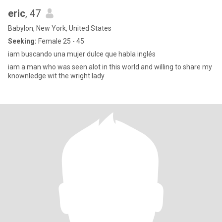
eric
, 47
Babylon, New York, United States
Seeking:
Female 25 - 45
iam buscando una mujer dulce que habla inglés
iam a man who was seen alot in this world and willing to share my
knownledge wit the wright lady