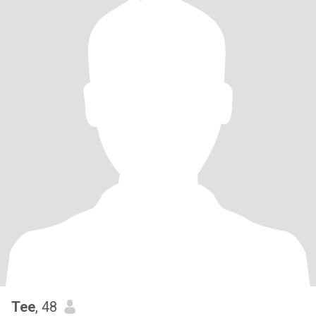
Tee
, 48