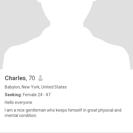
Charles
, 70
Babylon, New York, United States
Seeking:
Female 24 - 47
Hello everyone
I am a nice gentleman who keeps himself in great physical and
mental condition.