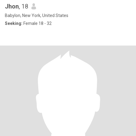
Jhon
, 18
Babylon, New York, United States
Seeking:
Female 18 - 32