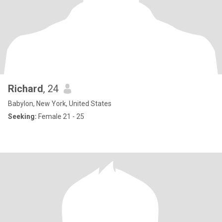
Richard
, 24
Babylon, New York, United States
Seeking:
Female 21 - 25