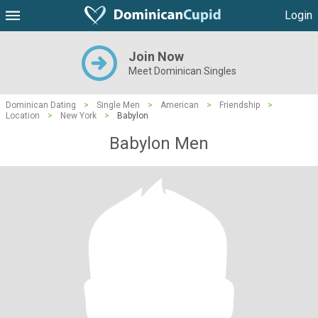
Login
Join Now
Meet Dominican Singles
Dominican Dating
>
Single Men
>
American
>
Friendship
>
Location
>
New York
>
Babylon
Babylon Men