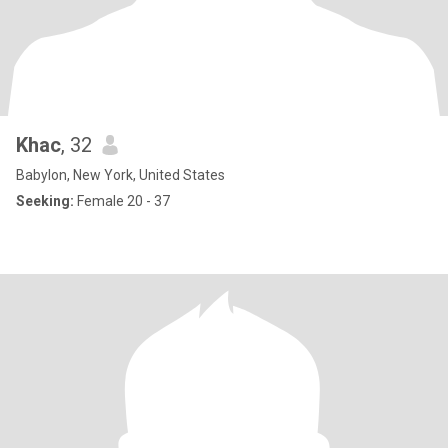
Khac
, 32
Babylon, New York, United States
Seeking:
Female 20 - 37