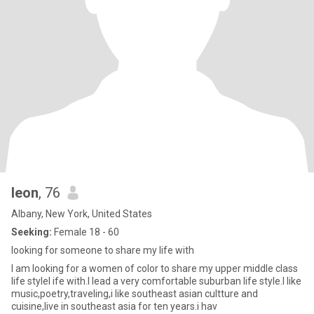
leon
, 76
Albany, New York, United States
Seeking:
Female 18 - 60
looking for someone to share my life with
I am looking for a women of color to share my upper middle class
life stylel ife with.I lead a very comfortable suburban life style.I like
music,poetry,traveling,i like southeast asian cultture and
cuisine,live in southeast asia for ten years.i hav