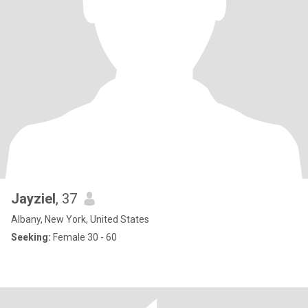
Jayziel
, 37
Albany, New York, United States
Seeking:
Female 30 - 60