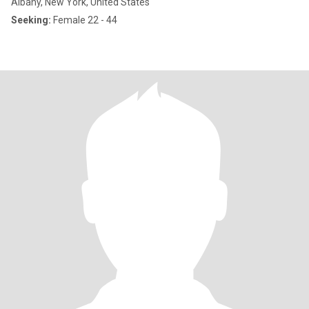
Albany, New York, United States
Seeking:
Female 22 - 44