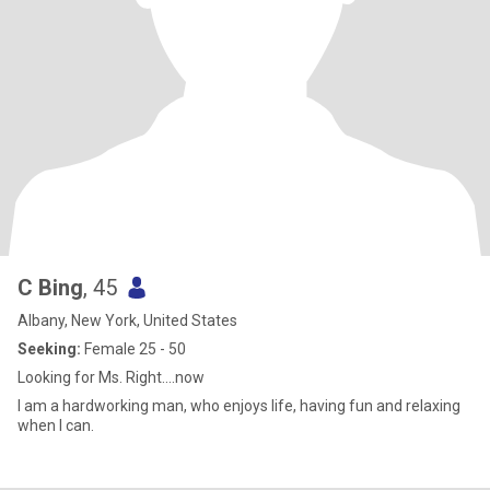
C Bing
, 45
Albany, New York, United States
Seeking:
Female 25 - 50
Looking for Ms. Right....now
I am a hardworking man, who enjoys life, having fun and relaxing
when I can.