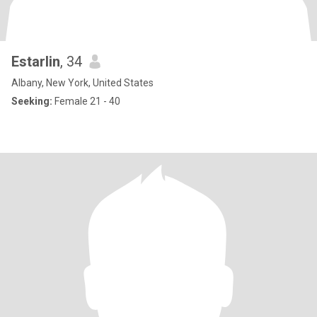
Estarlin
, 34
Albany, New York, United States
Seeking:
Female 21 - 40