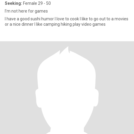
Seeking:
Female 29 - 50
I’m not here for games
I have a good sushi humor I love to cook I like to go out to a movies
or a nice dinner I like camping hiking play video games