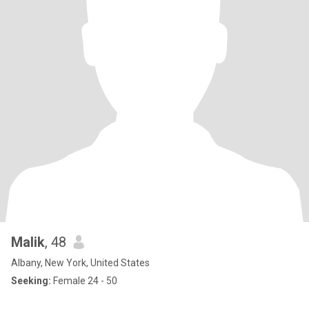
Malik
, 48
Albany, New York, United States
Seeking:
Female 24 - 50