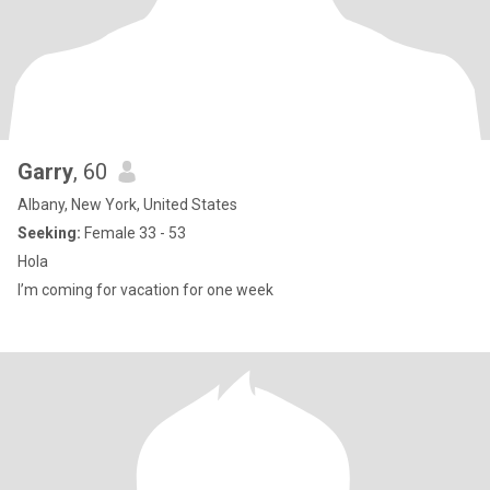
Garry
, 60
Albany, New York, United States
Seeking:
Female 33 - 53
Hola
I’m coming for vacation for one week