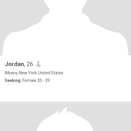
Jordan
, 26
Albany, New York, United States
Seeking:
Female 20 - 39