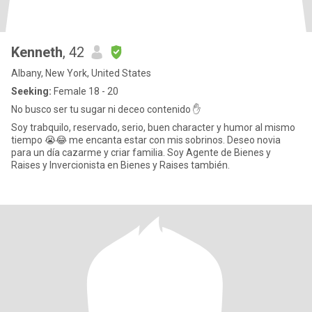
Kenneth
, 42
Albany, New York, United States
Seeking:
Female 18 - 20
No busco ser tu sugar ni deceo contenido ✋
Soy trabquilo, reservado, serio, buen character y humor al mismo
tiempo 😭😂 me encanta estar con mis sobrinos. Deseo novia
para un día cazarme y criar familia. Soy Agente de Bienes y
Raises y Invercionista en Bienes y Raises también.