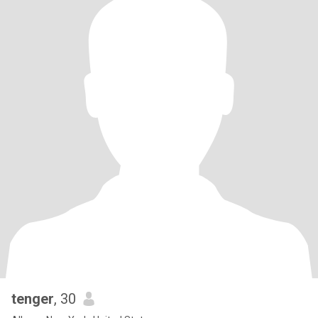
tenger
, 30