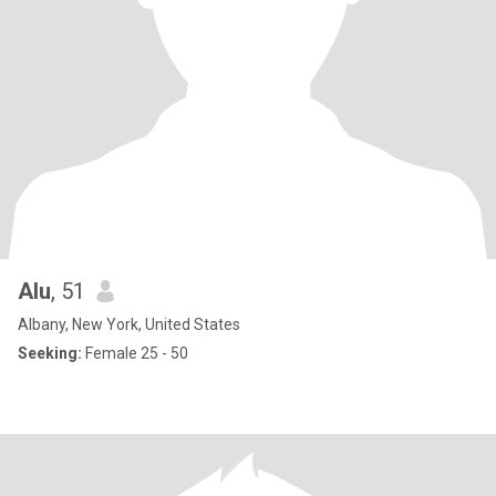
Alu
, 51
Albany, New York, United States
Seeking:
Female 25 - 50