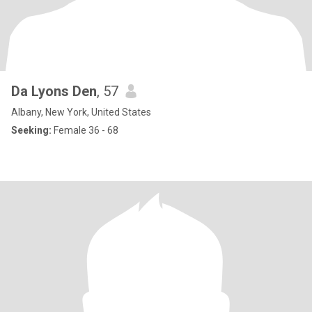
Da Lyons Den
, 57
Albany, New York, United States
Seeking:
Female 36 - 68