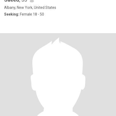
Albany, New York, United States
Seeking:
Female 18 - 50