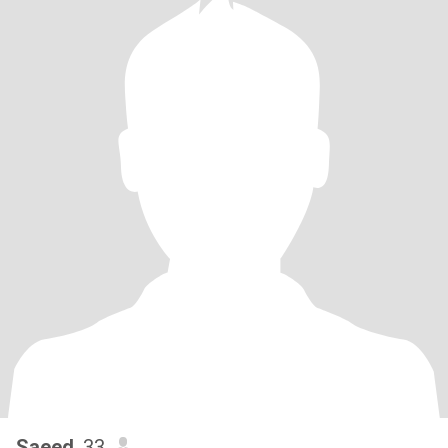
Saeed
, 33