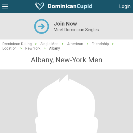
Login
Join Now
Meet Dominican Singles
Dominican Dating
>
Single Men
>
American
>
Friendship
>
Location
>
New York
>
Albany
Albany, New-York Men