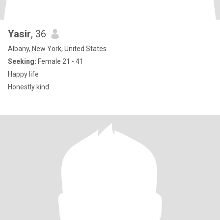
Yasir
, 36
Albany, New York, United States
Seeking:
Female 21 - 41
Happy life
Honestly kind