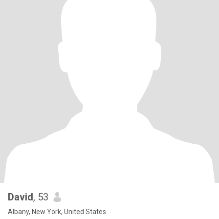
David
, 53
Albany, New York, United States