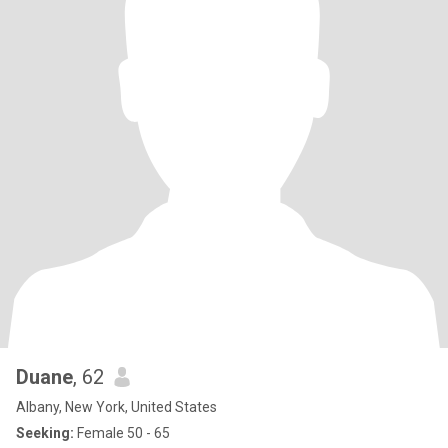
Duane
, 62
Albany, New York, United States
Seeking:
Female 50 - 65