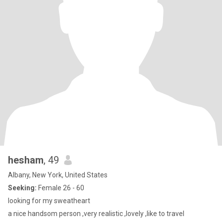
hesham
, 49
Albany, New York, United States
Seeking:
Female 26 - 60
looking for my sweatheart
a nice handsom person ,very realistic ,lovely ,like to travel