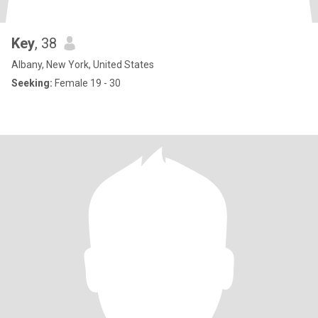
Key
, 38
Albany, New York, United States
Seeking:
Female 19 - 30