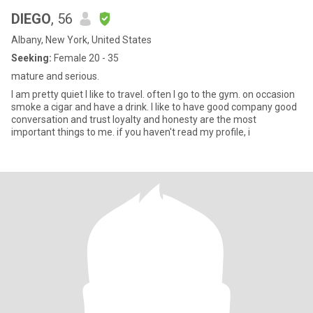
DIEGO
, 56
Albany, New York, United States
Seeking:
Female 20 - 35
mature and serious.
I am pretty quiet I like to travel. often I go to the gym. on occasion
smoke a cigar and have a drink. I like to have good company good
conversation and trust loyalty and honesty are the most
important things to me. if you haven't read my profile, i