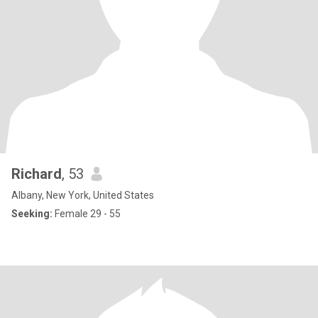
Richard
, 53
Albany, New York, United States
Seeking:
Female 29 - 55