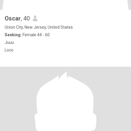
Oscar
, 40
Union City, New Jersey, United States
Seeking:
Female 44 - 60
Juuu
Loco