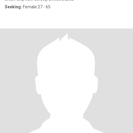
Seeking:
Female 27 - 65