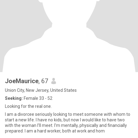
JoeMaurice
, 67
Union City, New Jersey, United States
Seeking:
Female 33 - 52
Looking for the real one.
I am a divorcee seriously looking to meet someone with whom to
start a new life. I have no kids, but now I would like to have two
with the woman I’ll meet. I'm mentally, physically and financially
prepared. I am a hard worker, both at work and hom