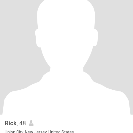
Rick
, 48
Union City, New Jersey, United States