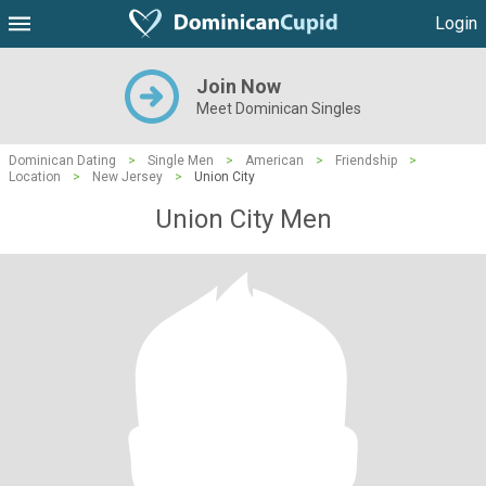
Login
Join Now
Meet Dominican Singles
Dominican Dating
>
Single Men
>
American
>
Friendship
>
Location
>
New Jersey
>
Union City
Union City Men