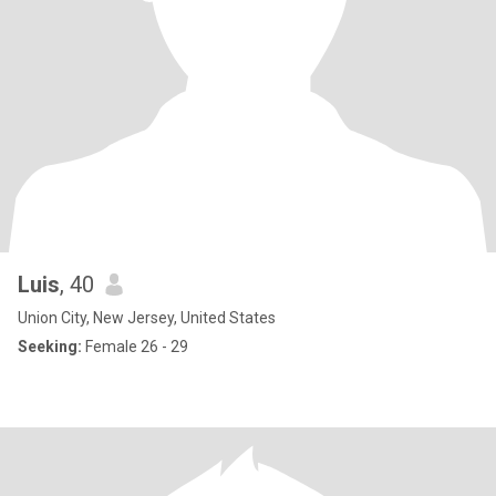
Luis
, 40
Union City, New Jersey, United States
Seeking:
Female 26 - 29