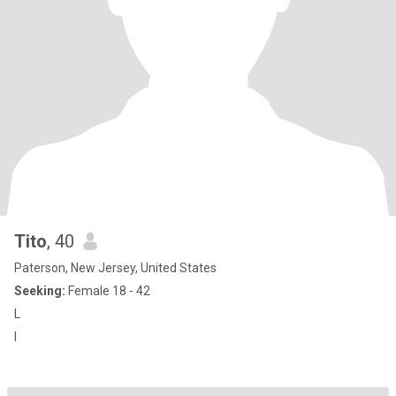
Tito
, 40
Paterson, New Jersey, United States
Seeking:
Female 18 - 42
L
I