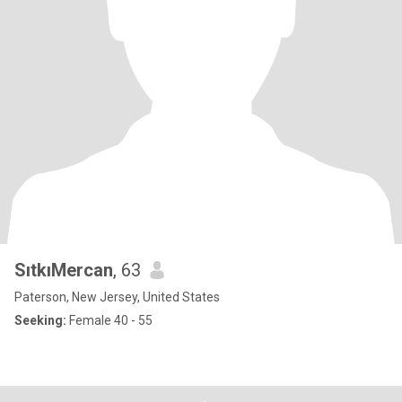
SıtkıMercan
, 63
Paterson, New Jersey, United States
Seeking:
Female 40 - 55