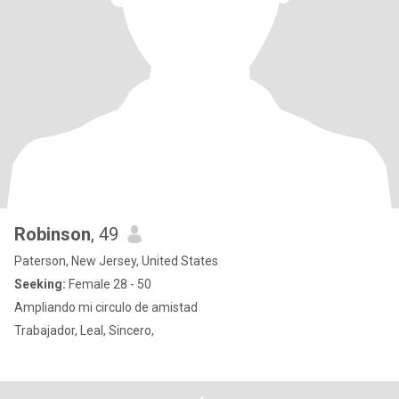
Robinson
, 49
Paterson, New Jersey, United States
Seeking:
Female 28 - 50
Ampliando mi circulo de amistad
Trabajador, Leal, Sincero,