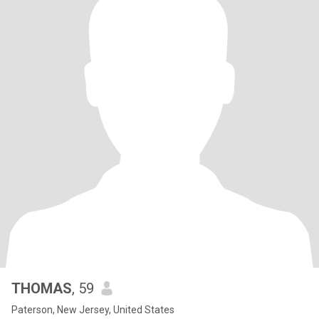
THOMAS
, 59
Paterson, New Jersey, United States