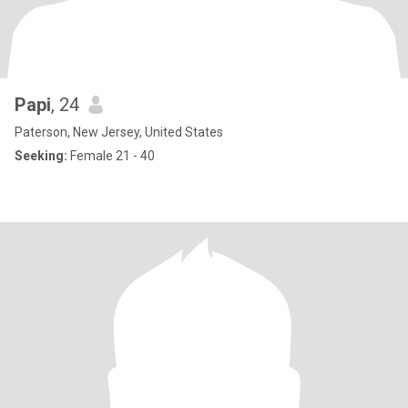
Papi
, 24
Paterson, New Jersey, United States
Seeking:
Female 21 - 40