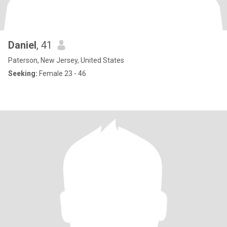
Daniel
, 41
Paterson, New Jersey, United States
Seeking:
Female 23 - 46