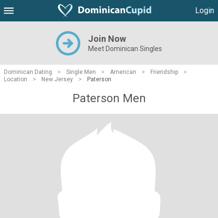
Login
Join Now
Meet Dominican Singles
Dominican Dating
>
Single Men
>
American
>
Friendship
>
Location
>
New Jersey
>
Paterson
Paterson Men