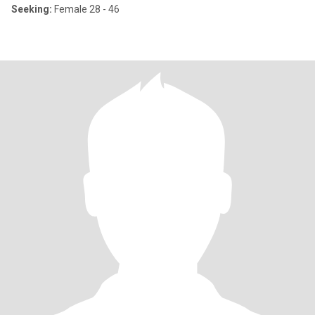
Seeking:
Female 28 - 46