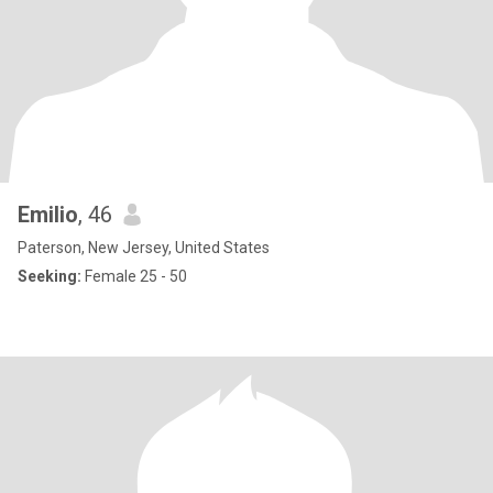
Emilio
, 46
Paterson, New Jersey, United States
Seeking:
Female 25 - 50