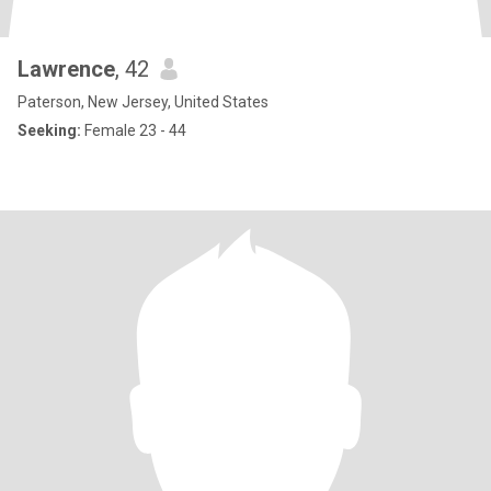
Lawrence
, 42
Paterson, New Jersey, United States
Seeking:
Female 23 - 44