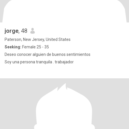
jorge
, 48
Paterson, New Jersey, United States
Seeking:
Female 25 - 35
Deseo conocer alguien de buenos sentimientos
Soy una persona tranquila . trabajador