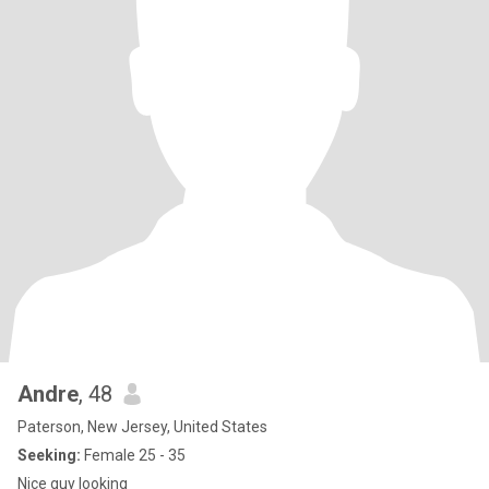
Andre
, 48
Paterson, New Jersey, United States
Seeking:
Female 25 - 35
Nice guy looking