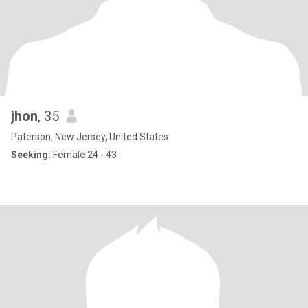
jhon
, 35
Paterson, New Jersey, United States
Seeking:
Female 24 - 43