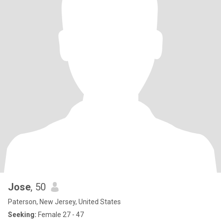
Jose
, 50
Paterson, New Jersey, United States
Seeking:
Female 27 - 47