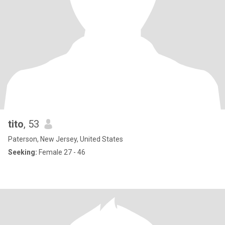
tito
, 53
Paterson, New Jersey, United States
Seeking:
Female 27 - 46