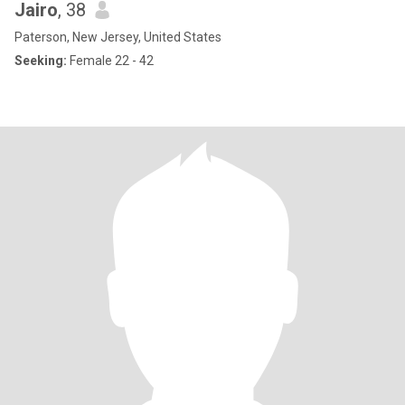
Jairo
, 38
Paterson, New Jersey, United States
Seeking:
Female 22 - 42