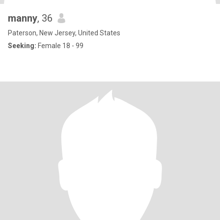
manny
, 36
Paterson, New Jersey, United States
Seeking:
Female 18 - 99