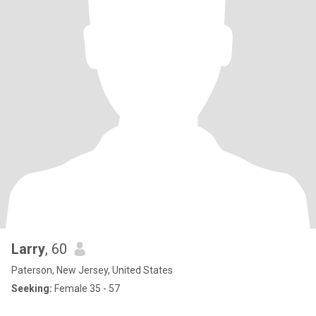
Larry
, 60
Paterson, New Jersey, United States
Seeking:
Female 35 - 57