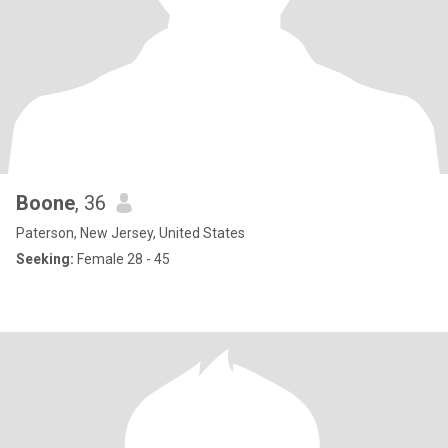
Boone
, 36
Paterson, New Jersey, United States
Seeking:
Female 28 - 45