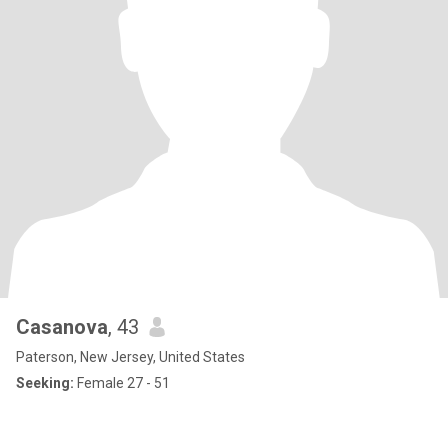
Casanova
, 43
Paterson, New Jersey, United States
Seeking:
Female 27 - 51