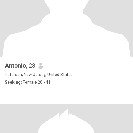
Antonio
, 28
Paterson, New Jersey, United States
Seeking:
Female 20 - 41