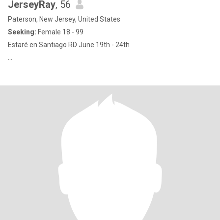
JerseyRay
, 56
Paterson, New Jersey, United States
Seeking:
Female 18 - 99
Estaré en Santiago RD June 19th - 24th
...