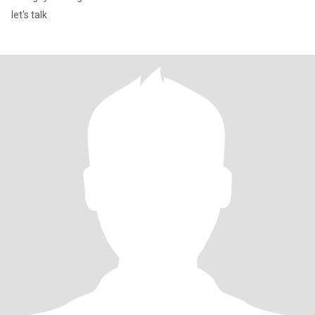
let's talk