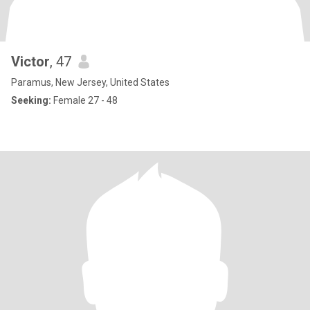
Victor
, 47
Paramus, New Jersey, United States
Seeking:
Female 27 - 48