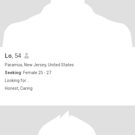
Lo
, 54
Paramus, New Jersey, United States
Seeking:
Female 25 - 27
Looking for....
Honest, Caring