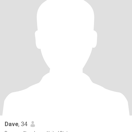
Dave
, 34