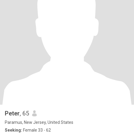
Peter
, 65
Paramus, New Jersey, United States
Seeking:
Female 33 - 62