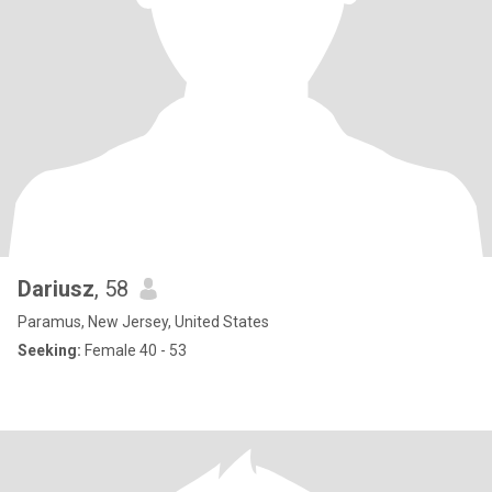
Dariusz
, 58
Paramus, New Jersey, United States
Seeking:
Female 40 - 53