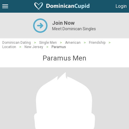
Login
Join Now
Meet Dominican Singles
Dominican Dating
>
Single Men
>
American
>
Friendship
>
Location
>
New Jersey
>
Paramus
Paramus Men