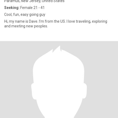
Paramus, New Jersey, United States
Seeking:
Female 21 - 41
Cool, fun, easy going guy
Hi, my name is Dave. I’m from the US. I love traveling, exploring
and meeting new peoples.