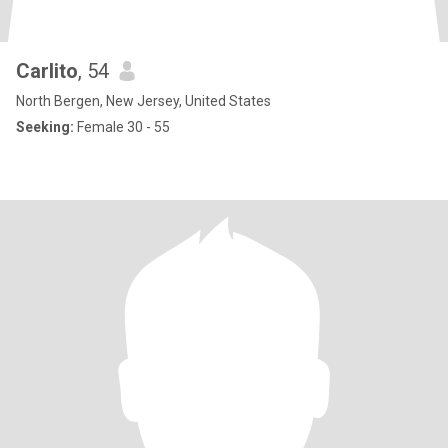
Carlito
, 54
North Bergen, New Jersey, United States
Seeking:
Female 30 - 55