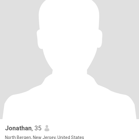
Jonathan
, 35
North Bergen, New Jersey, United States