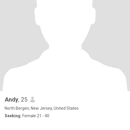
Andy
, 25
North Bergen, New Jersey, United States
Seeking:
Female 21 - 40