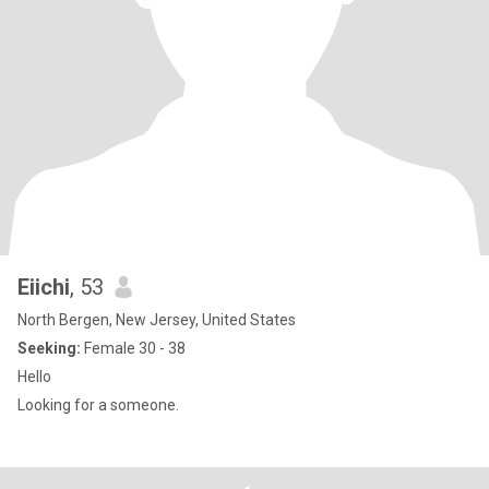
Eiichi
, 53
North Bergen, New Jersey, United States
Seeking:
Female 30 - 38
Hello
Looking for a someone.