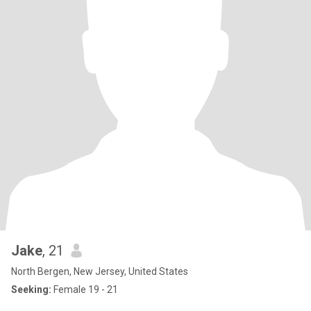
Jake
, 21
North Bergen, New Jersey, United States
Seeking:
Female 19 - 21