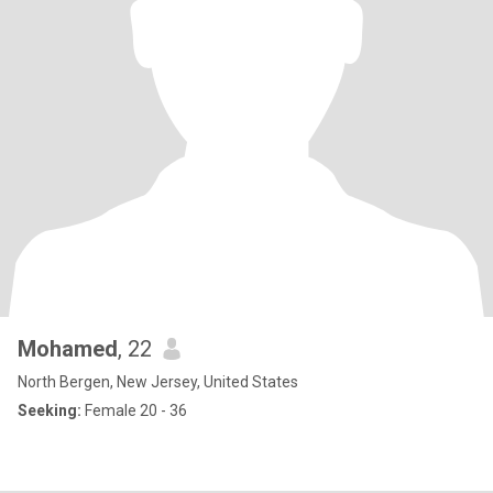
Mohamed
, 22
North Bergen, New Jersey, United States
Seeking:
Female 20 - 36