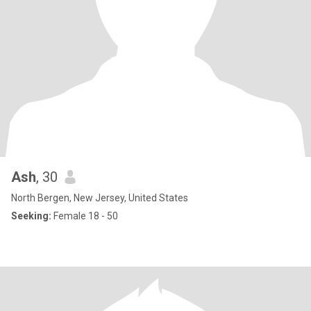
Ash
, 30
North Bergen, New Jersey, United States
Seeking:
Female 18 - 50