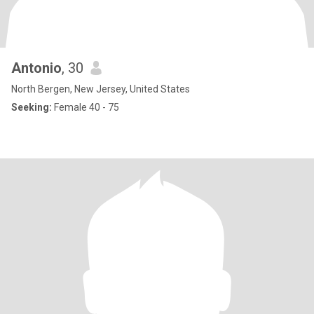
Antonio
, 30
North Bergen, New Jersey, United States
Seeking:
Female 40 - 75