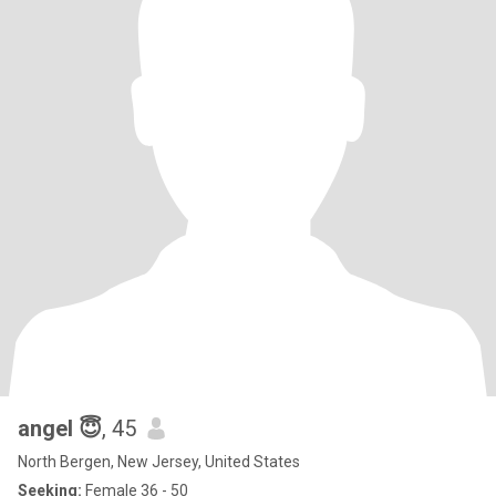
angel 😇
, 45
North Bergen, New Jersey, United States
Seeking:
Female 36 - 50