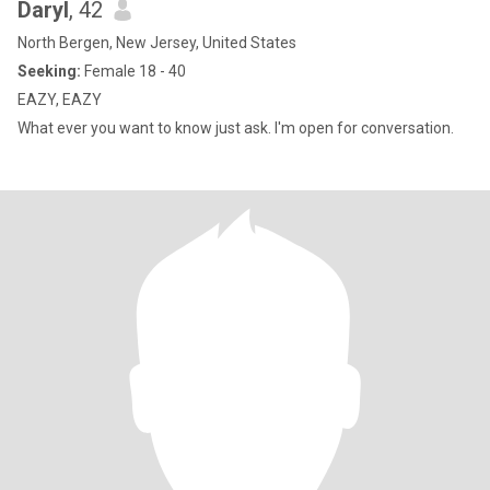
Daryl
, 42
North Bergen, New Jersey, United States
Seeking:
Female 18 - 40
EAZY, EAZY
What ever you want to know just ask. I'm open for conversation.