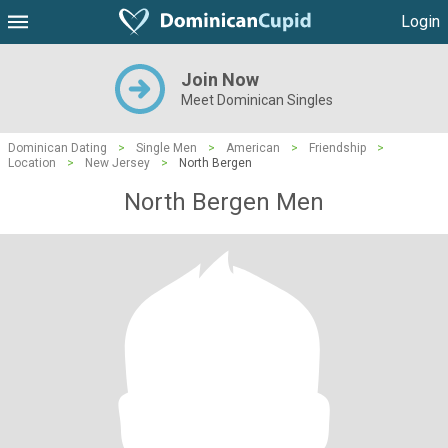
Login
Join Now
Meet Dominican Singles
Dominican Dating
>
Single Men
>
American
>
Friendship
>
Location
>
New Jersey
>
North Bergen
North Bergen Men