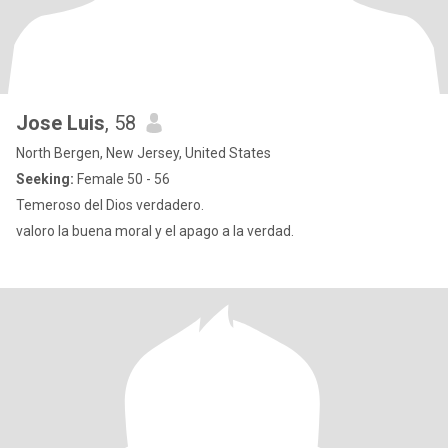
Jose Luis
, 58
North Bergen, New Jersey, United States
Seeking:
Female 50 - 56
Temeroso del Dios verdadero.
valoro la buena moral y el apago a la verdad.