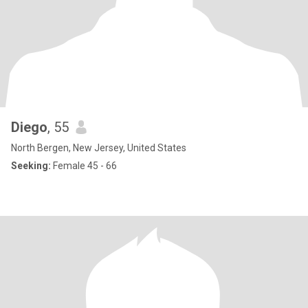
Diego
, 55
North Bergen, New Jersey, United States
Seeking:
Female 45 - 66