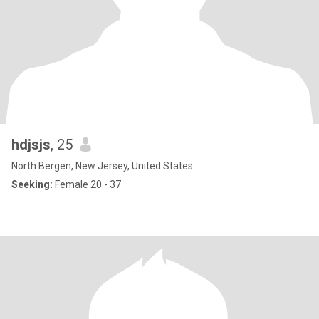
hdjsjs
, 25
North Bergen, New Jersey, United States
Seeking:
Female 20 - 37