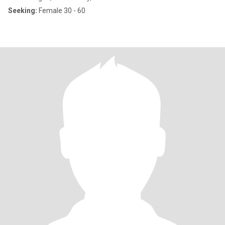
Seeking:
Female 30 - 60