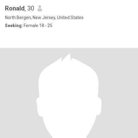
Ronald
, 30
North Bergen, New Jersey, United States
Seeking:
Female 18 - 25