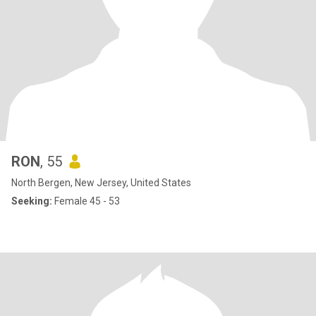
RON
, 55
North Bergen, New Jersey, United States
Seeking:
Female 45 - 53