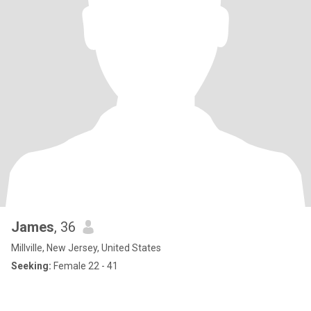
James
, 36
Millville, New Jersey, United States
Seeking:
Female 22 - 41