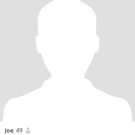
joe
, 49