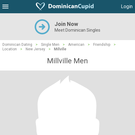
Login
Join Now
Meet Dominican Singles
Dominican Dating
>
Single Men
>
American
>
Friendship
>
Location
>
New Jersey
>
Millville
Millville Men