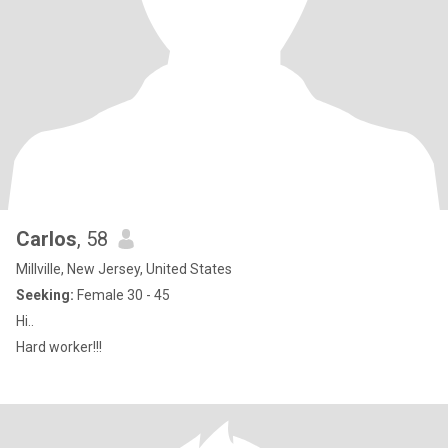
Carlos
, 58
Millville, New Jersey, United States
Seeking:
Female 30 - 45
Hi..
Hard worker!!!