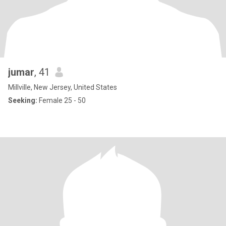
jumar
, 41
Millville, New Jersey, United States
Seeking:
Female 25 - 50