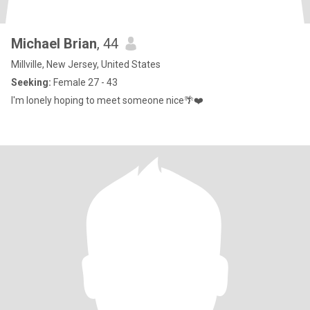
Michael Brian
, 44
Millville, New Jersey, United States
Seeking:
Female 27 - 43
I'm lonely hoping to meet someone nice🌴❤️