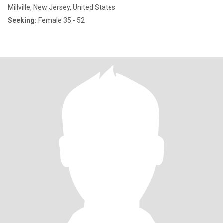
Millville, New Jersey, United States
Seeking:
Female 35 - 52