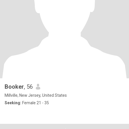
Booker
, 56
Millville, New Jersey, United States
Seeking:
Female 21 - 35