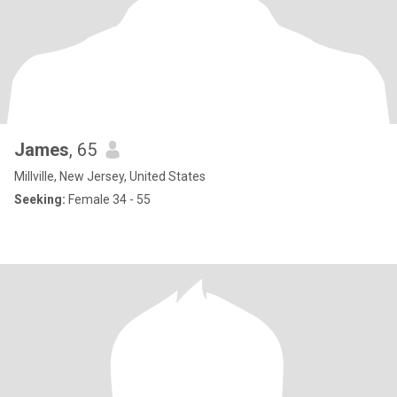
James
, 65
Millville, New Jersey, United States
Seeking:
Female 34 - 55