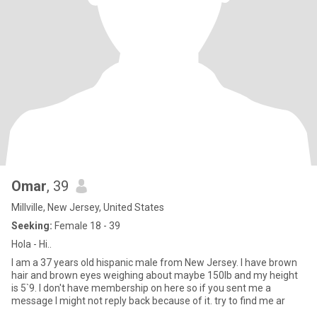
Omar
, 39
Millville, New Jersey, United States
Seeking:
Female 18 - 39
Hola - Hi..
I am a 37 years old hispanic male from New Jersey. I have brown
hair and brown eyes weighing about maybe 150lb and my height
is 5`9. I don't have membership on here so if you sent me a
message I might not reply back because of it. try to find me ar