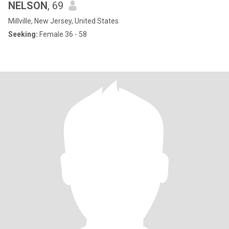
NELSON
, 69
Millville, New Jersey, United States
Seeking:
Female 36 - 58