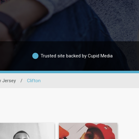
Trusted site backed by Cupid Media
 Jersey
/
Clifton