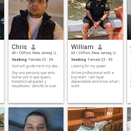
Chris
William
40
•
Clifton, New Jersey, United States
63
•
Clifton, New Jersey, United States
Seeking:
Female 23 - 39
Seeking:
Female 23 - 30
God will guide me to my destiny
Looking for my queen
Soy una persona que amo
Airline professional with a
luchar por lo que quiero,
big heart. I am loyal
honesto,trabajador y
dependable and know what I
respetuoso. Sencillo la cual
want
ama la compañia de sus
familiares. Me gustaria
formal una familia con amor
y respecto y alguien que me
respecte y ame de la misma .
manera.