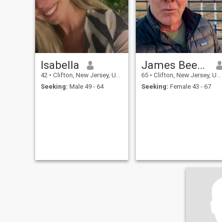
Isabella
James Beene
42
•
Clifton, New Jersey, United States
65
•
Clifton, New Jersey, United States
Seeking:
Male 49 - 64
Seeking:
Female 43 - 67