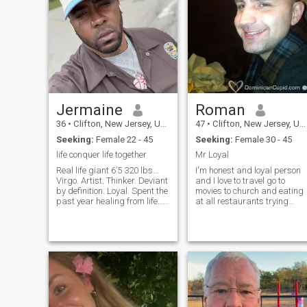
Jermaine
Roman
36
•
Clifton, New Jersey, United States
47
•
Clifton, New Jersey, United States
Seeking:
Female 22 - 45
Seeking:
Female 30 - 45
life conquer life together
Mr Loyal
Real life giant 6’5 320 lbs…
I'm honest and loyal person
Virgo. Artist. Thinker. Deviant
and I love to travel go to
by definition. Loyal. Spent the
movies to church and eating
past year healing from life…
at all restaurants trying
No bullshit… proud of what
different food and I love
I’ve accomplished… I’m not
children I'm very romantic
gonna say come healed,
affectionate I love all music I
because we’re constantly
love to dance and make
healing and growing in lif
friends with all people and
I’m very active in sports