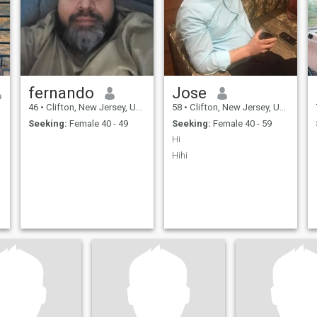
fernando
Jose
46
•
Clifton, New Jersey, United States
58
•
Clifton, New Jersey, United States
Seeking:
Female 40 - 49
Seeking:
Female 40 - 59
Hi
Hihi