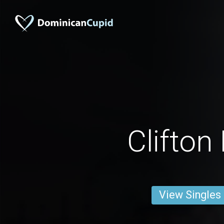
Clifton
View Singles