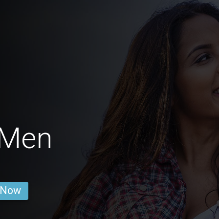
 Men
 Now