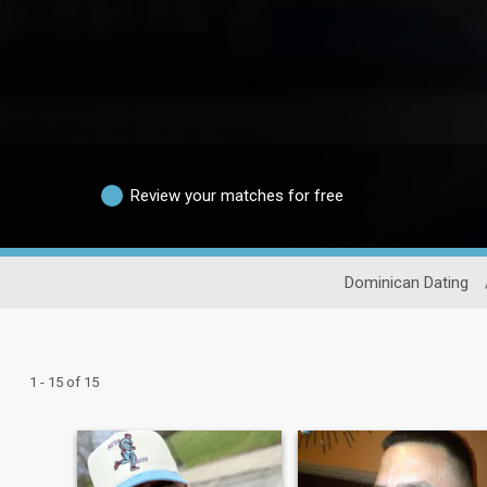
Review your matches for free
Dominican Dating
1 - 15 of 15