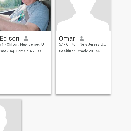
Edison
Omar
71
•
Clifton, New Jersey, United States
57
•
Clifton, New Jersey, United States
Seeking:
Female 45 - 99
Seeking:
Female 23 - 55