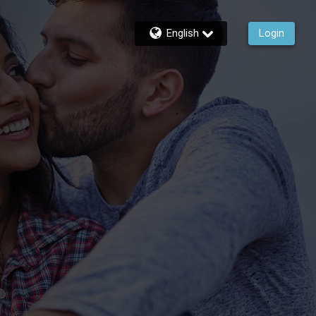
English
Login