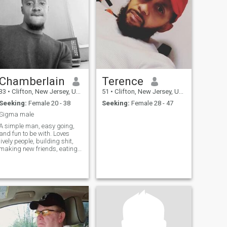
Chamberlain
Terence
33
•
Clifton, New Jersey, United States
51
•
Clifton, New Jersey, United States
Seeking:
Female 20 - 38
Seeking:
Female 28 - 47
Sigma male
A simple man, easy going,
and fun to be with. Loves
lively people, building shit,
making new friends, eating
good food, and road trips.