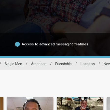
Access to advanced messaging features
/
Single Men
/
American
/
Friendship
/
Location
/
New