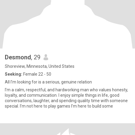
Desmond
, 29
Shoreview, Minnesota, United States
Seeking:
Female 22 - 50
All I’m looking for is a serious, genuine relation
I’m a calm, respectful, and hardworking man who values honesty,
loyalty, and communication. I enjoy simple things in life, good
conversations, laughter, and spending quality time with someone
special. I’m not here to play games I’m here to build some