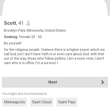
Scott
, 41
Brooklyn Park, Minnesota, United States
Seeking:
Female 20 - 50
Be yourself
for the religious people. I believe there is a higher power which we
call God, but I don't have faith in or even care about God. with that
out of the way, those who follow politics, I am a none voter, I don't
care who is in office, I'm a survivor, I
Next
You might also be interested in:
Minneapolis
Saint Cloud
Saint Paul