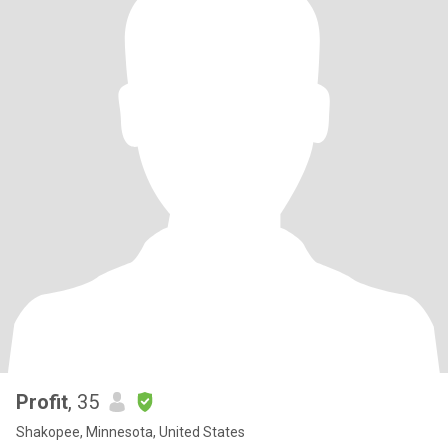
Profit
, 35
Shakopee, Minnesota, United States