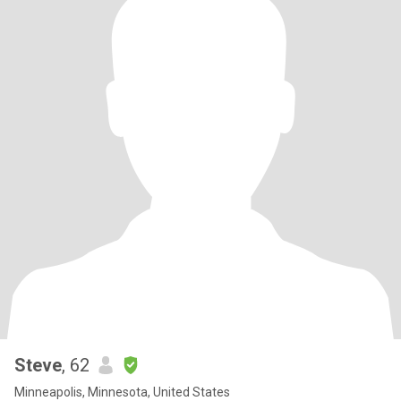
Steve
, 62
Minneapolis, Minnesota, United States