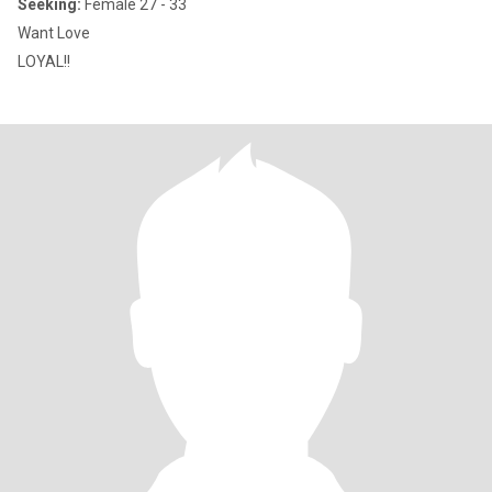
Seeking:
Female 27 - 33
Want Love
LOYAL!!