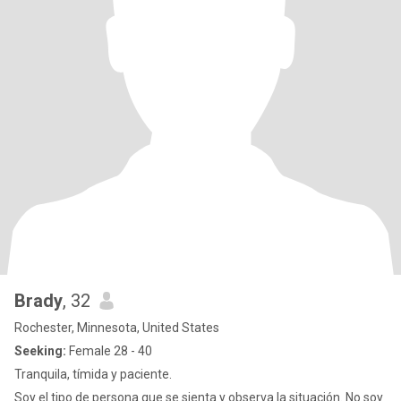
Brady
, 32
Rochester, Minnesota, United States
Seeking:
Female 28 - 40
Tranquila, tímida y paciente.
Soy el tipo de persona que se sienta y observa la situación. No soy