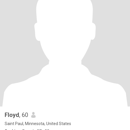
Floyd
, 60
Saint Paul, Minnesota, United States