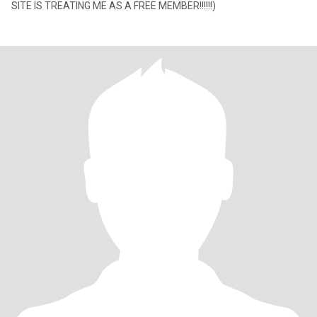
SITE IS TREATING ME AS A FREE MEMBER!!!!!!)