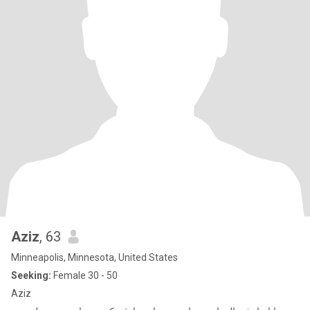
Aziz
, 63
Minneapolis, Minnesota, United States
Seeking:
Female 30 - 50
Aziz