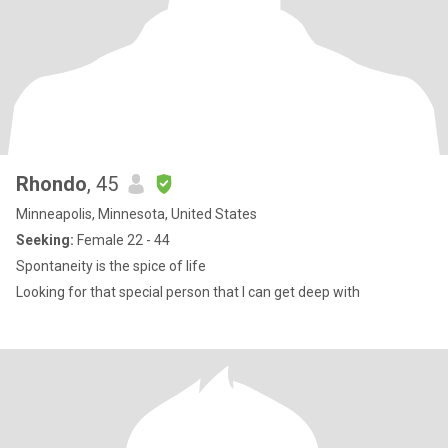
Rhondo
, 45
Minneapolis, Minnesota, United States
Seeking:
Female 22 - 44
Spontaneity is the spice of life
Looking for that special person that I can get deep with