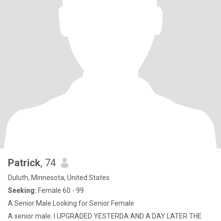
Patrick
, 74
Duluth, Minnesota, United States
Seeking:
Female 60 - 99
A Senior Male Looking for Senior Female
A senior male. I UPGRADED YESTERDA AND A DAY LATER THE