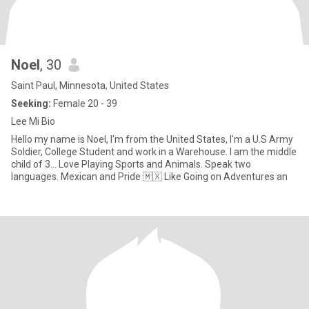
Noel
, 30
Saint Paul, Minnesota, United States
Seeking:
Female 20 - 39
Lee Mi Bio
Hello my name is Noel, I'm from the United States, I'm a U.S Army
Soldier, College Student and work in a Warehouse. I am the middle
child of 3... Love Playing Sports and Animals. Speak two
languages. Mexican and Pride 🇲🇽 Like Going on Adventures an