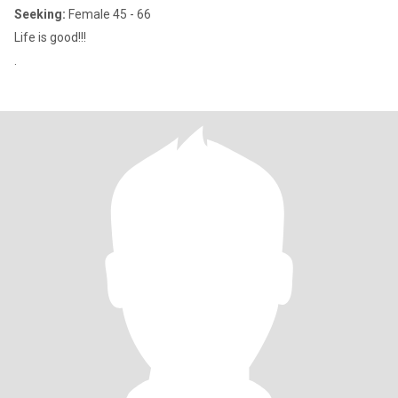
Seeking:
Female 45 - 66
Life is good!!!
.