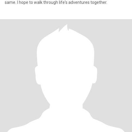
same. I hope to walk through life's adventures together.