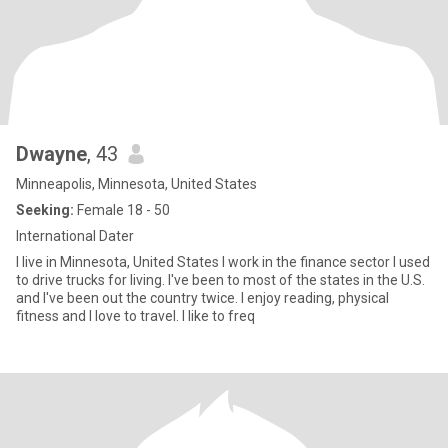
Dwayne
, 43
Minneapolis, Minnesota, United States
Seeking:
Female 18 - 50
International Dater
I live in Minnesota, United States I work in the finance sector I used
to drive trucks for living. I've been to most of the states in the U.S.
and I've been out the country twice. I enjoy reading, physical
fitness and I love to travel. I like to freq