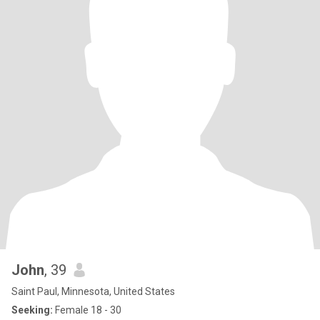
John
, 39
Saint Paul, Minnesota, United States
Seeking:
Female 18 - 30