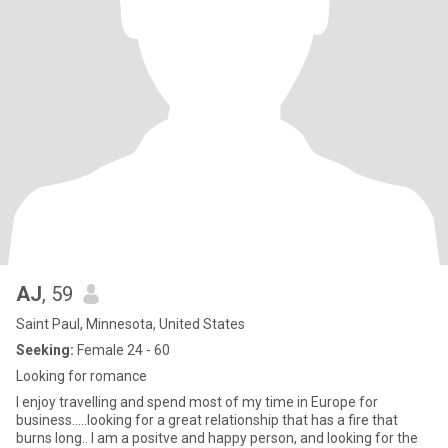
AJ
, 59
Saint Paul, Minnesota, United States
Seeking:
Female 24 - 60
Looking for romance
I enjoy travelling and spend most of my time in Europe for
business.....looking for a great relationship that has a fire that
burns long.. I am a positve and happy person, and looking for the