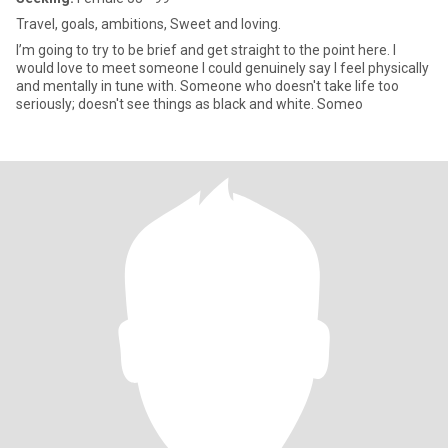
Travel, goals, ambitions, Sweet and loving.
I’m going to try to be brief and get straight to the point here. I
would love to meet someone I could genuinely say I feel physically
and mentally in tune with. Someone who doesn't take life too
seriously; doesn't see things as black and white. Someo