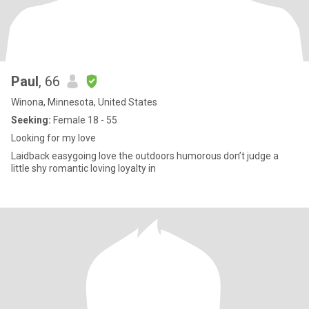
Paul
, 66
Winona, Minnesota, United States
Seeking:
Female 18 - 55
Looking for my love
Laidback easygoing love the outdoors humorous don’t judge a
little shy romantic loving loyalty in