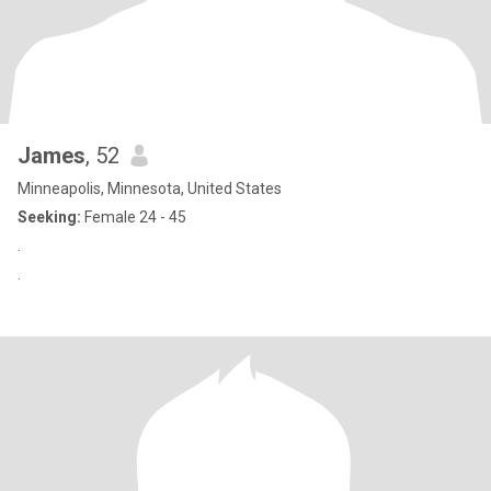
James
, 52
Minneapolis, Minnesota, United States
Seeking:
Female 24 - 45
.
.