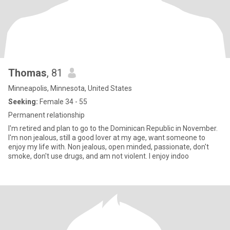
Thomas
, 81
Minneapolis, Minnesota, United States
Seeking:
Female 34 - 55
Permanent relationship
I'm retired and plan to go to the Dominican Republic in November.
I'm non jealous, still a good lover at my age, want someone to
enjoy my life with. Non jealous, open minded, passionate, don't
smoke, don't use drugs, and am not violent. I enjoy indoo