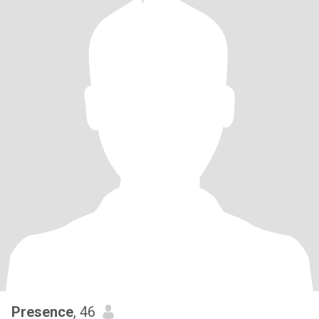
Presence
, 46