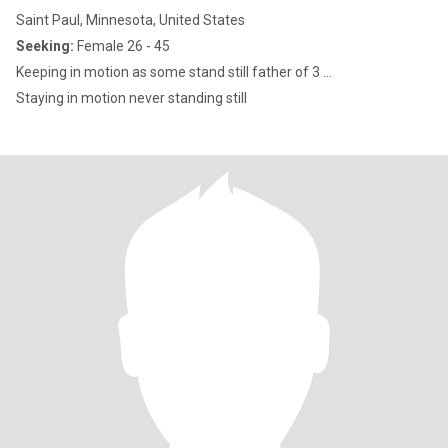
Saint Paul, Minnesota, United States
Seeking:
Female 26 - 45
Keeping in motion as some stand still father of 3 ...
Staying in motion never standing still