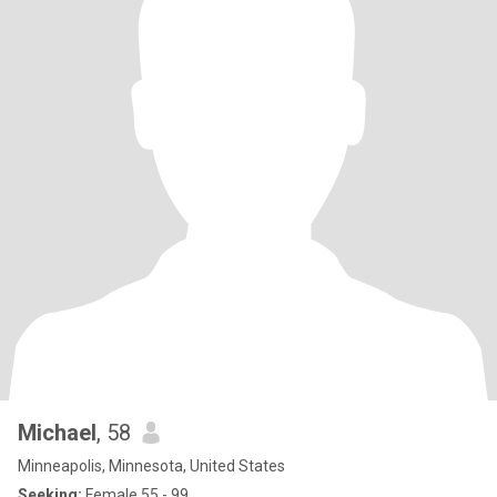
Michael
, 58
Minneapolis, Minnesota, United States
Seeking:
Female 55 - 99