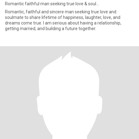
Romantic faithful man seeking true love & soul...
Romantic, faithful and sincere man seeking true love and
soulmate to share lifetime of happiness, laughter, love, and
dreams come true. I am serious about having a relationship,
getting married, and building a future together.