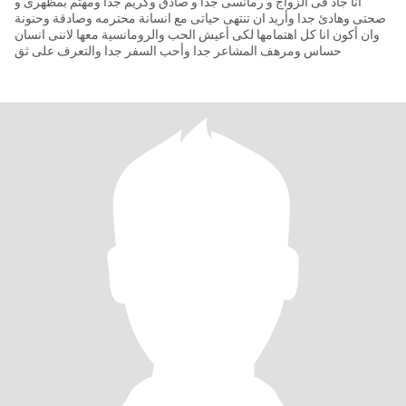
انا جاد فى الزواج و رمانسى جدا و صادق وكريم جدا ومهتم بمظهرى و
صحتى وهادئ جدا وأريد ان تنتهى حياتى مع انسانة محترمه وصادقة وحنونة
وان أكون انا كل اهتمامها لكى أعيش الحب والرومانسية معها لاننى انسان
حساس ومرهف المشاعر جدا وأحب السفر جدا والتعرف على ثق