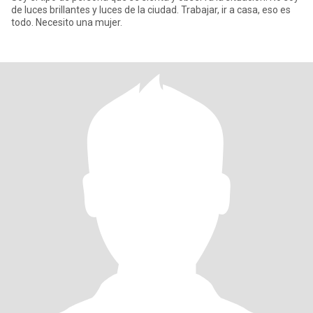
de luces brillantes y luces de la ciudad. Trabajar, ir a casa, eso es
todo. Necesito una mujer.