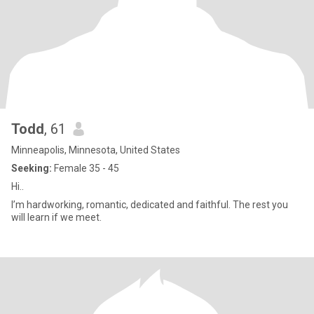
Todd
, 61
Minneapolis, Minnesota, United States
Seeking:
Female 35 - 45
Hi..
I’m hardworking, romantic, dedicated and faithful. The rest you
will learn if we meet.