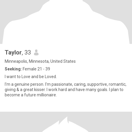
Taylor
, 33
Minneapolis, Minnesota, United States
Seeking:
Female 21 - 39
I want to Love and be Loved.
I'm a genuine person. I'm passionate, caring, supportive, romantic,
giving & a great kisser. I work hard and have many goals. I plan to
become a future millionaire.