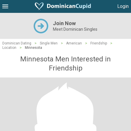
Login
Join Now
Meet Dominican Singles
Dominican Dating
>
Single Men
>
American
>
Friendship
>
Location
>
Minnesota
Minnesota Men Interested in
Friendship