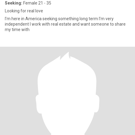
Seeking:
Female 21 - 35
Looking for real love
I’m here in America seeking something long term I’m very
independent I work with real estate and want someone to share
my time with