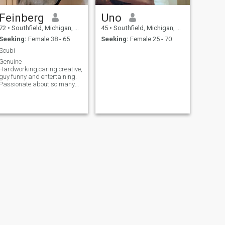
Feinberg
Uno
72
•
Southfield, Michigan, United States
45
•
Southfield, Michigan, United States
Seeking:
Female 38 - 65
Seeking:
Female 25 - 70
Scubi
Genuine
Hardworking,caring,creative,honest
guy funny and entertaining.
Passionate about so many
things.