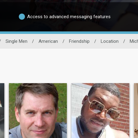
Access to advanced messaging features
/
Single Men
/
American
/
Friendship
/
Location
/
Mic