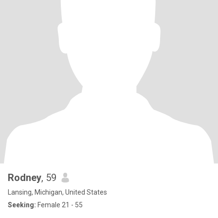
Rodney
, 59
Lansing, Michigan, United States
Seeking:
Female 21 - 55