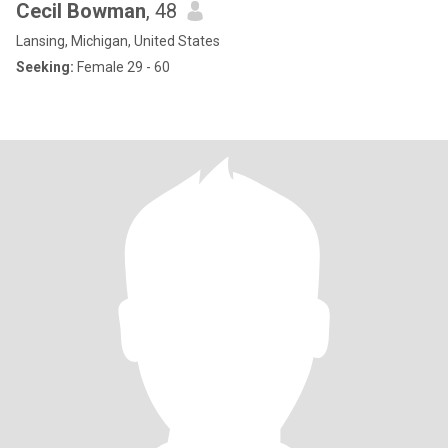
Cecil Bowman
, 48
Lansing, Michigan, United States
Seeking:
Female 29 - 60