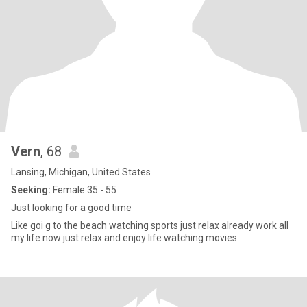
Vern
, 68
Lansing, Michigan, United States
Seeking:
Female 35 - 55
Just looking for a good time
Like goi g to the beach watching sports just relax already work all
my life now just relax and enjoy life watching movies