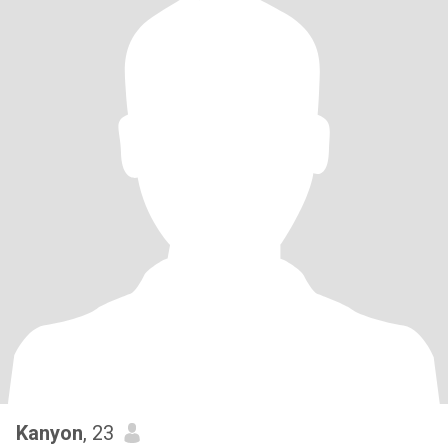
Kanyon
, 23