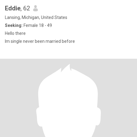
Eddie
, 62
Lansing, Michigan, United States
Seeking:
Female 18 - 49
Hello there
Im single never been married before