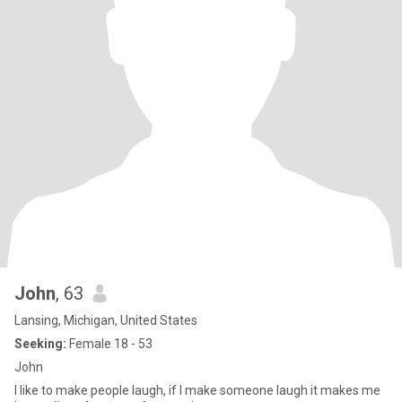
John
, 63
Lansing, Michigan, United States
Seeking:
Female 18 - 53
John
I like to make people laugh, if I make someone laugh it makes me