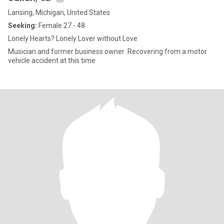
Lansing, Michigan, United States
Seeking:
Female 27 - 48
Lonely Hearts? Lonely Lover without Love
Musician and former business owner .Recovering from a motor
vehicle accident at this time