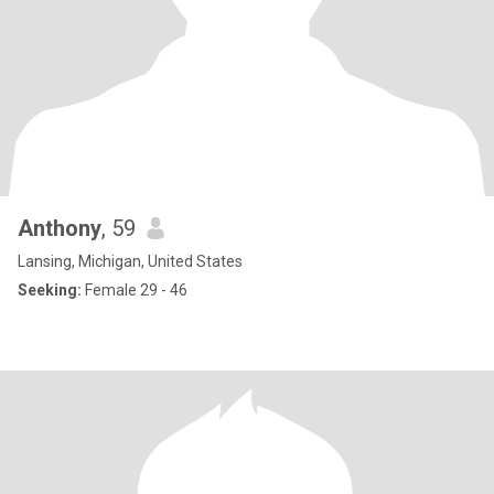
Anthony
, 59
Lansing, Michigan, United States
Seeking:
Female 29 - 46