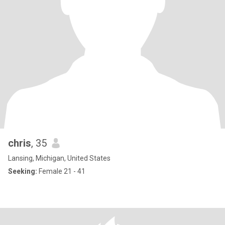
chris
, 35
Lansing, Michigan, United States
Seeking:
Female 21 - 41