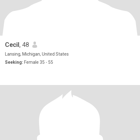
Cecil
, 48
Lansing, Michigan, United States
Seeking:
Female 35 - 55