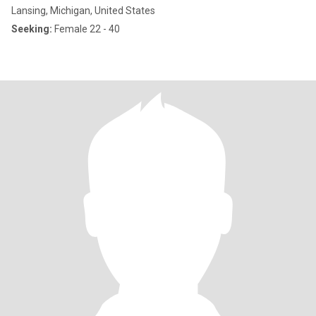
Lansing, Michigan, United States
Seeking:
Female 22 - 40