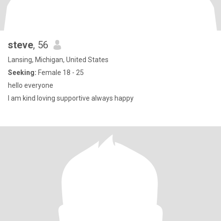
steve
, 56
Lansing, Michigan, United States
Seeking:
Female 18 - 25
hello everyone
I am kind loving supportive always happy