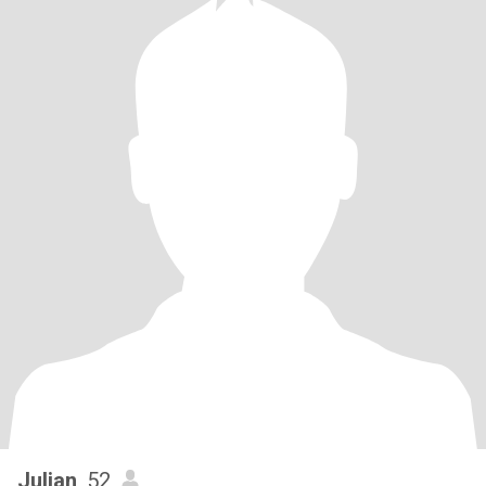
Julian
, 52