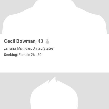
Cecil Bowman
, 48
Lansing, Michigan, United States
Seeking:
Female 26 - 50