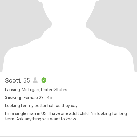
Scott
, 55
Lansing, Michigan, United States
Seeking:
Female 28 - 46
Looking for my better half as they say.
I’m a single man in US. I have one adult child. I’m looking for long
term. Ask anything you want to know.