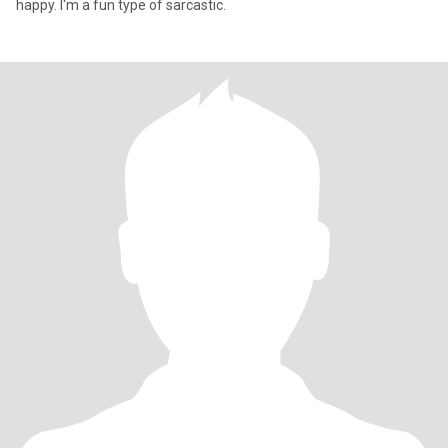
happy. I'm a fun type of sarcastic.