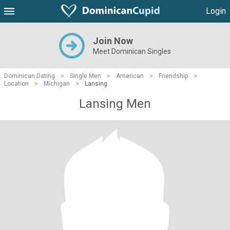
Login
Join Now
Meet Dominican Singles
Dominican Dating
>
Single Men
>
American
>
Friendship
>
Location
>
Michigan
>
Lansing
Lansing Men