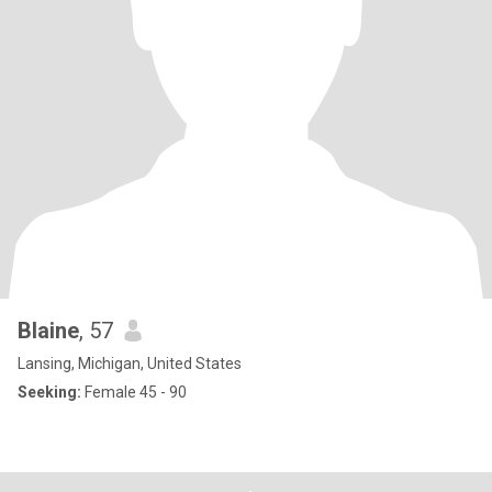
Blaine
, 57
Lansing, Michigan, United States
Seeking:
Female 45 - 90