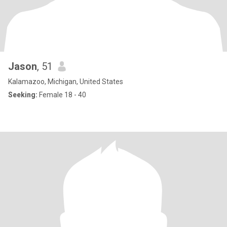
Jason
, 51
Kalamazoo, Michigan, United States
Seeking:
Female 18 - 40