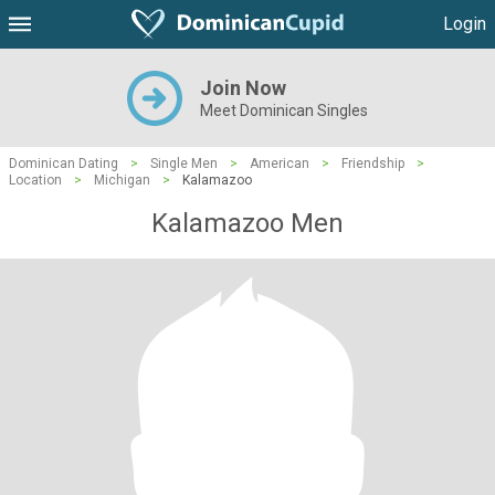
Login
Join Now
Meet Dominican Singles
Dominican Dating
>
Single Men
>
American
>
Friendship
>
Location
>
Michigan
>
Kalamazoo
Kalamazoo Men