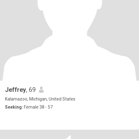
Jeffrey
, 69
Kalamazoo, Michigan, United States
Seeking:
Female 38 - 57