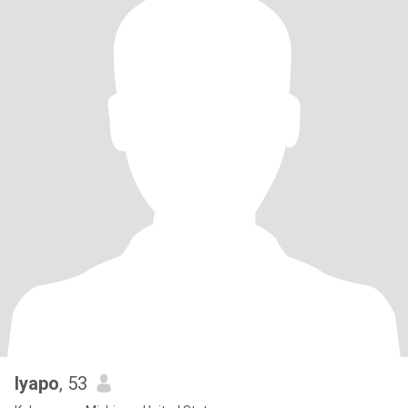
Iyapo
, 53