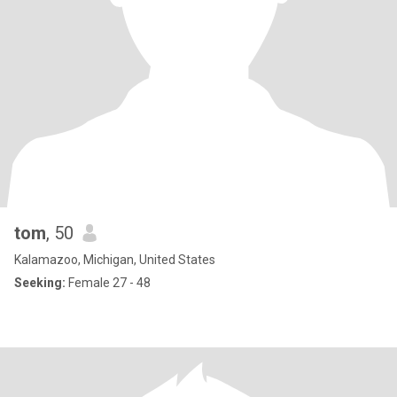
tom
, 50
Kalamazoo, Michigan, United States
Seeking:
Female 27 - 48