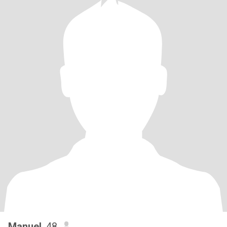
Manuel
, 48