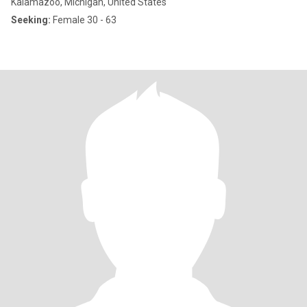
Kalamazoo, Michigan, United States
Seeking:
Female 30 - 63