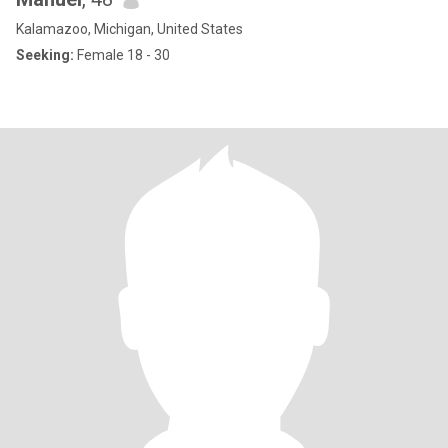
Kalamazoo, Michigan, United States
Seeking:
Female 18 - 30