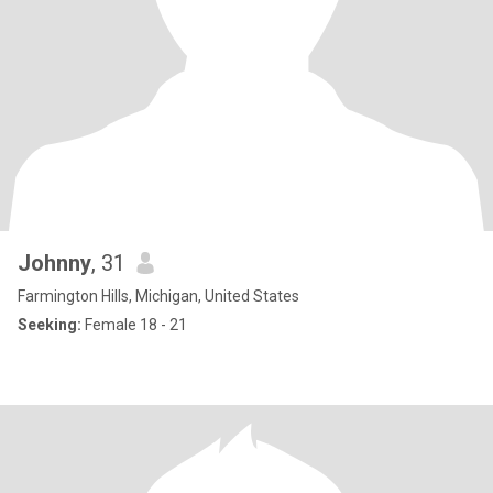
Johnny
, 31
Farmington Hills, Michigan, United States
Seeking:
Female 18 - 21