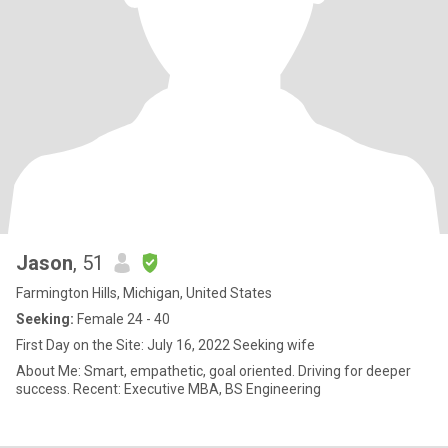
Jason
, 51
Farmington Hills, Michigan, United States
Seeking:
Female 24 - 40
First Day on the Site: July 16, 2022 Seeking wife
About Me: Smart, empathetic, goal oriented. Driving for deeper
success. Recent: Executive MBA, BS Engineering