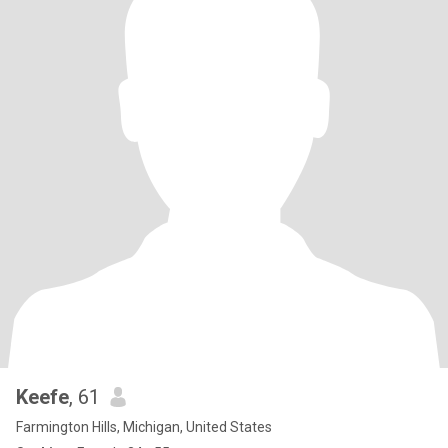
Keefe
, 61
Farmington Hills, Michigan, United States