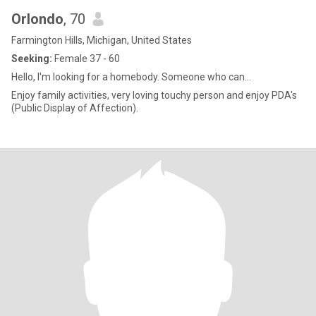
Orlondo
, 70
Farmington Hills, Michigan, United States
Seeking:
Female 37 - 60
Hello, l'm looking for a homebody. Someone who can...
Enjoy family activities, very loving touchy person and enjoy PDA's
(Public Display of Affection).