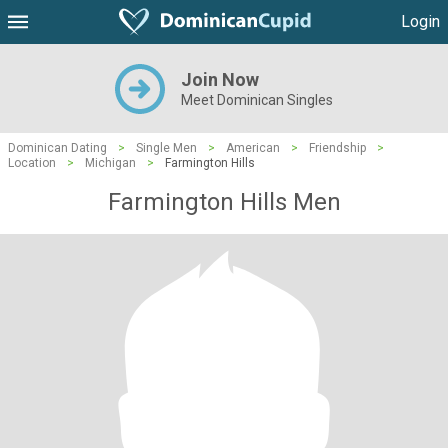
Login
Join Now
Meet Dominican Singles
Dominican Dating
>
Single Men
>
American
>
Friendship
>
Location
>
Michigan
>
Farmington Hills
Farmington Hills Men