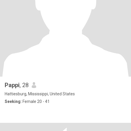
Pappi
, 28
Hattiesburg, Mississippi, United States
Seeking:
Female 20 - 41