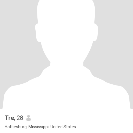
Tre
, 28
Hattiesburg, Mississippi, United States