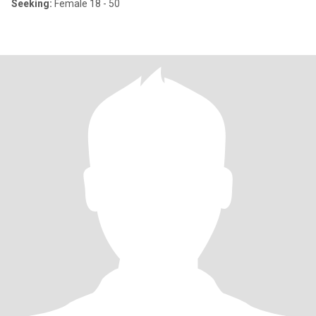
Seeking:
Female 18 - 50