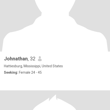
Johnathan
, 32
Hattiesburg, Mississippi, United States
Seeking:
Female 24 - 45