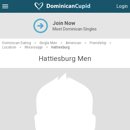
Login
Join Now
Meet Dominican Singles
Dominican Dating
>
Single Men
>
American
>
Friendship
>
Location
>
Mississippi
>
Hattiesburg
Hattiesburg Men