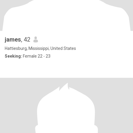
james
, 42
Hattiesburg, Mississippi, United States
Seeking:
Female 22 - 23