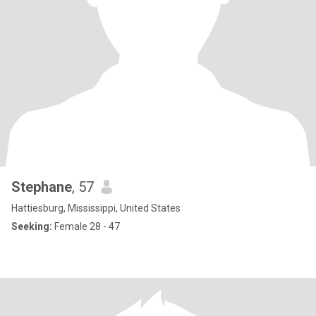
Stephane
, 57
Hattiesburg, Mississippi, United States
Seeking:
Female 28 - 47