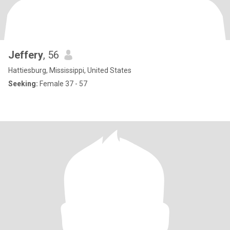
Jeffery
, 56
Hattiesburg, Mississippi, United States
Seeking:
Female 37 - 57