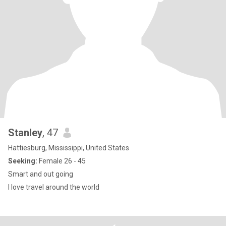
Stanley
, 47
Hattiesburg, Mississippi, United States
Seeking:
Female 26 - 45
Smart and out going
I love travel around the world