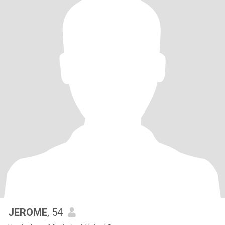
JEROME
, 54