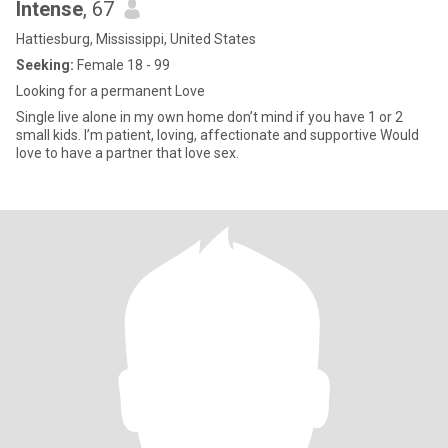
Intense
, 67
Hattiesburg, Mississippi, United States
Seeking:
Female 18 - 99
Looking for a permanent Love
Single live alone in my own home don’t mind if you have 1 or 2
small kids. I’m patient, loving, affectionate and supportive Would
love to have a partner that love sex.