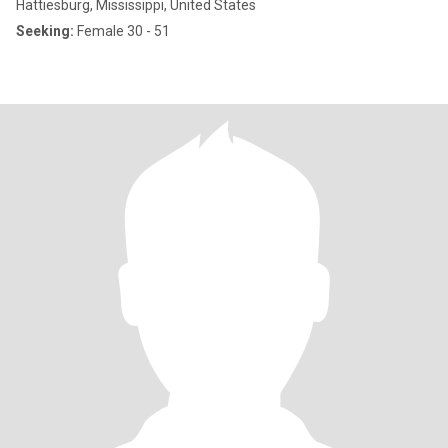
Hattiesburg, Mississippi, United States
Seeking:
Female 30 - 51