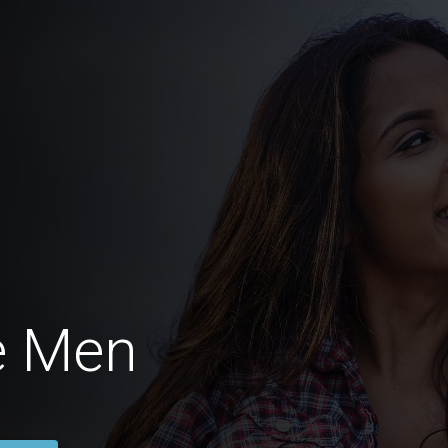
e Men