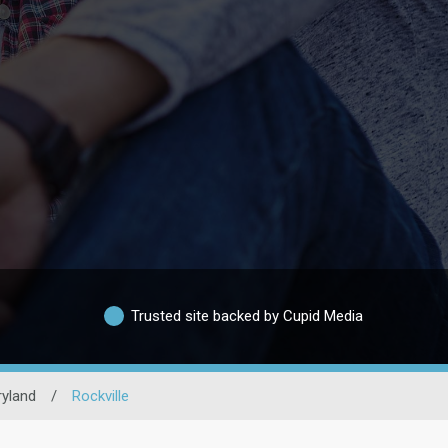
Trusted site backed by Cupid Media
yland
/
Rockville