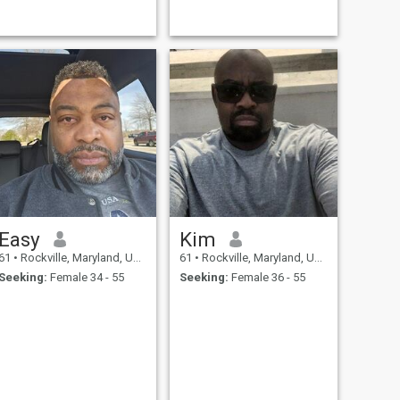
Easy
Kim
61
•
Rockville, Maryland, United States
61
•
Rockville, Maryland, United States
Seeking:
Female 34 - 55
Seeking:
Female 36 - 55