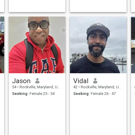
Jason
Vidal
54
•
Rockville, Maryland, United States
42
•
Rockville, Maryland, United States
Seeking:
Female 25 - 54
Seeking:
Female 26 - 47