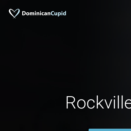
Rockvill