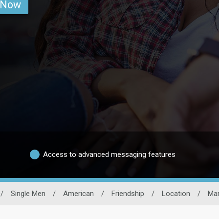
 Now
Access to advanced messaging features
/
Single Men
/
American
/
Friendship
/
Location
/
Mar