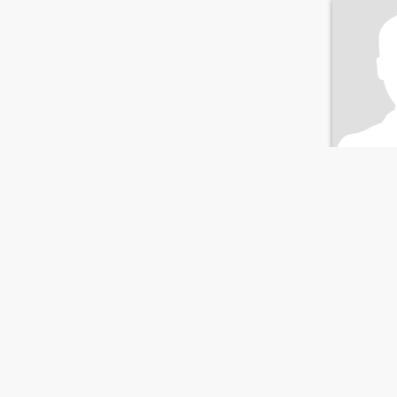
Darwi
55
•
Rockville,
Seeking:
F
FIRST
PREVIOUS