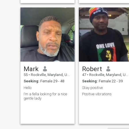
Mark
Robert
55
•
Rockville, Maryland, United States
47
•
Rockville, Maryland, United States
Seeking:
Female 29 - 48
Seeking:
Female 22 - 39
Hello
Stay positive
I’m a fella looking for a nice
Positive vibrations
gentle lady