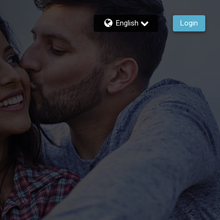
English
Login