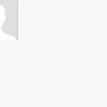
United States
32 - 52
NEXT
LAST