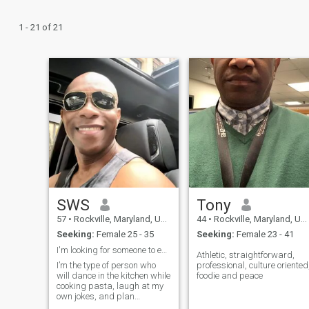
1 - 21 of 21
SWS
Tony
57
•
Rockville, Maryland, United States
44
•
Rockville, Maryland, United States
Seeking:
Female 25 - 35
Seeking:
Female 23 - 41
I'm looking for someone to enjoy life with.
Athletic, straightforward,
I’m the type of person who
professional, culture oriented
will dance in the kitchen while
foodie and peace
cooking pasta, laugh at my
own jokes, and plan
spontaneous weekend trips