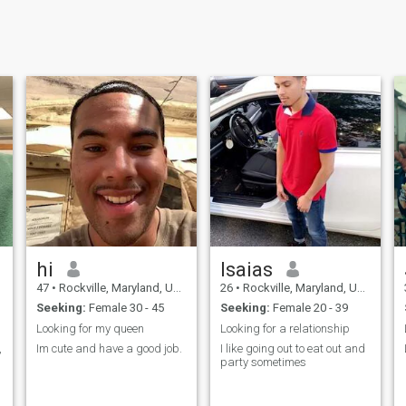
hi
Isaias
47
•
Rockville, Maryland, United States
26
•
Rockville, Maryland, United States
Seeking:
Female 30 - 45
Seeking:
Female 20 - 39
Looking for my queen
Looking for a relationship
,
Im cute and have a good job.
I like going out to eat out and
party sometimes