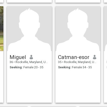
Miguel
Catman-esor
36
•
Rockville, Maryland, United States
35
•
Rockville, Maryland, United States
Seeking:
Female 20 - 35
Seeking:
Female 34 - 35