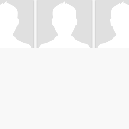
n
Alex
Alex
 Maryland, United States
58
•
Rockville, Maryland, United States
58
•
Rockville, Maryland, 
emale 31 - 52
Seeking:
Female 32 - 52
Seeking:
Female 