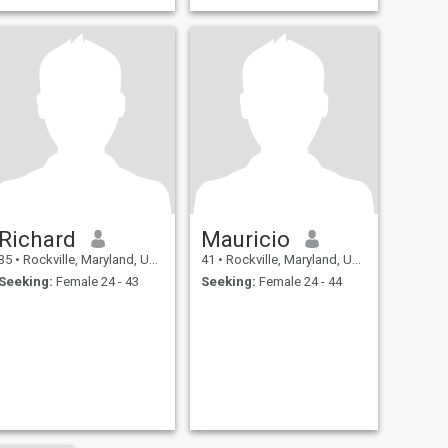
Richard
Mauricio
35
•
Rockville, Maryland, United States
41
•
Rockville, Maryland, United States
Seeking:
Female 24 - 43
Seeking:
Female 24 - 44