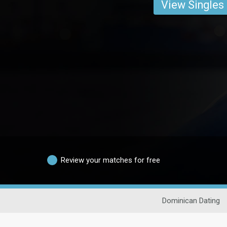
View Singles
Review your matches for free
Dominican Dating