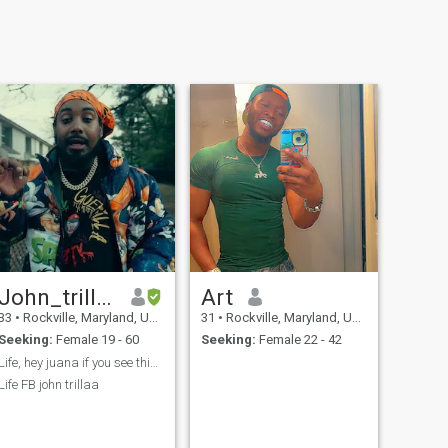
John_trillaa
Art
33
•
Rockville, Maryland, United States
31
•
Rockville, Maryland, United States
Seeking:
Female 19 - 60
Seeking:
Female 22 - 42
Life, hey juana if you see this, please reach out.
Life FB john trillaa