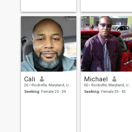
just to chase sunsets. I love
trying new coffee shops,
binge-watching feel-good
shows, and finding excuses
to be outdoors—whether it’s
hiking, picnics, taking long
walks on walking trails, live
outdoors musical concerts,
soccer games and other
sports games and enjoying
nature.
Cali
Michael
26
•
Rockville, Maryland, United States
60
•
Rockville, Maryland, United States
Seeking:
Female 25 - 39
Seeking:
Female 35 - 45