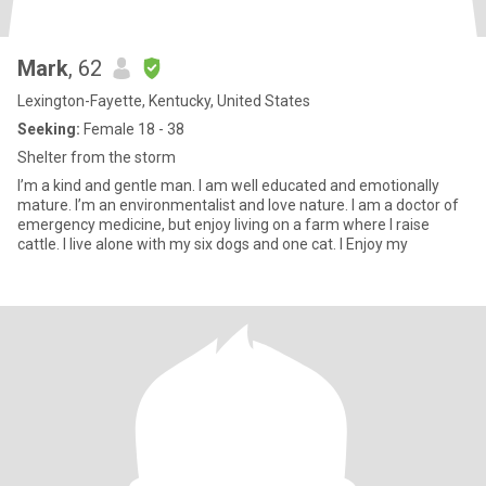
Mark
, 62
Lexington-Fayette, Kentucky, United States
Seeking:
Female 18 - 38
Shelter from the storm
I’m a kind and gentle man. I am well educated and emotionally
mature. I’m an environmentalist and love nature. I am a doctor of
emergency medicine, but enjoy living on a farm where I raise
cattle. I live alone with my six dogs and one cat. I Enjoy my