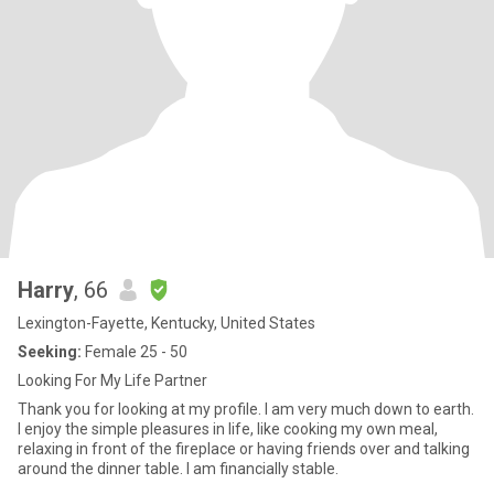
Harry
, 66
Lexington-Fayette, Kentucky, United States
Seeking:
Female 25 - 50
Looking For My Life Partner
Thank you for looking at my profile. I am very much down to earth.
I enjoy the simple pleasures in life, like cooking my own meal,
relaxing in front of the fireplace or having friends over and talking
around the dinner table. I am financially stable.