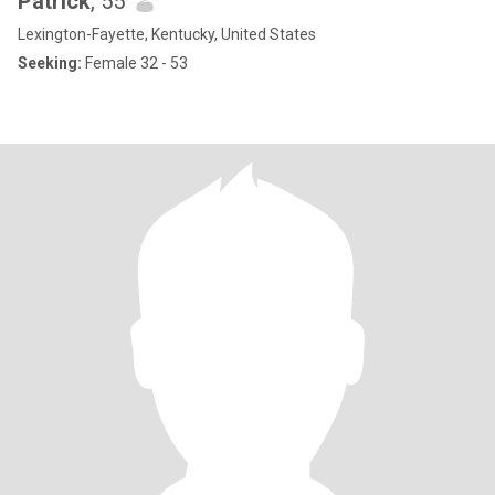
Patrick
, 55
Lexington-Fayette, Kentucky, United States
Seeking:
Female 32 - 53