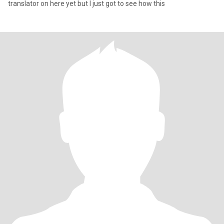
translator on here yet but I just got to see how this