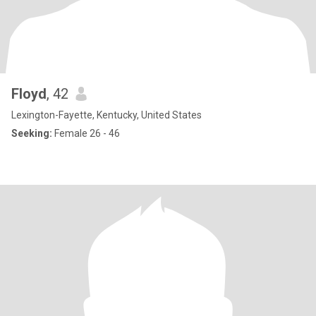
Floyd
, 42
Lexington-Fayette, Kentucky, United States
Seeking:
Female 26 - 46