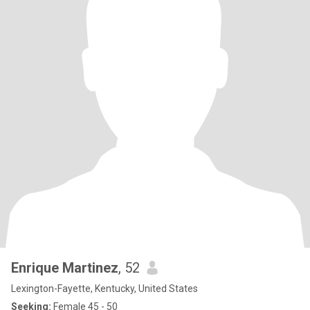
Enrique Martinez
, 52
Lexington-Fayette, Kentucky, United States
Seeking:
Female 45 - 50