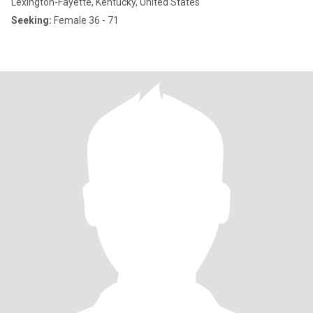
Lexington-Fayette, Kentucky, United States
Seeking:
Female 36 - 71