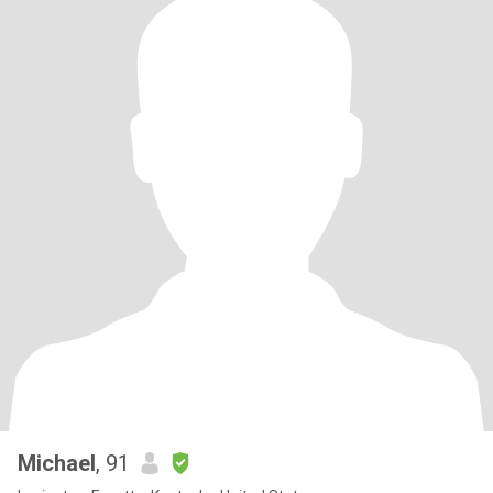
Michael
, 91