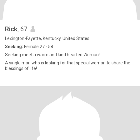
Rick
, 67
Lexington-Fayette, Kentucky, United States
Seeking:
Female 27 - 58
Seeking meet a warm and kind hearted Woman!
A single man who is looking for that special woman to share the
blessings of life!