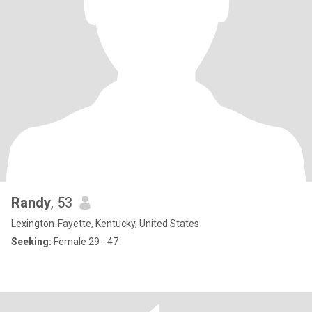
Randy
, 53
Lexington-Fayette, Kentucky, United States
Seeking:
Female 29 - 47