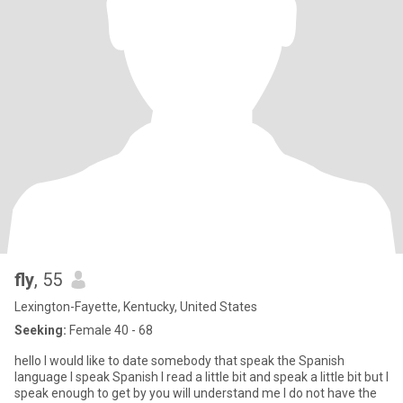
fly
, 55
Lexington-Fayette, Kentucky, United States
Seeking:
Female 40 - 68
hello I would like to date somebody that speak the Spanish
language I speak Spanish I read a little bit and speak a little bit but I
speak enough to get by you will understand me I do not have the