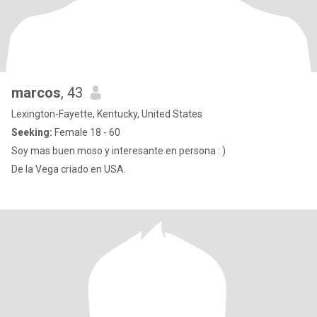
marcos
, 43
Lexington-Fayette, Kentucky, United States
Seeking:
Female 18 - 60
Soy mas buen moso y interesante en persona : )
De la Vega criado en USA.