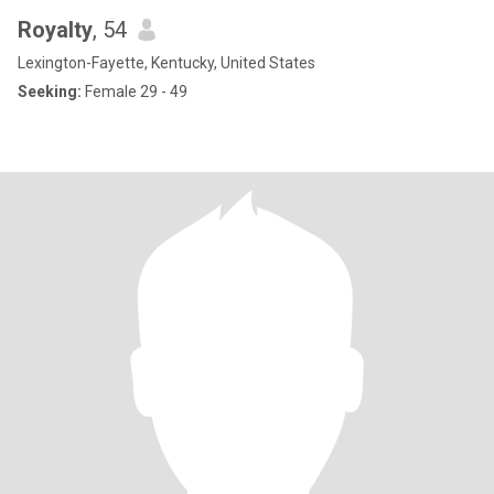
Royalty
, 54
Lexington-Fayette, Kentucky, United States
Seeking:
Female 29 - 49