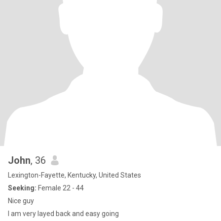
John
, 36
Lexington-Fayette, Kentucky, United States
Seeking:
Female 22 - 44
Nice guy
I am very layed back and easy going