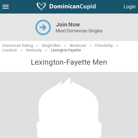
Login
Join Now
Meet Dominican Singles
Dominican Dating
>
Single Men
>
American
>
Friendship
>
Location
>
Kentucky
>
Lexington-Fayette
Lexington-Fayette Men