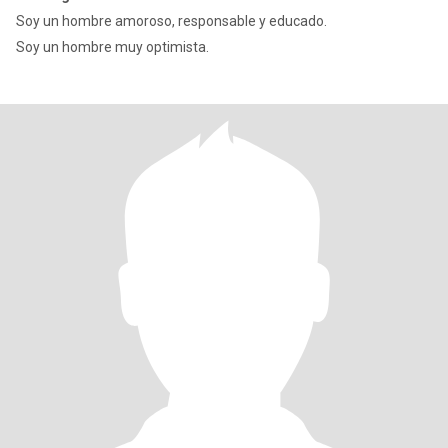
Soy un hombre amoroso, responsable y educado.
Soy un hombre muy optimista.