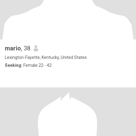
mario
, 38
Lexington-Fayette, Kentucky, United States
Seeking:
Female 22 - 42