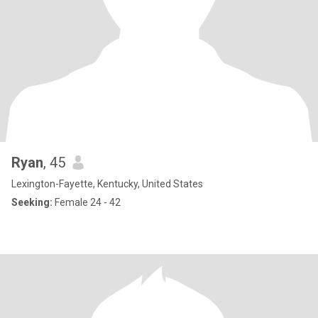
Ryan
, 45
Lexington-Fayette, Kentucky, United States
Seeking:
Female 24 - 42