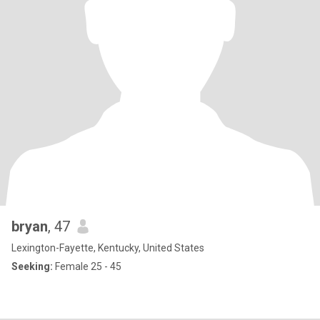
bryan
, 47
Lexington-Fayette, Kentucky, United States
Seeking:
Female 25 - 45