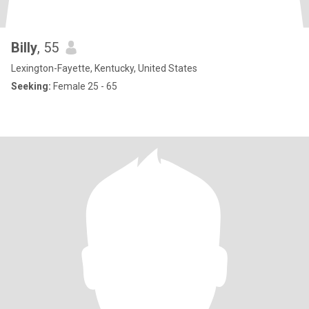
Billy
, 55
Lexington-Fayette, Kentucky, United States
Seeking:
Female 25 - 65