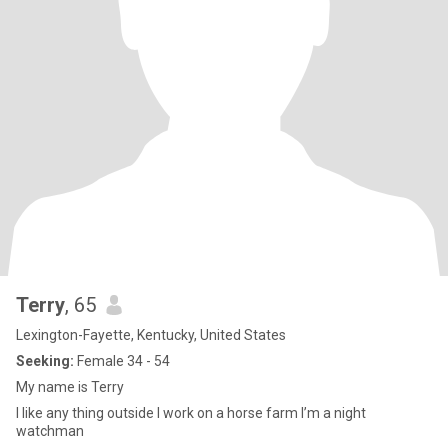
Terry
, 65
Lexington-Fayette, Kentucky, United States
Seeking:
Female 34 - 54
My name is Terry
I like any thing outside I work on a horse farm I’m a night
watchman