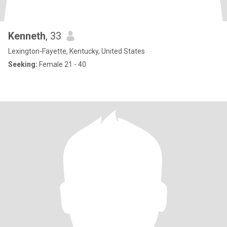
Kenneth
, 33
Lexington-Fayette, Kentucky, United States
Seeking:
Female 21 - 40