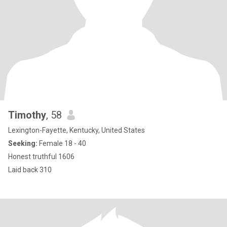
Timothy
, 58
Lexington-Fayette, Kentucky, United States
Seeking:
Female 18 - 40
Honest truthful 1606
Laid back 310