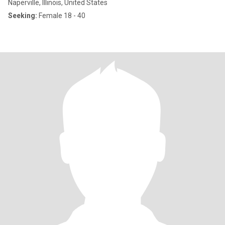
Naperville, Illinois, United States
Seeking:
Female 18 - 40