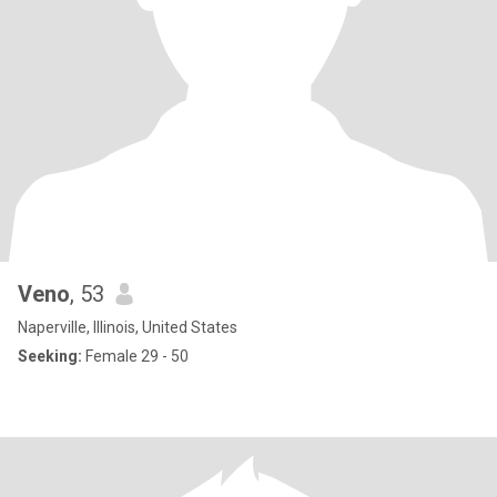
Veno
, 53
Naperville, Illinois, United States
Seeking:
Female 29 - 50