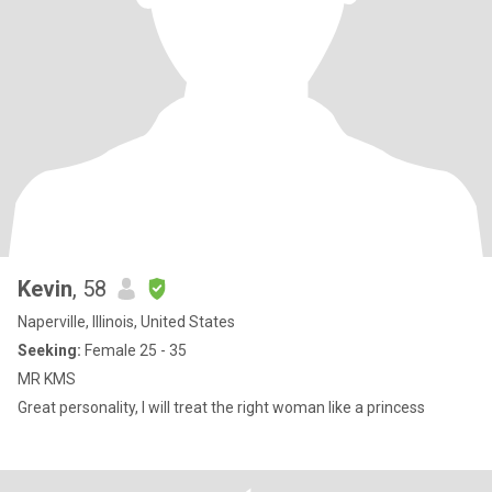
Kevin
, 58
Naperville, Illinois, United States
Seeking:
Female 25 - 35
MR KMS
Great personality, I will treat the right woman like a princess