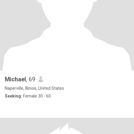
Michael
, 69
Naperville, Illinois, United States
Seeking:
Female 30 - 60