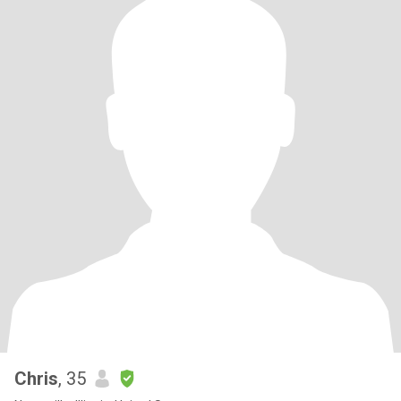
Chris
, 35