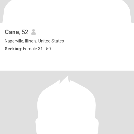
Cane
, 52
Naperville, Illinois, United States
Seeking:
Female 31 - 50