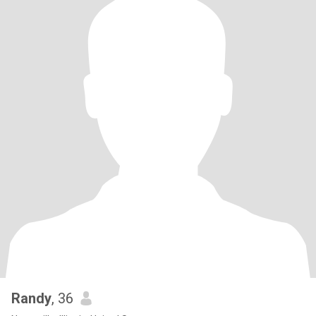
Randy
, 36