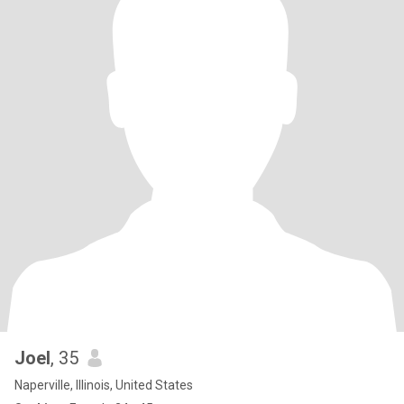
Joel
, 35
Naperville, Illinois, United States