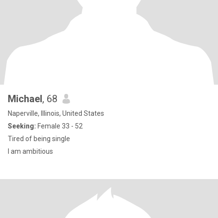
Michael
, 68
Naperville, Illinois, United States
Seeking:
Female 33 - 52
Tired of being single
I am ambitious