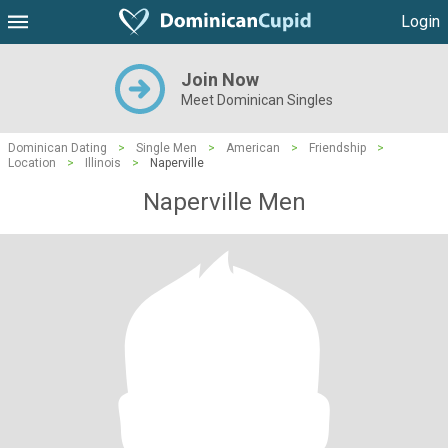
Login
Join Now
Meet Dominican Singles
Dominican Dating
>
Single Men
>
American
>
Friendship
>
Location
>
Illinois
>
Naperville
Naperville Men