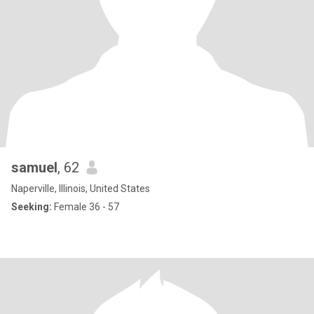
samuel
, 62
Naperville, Illinois, United States
Seeking:
Female 36 - 57