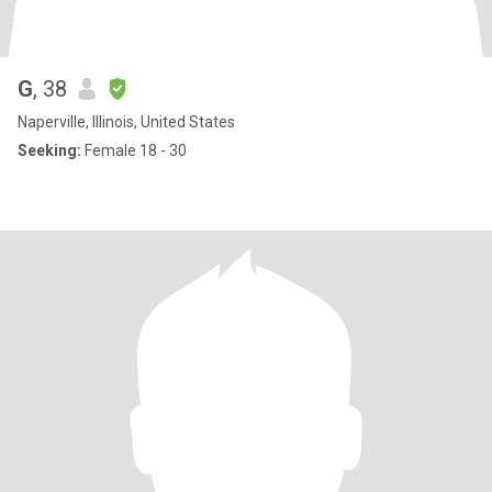
G
, 38
Naperville, Illinois, United States
Seeking:
Female 18 - 30