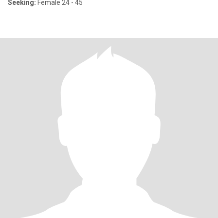
Seeking:
Female 24 - 45