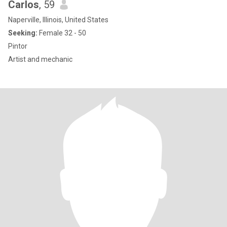
Carlos
, 59
Naperville, Illinois, United States
Seeking:
Female 32 - 50
Pintor
Artist and mechanic