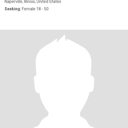
Naperville, Illinois, United States
Seeking:
Female 18 - 50