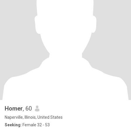
Homer
, 60
Naperville, Illinois, United States
Seeking:
Female 32 - 53