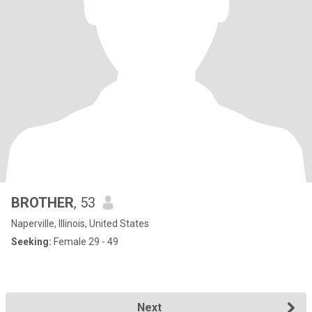
BROTHER
, 53
Naperville, Illinois, United States
Seeking:
Female 29 - 49
Next