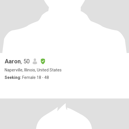
Aaron
, 50
Naperville, Illinois, United States
Seeking:
Female 18 - 48