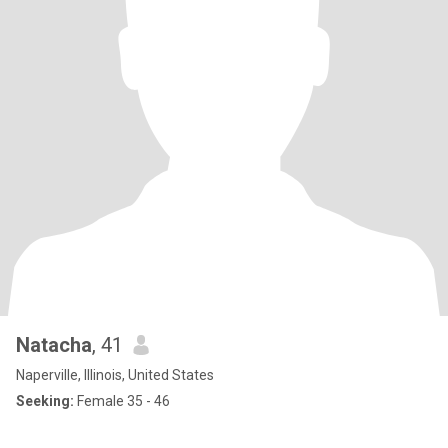
Natacha
, 41
Naperville, Illinois, United States
Seeking:
Female 35 - 46