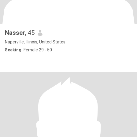
Nasser
, 45
Naperville, Illinois, United States
Seeking:
Female 29 - 50