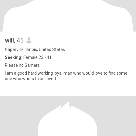
will
, 45
Naperville, Illinois, United States
Seeking:
Female 23 - 41
Please no Gamers
I am a good hard working loyal man who would love to find some
one who wants to be loved