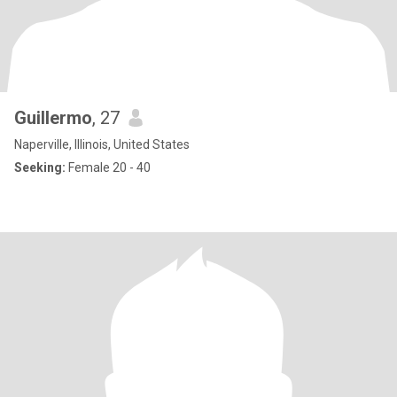
Guillermo
, 27
Naperville, Illinois, United States
Seeking:
Female 20 - 40