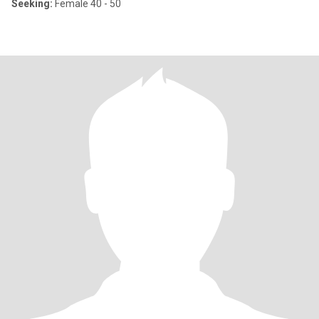
Seeking:
Female 40 - 50