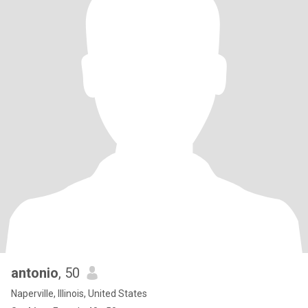
antonio
, 50
Naperville, Illinois, United States