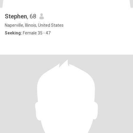
Stephen
, 68
Naperville, Illinois, United States
Seeking:
Female 35 - 47