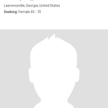
Lawrenceville, Georgia, United States
Seeking:
Female 45 - 70