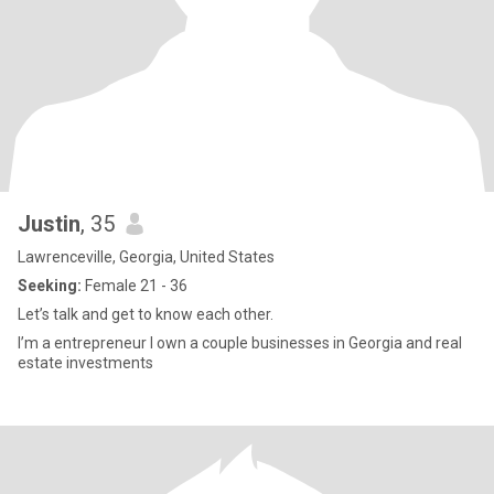
Justin
, 35
Lawrenceville, Georgia, United States
Seeking:
Female 21 - 36
Let’s talk and get to know each other.
I’m a entrepreneur I own a couple businesses in Georgia and real
estate investments