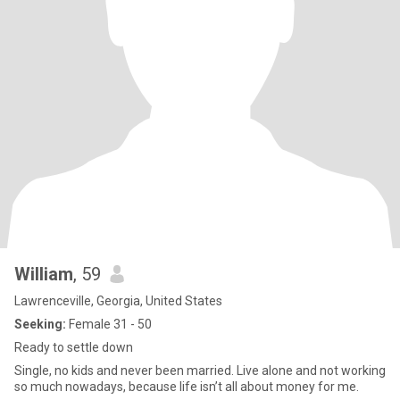
William
, 59
Lawrenceville, Georgia, United States
Seeking:
Female 31 - 50
Ready to settle down
Single, no kids and never been married. Live alone and not working
so much nowadays, because life isn’t all about money for me.