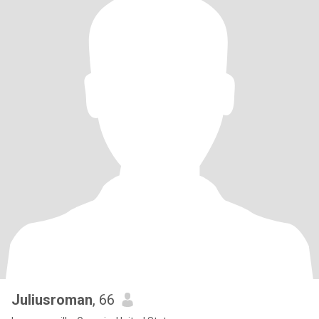
Juliusroman
, 66