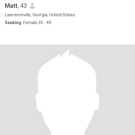
Matt
, 43
Lawrenceville, Georgia, United States
Seeking:
Female 35 - 49