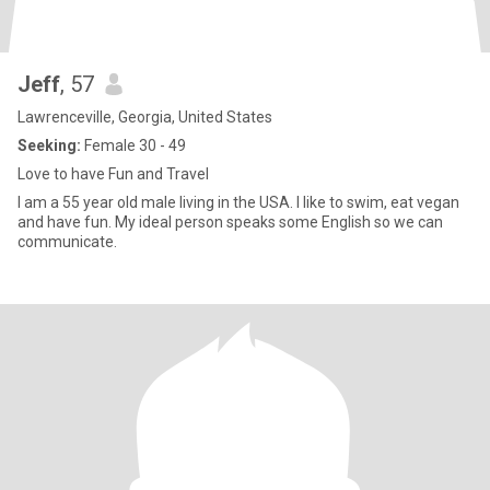
Jeff
, 57
Lawrenceville, Georgia, United States
Seeking:
Female 30 - 49
Love to have Fun and Travel
I am a 55 year old male living in the USA. I like to swim, eat vegan
and have fun. My ideal person speaks some English so we can
communicate.