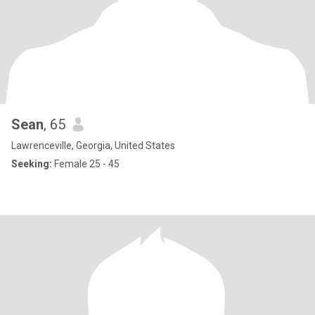
Sean
, 65
Lawrenceville, Georgia, United States
Seeking:
Female 25 - 45