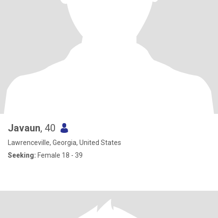
Javaun
, 40
Lawrenceville, Georgia, United States
Seeking:
Female 18 - 39