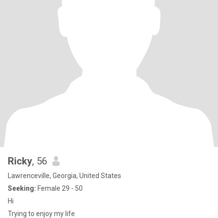
Ricky
, 56
Lawrenceville, Georgia, United States
Seeking:
Female 29 - 50
Hi
Trying to enjoy my life