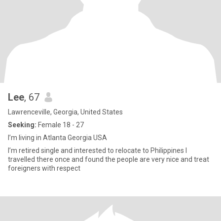
Lee
, 67
Lawrenceville, Georgia, United States
Seeking:
Female 18 - 27
I’m living in Atlanta Georgia USA
I’m retired single and interested to relocate to Philippines I
travelled there once and found the people are very nice and treat
foreigners with respect