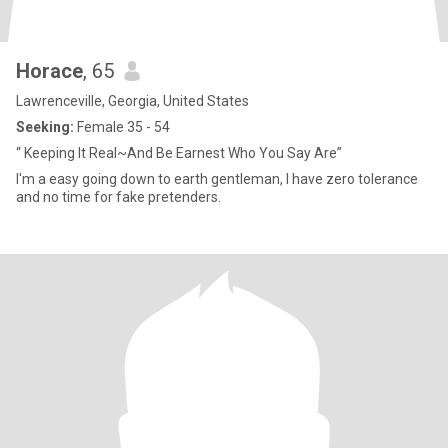
Horace
, 65
Lawrenceville, Georgia, United States
Seeking:
Female 35 - 54
“ Keeping It Real~And Be Earnest Who You Say Are”
I'm a easy going down to earth gentleman, I have zero tolerance
and no time for fake pretenders.