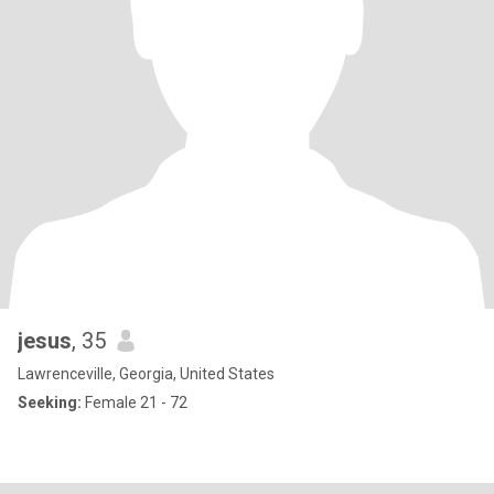
jesus
, 35
Lawrenceville, Georgia, United States
Seeking:
Female 21 - 72