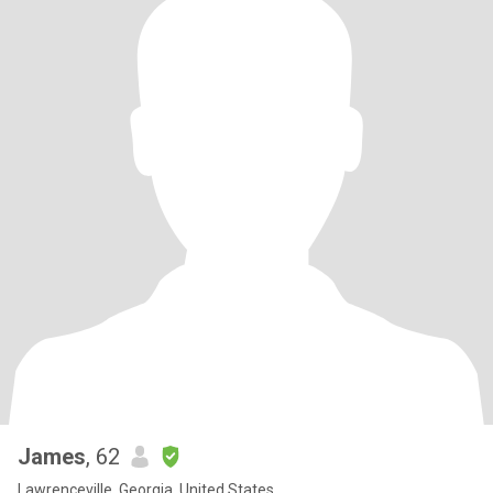
James
, 62
Lawrenceville, Georgia, United States