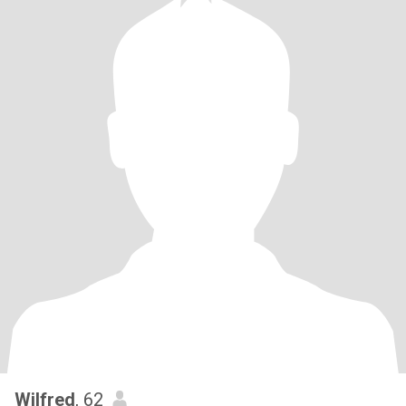
Wilfred
, 62