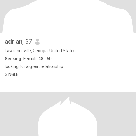
adrian
, 67
Lawrenceville, Georgia, United States
Seeking:
Female 48 - 60
looking for a great relationship
SINGLE