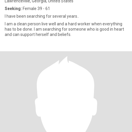
Lawrenceville, Georgia, United States
Seeking:
Female 39 - 61
I have been searching for several years..
I am a clean person live well and a hard worker when everything
has to be done. I am searching for someone who is good in heart
and can support herself and beliefs.