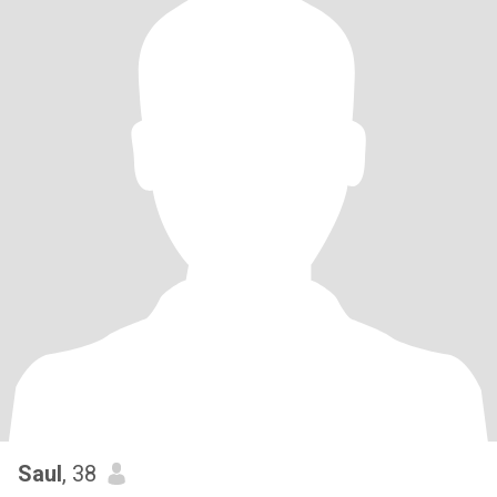
Saul
, 38