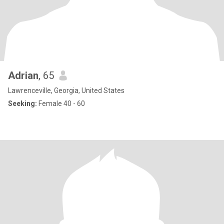
Adrian
, 65
Lawrenceville, Georgia, United States
Seeking:
Female 40 - 60