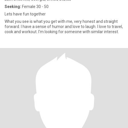
Seeking:
Female 30 - 50
Lets have fun together
What you see is what you get with me, very honest and straight
forward. I have a sense of humor and love to laugh. I love to travel,
cook and workout. I'm looking for someone with similar interest.