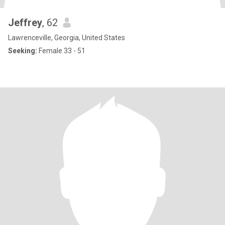
Jeffrey
, 62
Lawrenceville, Georgia, United States
Seeking:
Female 33 - 51