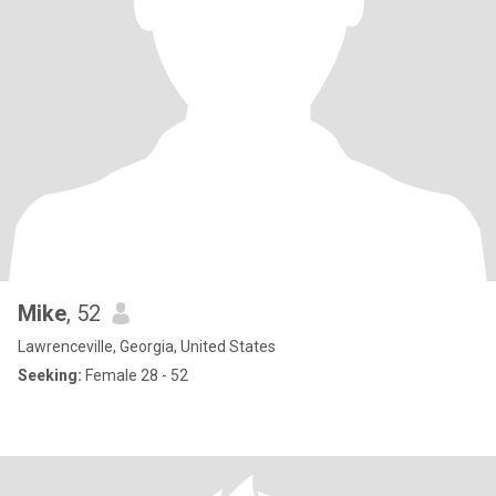
Mike
, 52
Lawrenceville, Georgia, United States
Seeking:
Female 28 - 52