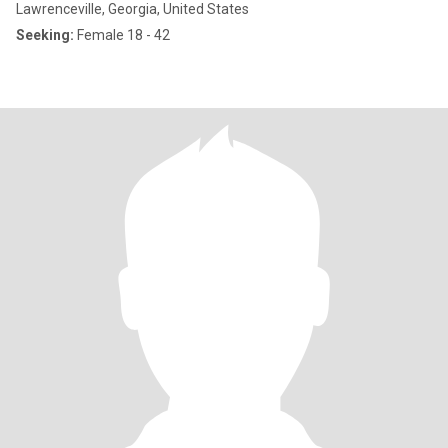
Lawrenceville, Georgia, United States
Seeking:
Female 18 - 42