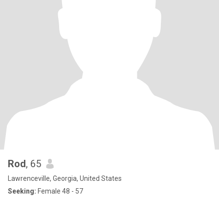
Rod
, 65
Lawrenceville, Georgia, United States
Seeking:
Female 48 - 57