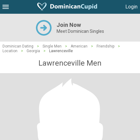
Login
Join Now
Meet Dominican Singles
Dominican Dating
>
Single Men
>
American
>
Friendship
>
Location
>
Georgia
>
Lawrenceville
Lawrenceville Men