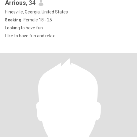
Arrious
, 34
Hinesville, Georgia, United States
Seeking:
Female 18 - 25
Looking to have fun
I like to have fun and relax