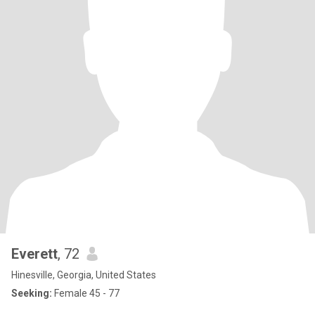
Everett
, 72
Hinesville, Georgia, United States
Seeking:
Female 45 - 77