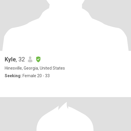
Kyle
, 32
Hinesville, Georgia, United States
Seeking:
Female 20 - 33