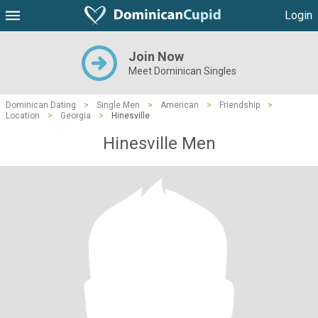
Login
Join Now
Meet Dominican Singles
Dominican Dating
>
Single Men
>
American
>
Friendship
>
Location
>
Georgia
>
Hinesville
Hinesville Men