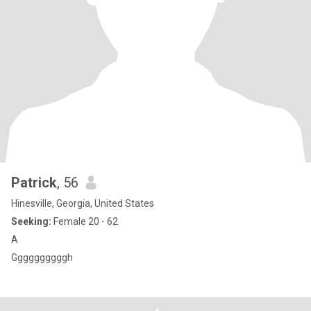
Patrick
, 56
Hinesville, Georgia, United States
Seeking:
Female 20 - 62
A
Ggggggggggh