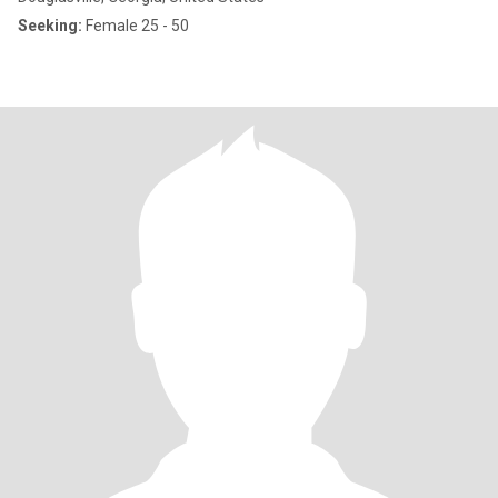
Seeking:
Female 25 - 50