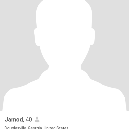
Jamod
, 40
Douglasville, Georgia, United States