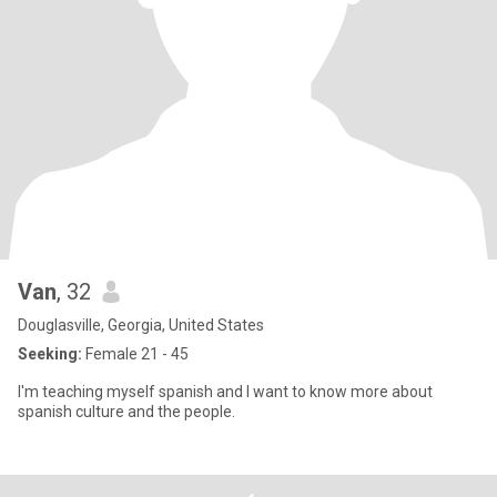
Van
, 32
Douglasville, Georgia, United States
Seeking:
Female 21 - 45
I'm teaching myself spanish and I want to know more about
spanish culture and the people.