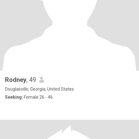
Rodney
, 49
Douglasville, Georgia, United States
Seeking:
Female 26 - 46