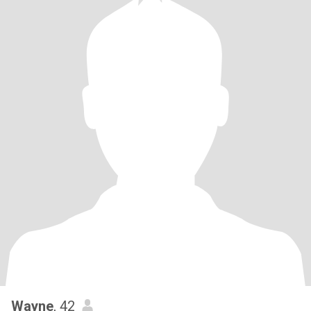
Wayne
, 42