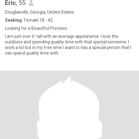
Eric
, 55
Douglasville, Georgia, United States
Seeking:
Female 18 - 42
Looking for a Beautiful Princess.
I am just over 6' tall with an average appearance. I love the
outdoors and spending quality time with that special someone. I
work a lot but in my free time I want to has a special person that I
can spend quality time with.