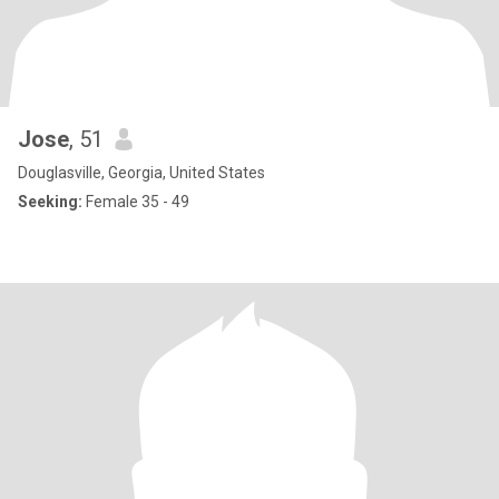
Jose
, 51
Douglasville, Georgia, United States
Seeking:
Female 35 - 49