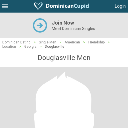
Login
Join Now
Meet Dominican Singles
Dominican Dating
>
Single Men
>
American
>
Friendship
>
Location
>
Georgia
>
Douglasville
Douglasville Men