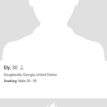
Ely
, 30
Douglasville, Georgia, United States
Seeking:
Male 30 - 95