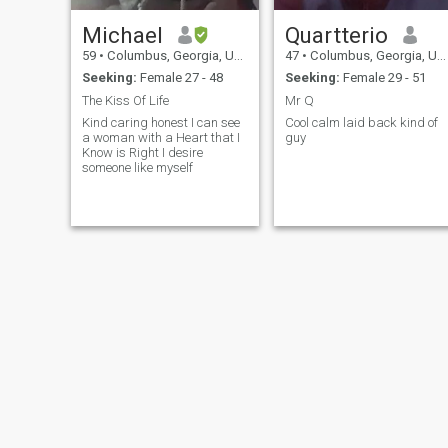
Michael
Quartterio
59
•
Columbus, Georgia, United States
47
•
Columbus, Georgia, United States
Seeking:
Female 27 - 48
Seeking:
Female 29 - 51
The Kiss Of Life
Mr Q
Kind caring honest I can see
Cool calm laid back kind of
a woman with a Heart that I
guy
Know is Right I desire
someone like myself