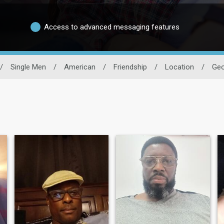
Access to advanced messaging features
/
Single Men
/
American
/
Friendship
/
Location
/
Geo