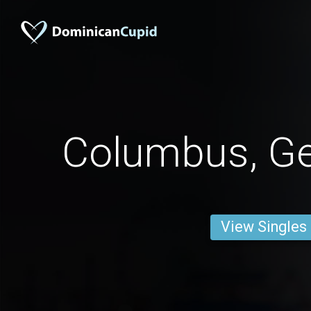
Columbus, G
View Singles