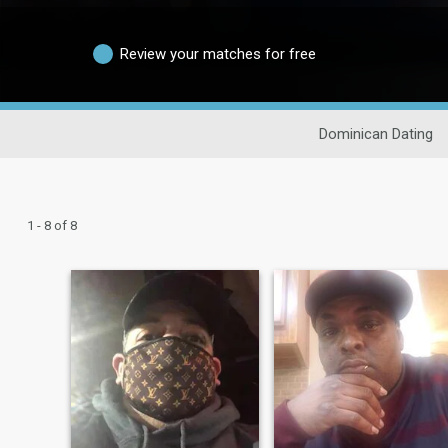
Review your matches for free
Dominican Dating
1 - 8 of 8