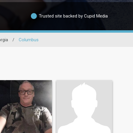
Trusted site backed by Cupid Media
rgia
/
Columbus