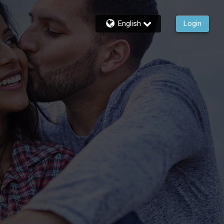
English
Login