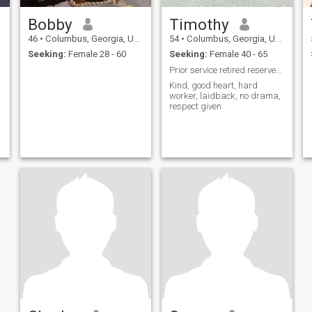
Bobby
Timothy
46
•
Columbus, Georgia, United States
54
•
Columbus, Georgia, United States
Seeking:
Female 28 - 60
Seeking:
Female 40 - 65
Prior service retired reserves, local pro driver
Kind, good heart, hard
worker, laidback, no drama,
respect given.