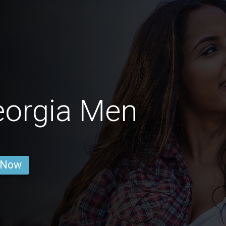
eorgia Men
 Now