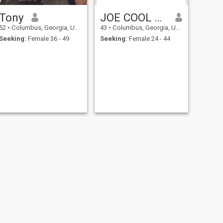
Tony
JOE COOL NO FOOL
52
•
Columbus, Georgia, United States
43
•
Columbus, Georgia, United States
Seeking:
Female 36 - 49
Seeking:
Female 24 - 44