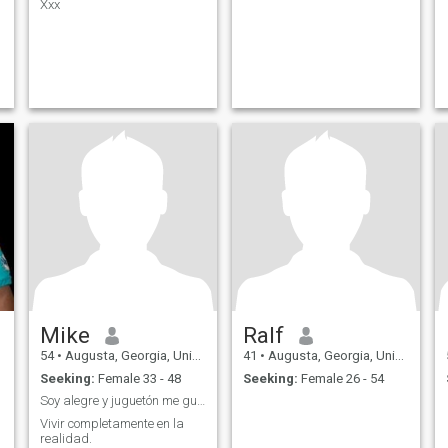
Xxx
Mike
Ralf
54
•
Augusta, Georgia, United States
41
•
Augusta, Georgia, United States
Seeking:
Female 33 - 48
Seeking:
Female 26 - 54
Soy alegre y juguetón me gusta bailar.
Vivir completamente en la
realidad.