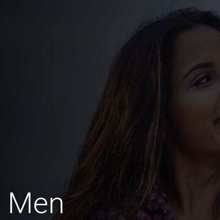
a Men