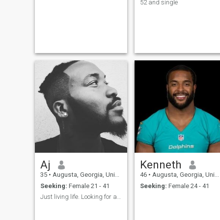
52 and single
Aj
Kenneth
35
•
Augusta, Georgia, United States
46
•
Augusta, Georgia, United States
Seeking:
Female 21 - 41
Seeking:
Female 24 - 41
Just living life. Looking for a wife someday.