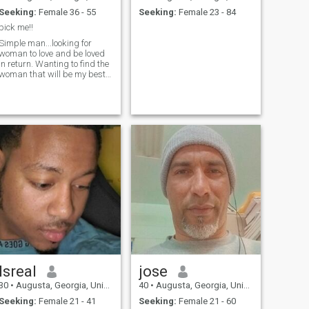
Seeking:
Female 36 - 55
Seeking:
Female 23 - 84
pick me!!
Simple man...looking for
woman to love and be loved
in return. Wanting to find the
woman that will be my best
friend and partner in life.
Isreal
jose
30
•
Augusta, Georgia, United States
40
•
Augusta, Georgia, United States
Seeking:
Female 21 - 41
Seeking:
Female 21 - 60