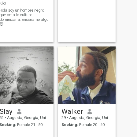
Klk!
Hola soy un hombre negro
que ama la cultura
dominicana. Enséñame algo
😊
Slay
Walker
51
•
Augusta, Georgia, United States
29
•
Augusta, Georgia, United States
Seeking:
Female 21 - 50
Seeking:
Female 20 - 40