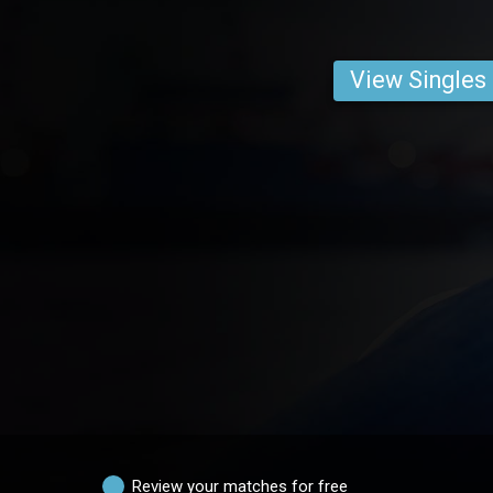
View Singles
Review your matches for free