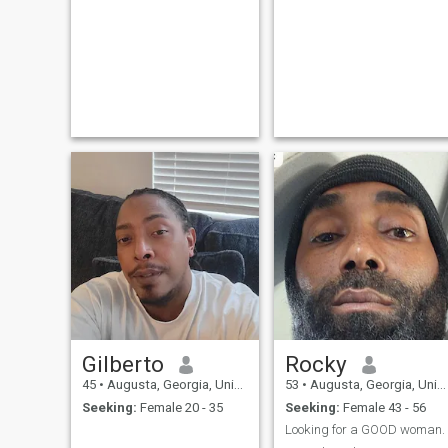
Gilberto
Rocky
45
•
Augusta, Georgia, United States
53
•
Augusta, Georgia, United States
Seeking:
Female 20 - 35
Seeking:
Female 43 - 56
Looking for a GOOD woman.