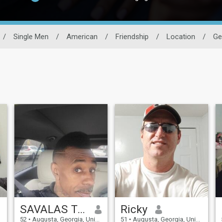
/
Single Men
/
American
/
Friendship
/
Location
/
Ge
SAVALAS TAYLOR
Ricky
52
•
Augusta, Georgia, United States
51
•
Augusta, Georgia, United States