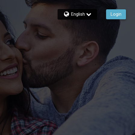
English
Login