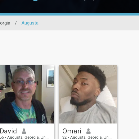
orgia
/
Augusta
David
Omari
56
•
Augusta, Georgia, United States
32
•
Augusta, Georgia, United States