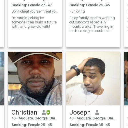
Seeking:
Female 27 - 47
Seeking:
Female 26 - 45
Don't cheat yourself treat yourself!
Funloving
I'm single looking for
Enjoy family ,sports,working
someone I can build a future
out,outdoors especially
with, and grow old with!
moonlit walks. Travelling in
the blue ridge mountains
during the fall. Enjoy listening
to music (classic rock) Im
very down to earth person
Christian
Joseph
46
•
Augusta, Georgia, United States
40
•
Augusta, Georgia, United States
Seeking:
Female 25 - 45
Seeking:
Female 35 - 45