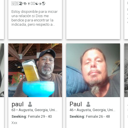
🇺🇸🏖️🍻🍷✌🏾☯️✈️🌎
Estoy disponible para iniciar
una relación si Dios me
bendice para encontrar la
indicada, pero respecto a
ese tema, cada relación
magnífica empieza con una
conversación amistosa. I am
available to start a
relationship if God blesses
me to find the right one, but
regarding that topic, each
magnificent relationship
begins with a friendly
conversation.
paul
Paul
63
•
Augusta, Georgia, United States
46
•
Augusta, Georgia, United States
Seeking:
Female 29 - 40
Seeking:
Female 26 - 48
Xxx