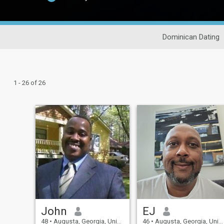
Dominican Dating
1 - 26 of 26
John
EJ
48
•
Augusta, Georgia, United States
46
•
Augusta, Georgia, United States