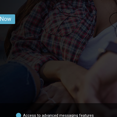
 Now
Access to advanced messaging features