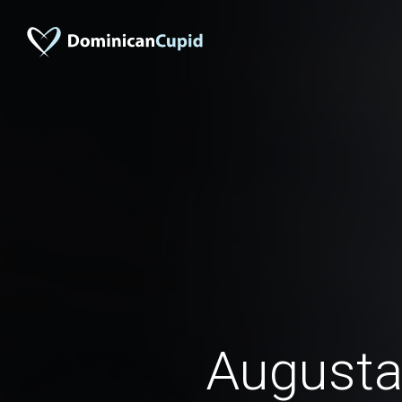
August