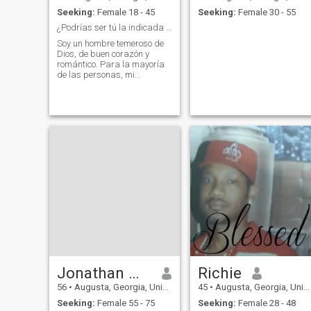
Seeking:
Female 18 - 45
Seeking:
Female 30 - 55
¿Podrías ser tú la indicada para mí?
Soy un hombre temeroso de
Dios, de buen corazón y
romántico. Para la mayoría
de las personas, mi
personalidad es inteligente y
culta, pero humilde. Puedo
ser paciente con la mayoría
de las situaciones, pero no
con personas
intencionalmente malas o
Jonathan March
Richie
56
•
Augusta, Georgia, United States
45
•
Augusta, Georgia, United States
Seeking:
Female 55 - 75
Seeking:
Female 28 - 48