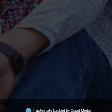
Trusted site backed by Cupid Media