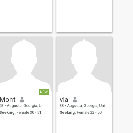
NEW
Mont
vla
53
•
Augusta, Georgia, United States
33
•
Augusta, Georgia, United States
Seeking:
Female 30 - 51
Seeking:
Female 22 - 50