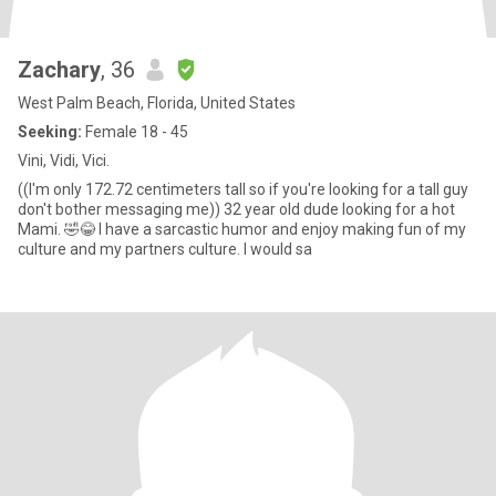
Zachary
, 36
West Palm Beach, Florida, United States
Seeking:
Female 18 - 45
Vini, Vidi, Vici.
((I'm only 172.72 centimeters tall so if you're looking for a tall guy
don't bother messaging me)) 32 year old dude looking for a hot
Mami. 🤣😂 I have a sarcastic humor and enjoy making fun of my
culture and my partners culture. I would sa