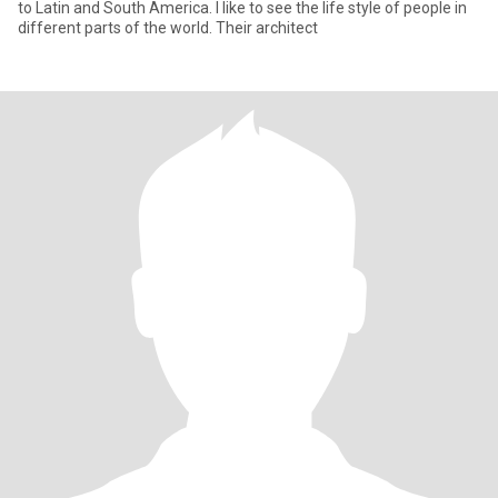
to Latin and South America. I like to see the life style of people in
different parts of the world. Their architect