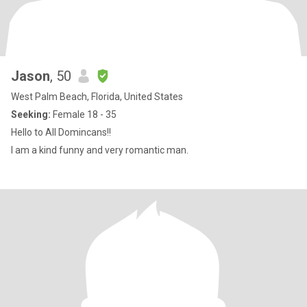
Jason
, 50
West Palm Beach, Florida, United States
Seeking:
Female 18 - 35
Hello to All Domincans!!
I am a kind funny and very romantic man.