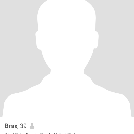
Brax
, 39