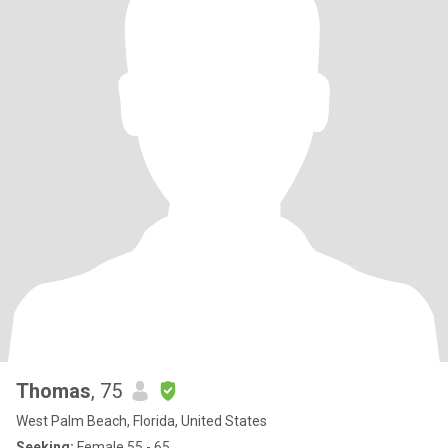
Thomas
, 75
West Palm Beach, Florida, United States
Seeking:
Female 55 - 65