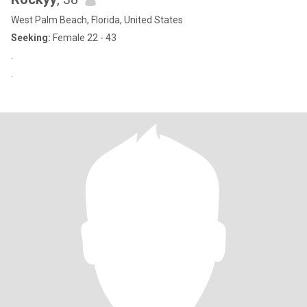
West Palm Beach, Florida, United States
Seeking:
Female 22 - 43
.
.