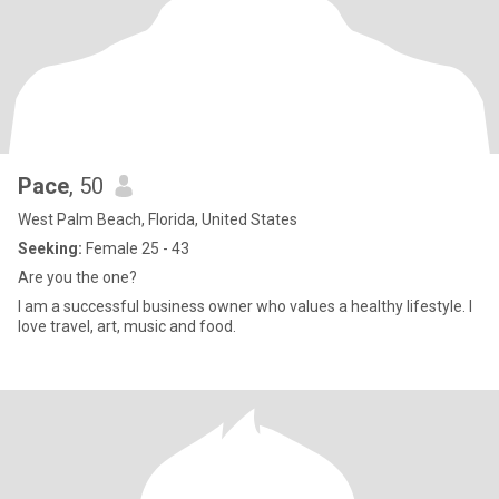
Pace
, 50
West Palm Beach, Florida, United States
Seeking:
Female 25 - 43
Are you the one?
I am a successful business owner who values a healthy lifestyle. I
love travel, art, music and food.