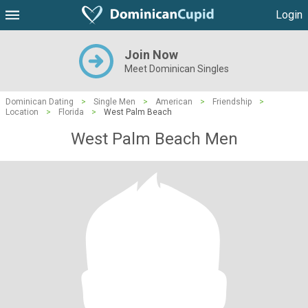
Login
Join Now
Meet Dominican Singles
Dominican Dating
>
Single Men
>
American
>
Friendship
>
Location
>
Florida
>
West Palm Beach
West Palm Beach Men