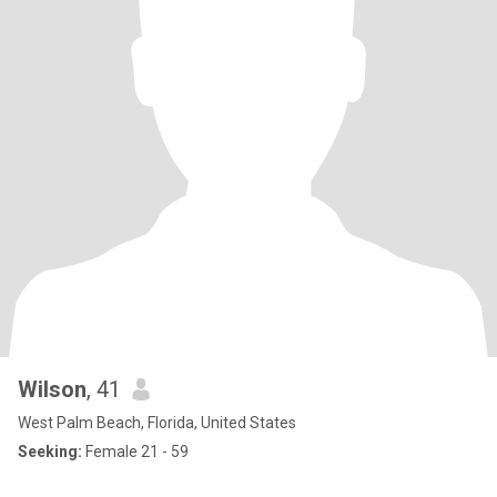
Wilson
, 41
West Palm Beach, Florida, United States
Seeking:
Female 21 - 59