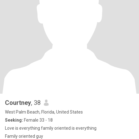
Courtney
, 38
West Palm Beach, Florida, United States
Seeking:
Female 33 - 18
Love is everything family oriented is everything
Family oriented guy