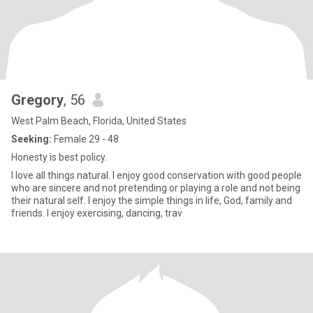
Gregory
, 56
West Palm Beach, Florida, United States
Seeking:
Female 29 - 48
Honesty is best policy.
I love all things natural. I enjoy good conservation with good people
who are sincere and not pretending or playing a role and not being
their natural self. I enjoy the simple things in life, God, family and
friends. I enjoy exercising, dancing, trav