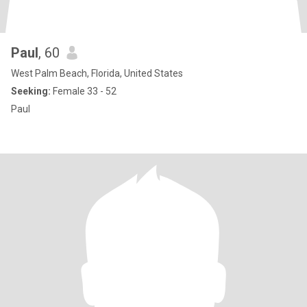
Paul
, 60
West Palm Beach, Florida, United States
Seeking:
Female 33 - 52
Paul