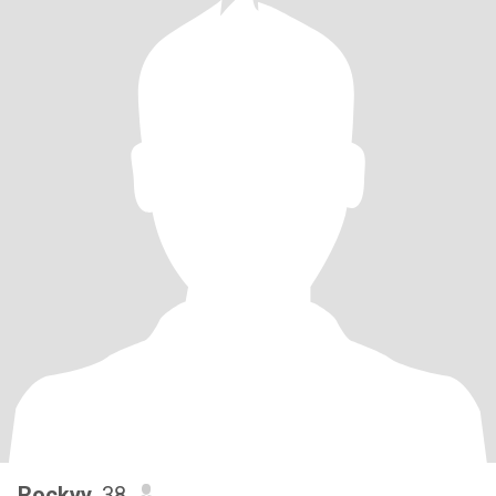
Rockyy
, 38