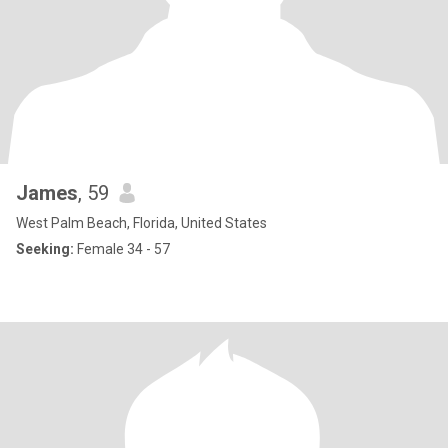
James
, 59
West Palm Beach, Florida, United States
Seeking:
Female 34 - 57