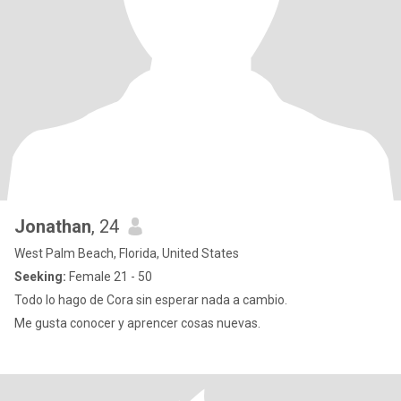
Jonathan
, 24
West Palm Beach, Florida, United States
Seeking:
Female 21 - 50
Todo lo hago de Cora sin esperar nada a cambio.
Me gusta conocer y aprencer cosas nuevas.