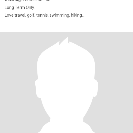
Long Term Only...
Love travel, golf, tennis, swimming, hiking....