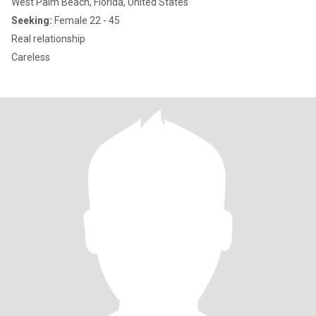
West Palm Beach, Florida, United States
Seeking:
Female 22 - 45
Real relationship
Careless