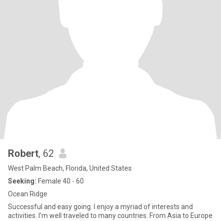
Robert
, 62
West Palm Beach, Florida, United States
Seeking:
Female 40 - 60
Ocean Ridge
Successful and easy going. I enjoy a myriad of interests and
activities. I'm well traveled to many countries. From Asia to Europe