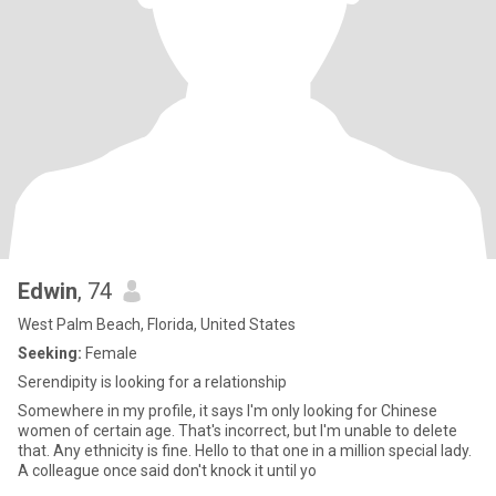
Edwin
, 74
West Palm Beach, Florida, United States
Seeking:
Female
Serendipity is looking for a relationship
Somewhere in my profile, it says I'm only looking for Chinese
women of certain age. That's incorrect, but I'm unable to delete
that. Any ethnicity is fine. Hello to that one in a million special lady.
A colleague once said don't knock it until yo