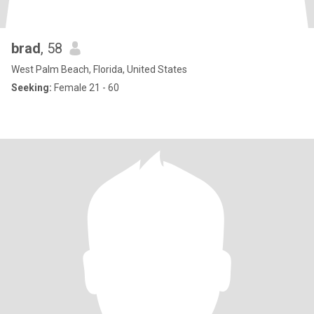
brad
, 58
West Palm Beach, Florida, United States
Seeking:
Female 21 - 60