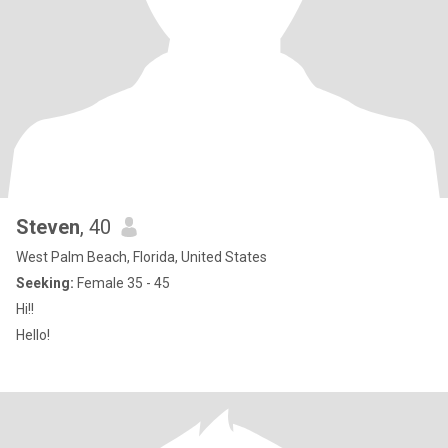
Steven
, 40
West Palm Beach, Florida, United States
Seeking:
Female 35 - 45
Hi!!
Hello!