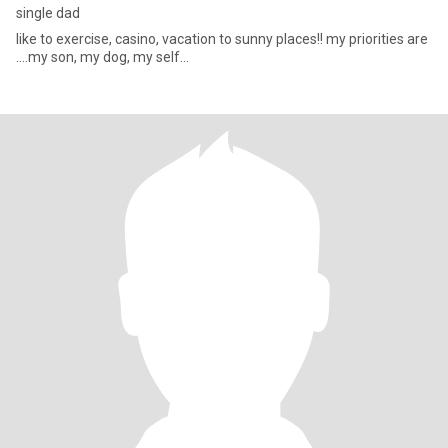
single dad
like to exercise, casino, vacation to sunny places!! my priorities are
....my son, my dog, my self...