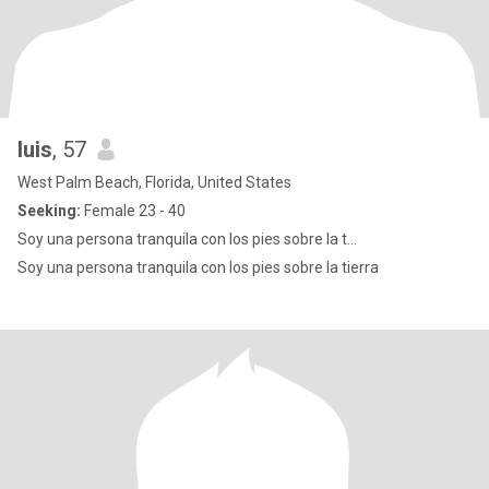
luis
, 57
West Palm Beach, Florida, United States
Seeking:
Female 23 - 40
Soy una persona tranquila con los pies sobre la t...
Soy una persona tranquila con los pies sobre la tierra