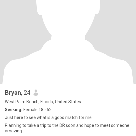
Bryan
, 24
West Palm Beach, Florida, United States
Seeking:
Female 18 - 52
Just here to see what is a good match for me
Planning to take a trip to the DR soon and hope to meet someone
amazing.