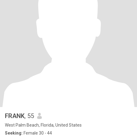
FRANK
, 55
West Palm Beach, Florida, United States
Seeking:
Female 30 - 44