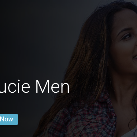
Lucie Men
 Now