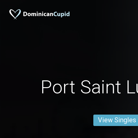
Port Saint 
View Singles