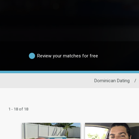
Review your matches for free
Dominican Dating
/
1 - 18 of 18