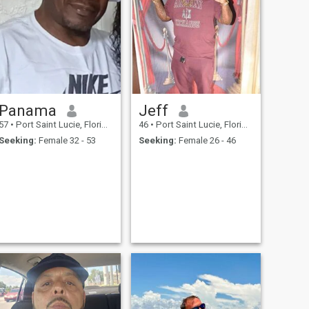
Panama
Jeff
57
•
Port Saint Lucie, Florida, United States
46
•
Port Saint Lucie, Florida, United States
Seeking:
Female 32 - 53
Seeking:
Female 26 - 46