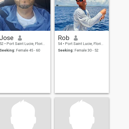
Jose
Rob
52
•
Port Saint Lucie, Florida, United States
54
•
Port Saint Lucie, Florida, United States
Seeking:
Female 45 - 60
Seeking:
Female 30 - 52