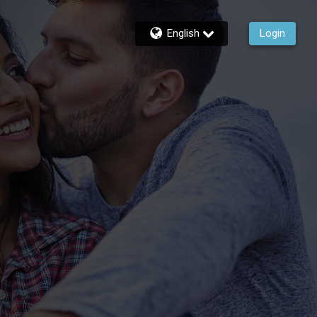
English
Login