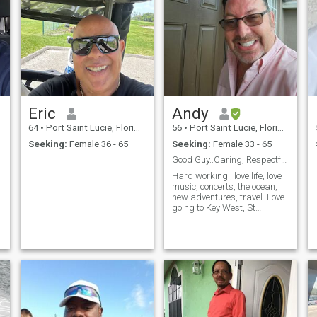
Eric
Andy
64
•
Port Saint Lucie, Florida, United States
56
•
Port Saint Lucie, Florida, United States
Seeking:
Female 36 - 65
Seeking:
Female 33 - 65
Good Guy..Caring, Respectful..love to laugh!!
Hard working , love life, love
music, concerts, the ocean,
new adventures, travel..Love
going to Key West, St
Augustine,
Graceland...Sushi, Karoke,
movies, bike rides, weekend
festivals all good times