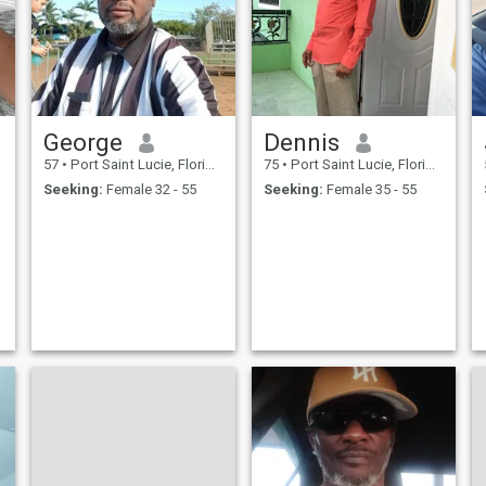
George
Dennis
57
•
Port Saint Lucie, Florida, United States
75
•
Port Saint Lucie, Florida, United States
Seeking:
Female 32 - 55
Seeking:
Female 35 - 55