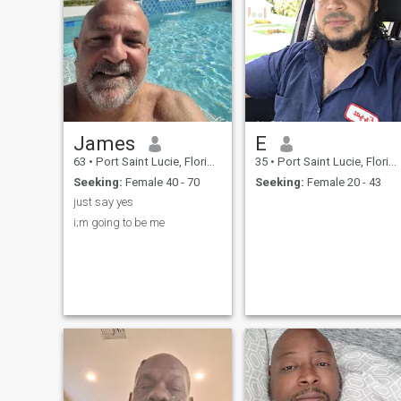
James
E
63
•
Port Saint Lucie, Florida, United States
35
•
Port Saint Lucie, Florida, United States
Seeking:
Female 40 - 70
Seeking:
Female 20 - 43
just say yes
i;m going to be me