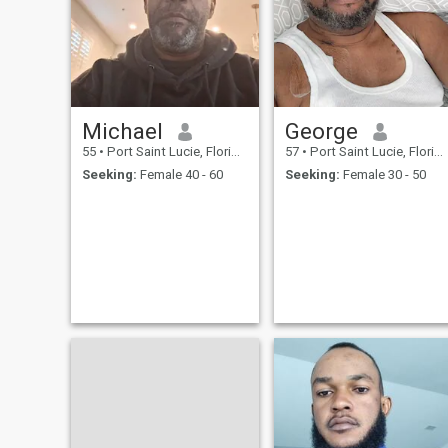
Michael
George
55
•
Port Saint Lucie, Florida, United States
57
•
Port Saint Lucie, Florida, United States
Seeking:
Female 40 - 60
Seeking:
Female 30 - 50