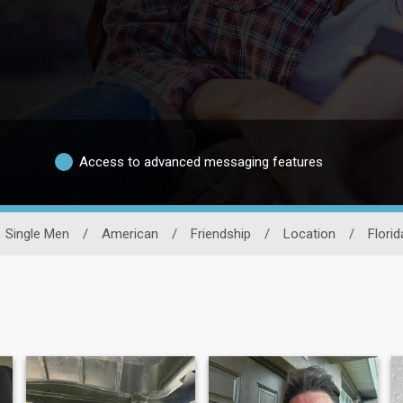
Access to advanced messaging features
Single Men
/
American
/
Friendship
/
Location
/
Florid