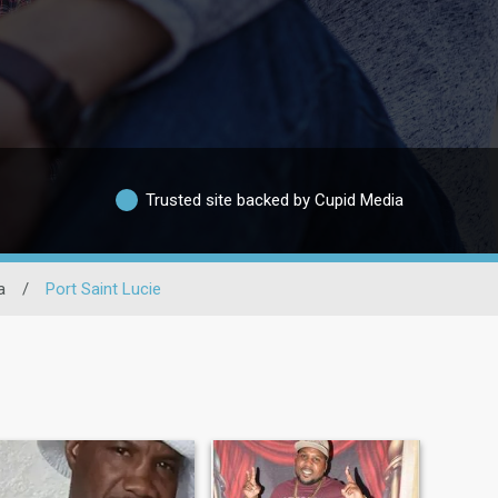
Trusted site backed by Cupid Media
a
/
Port Saint Lucie