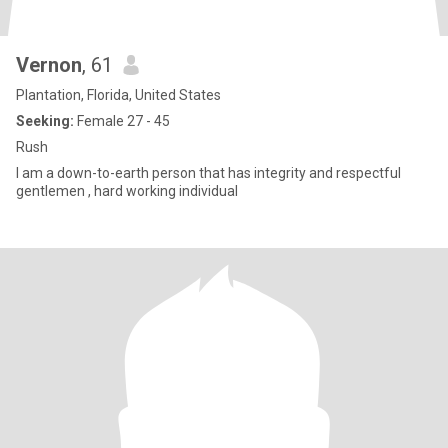
Vernon
, 61
Plantation, Florida, United States
Seeking:
Female 27 - 45
Rush
I am a down-to-earth person that has integrity and respectful
gentlemen , hard working individual