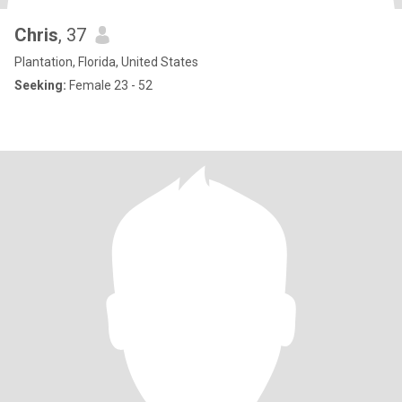
Chris
, 37
Plantation, Florida, United States
Seeking:
Female 23 - 52