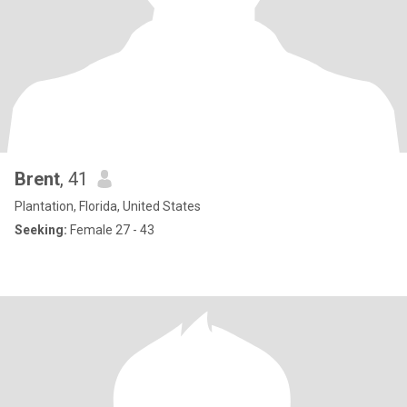
Brent
, 41
Plantation, Florida, United States
Seeking:
Female 27 - 43