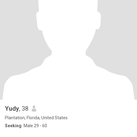
Yudy
, 38
Plantation, Florida, United States
Seeking:
Male 29 - 60