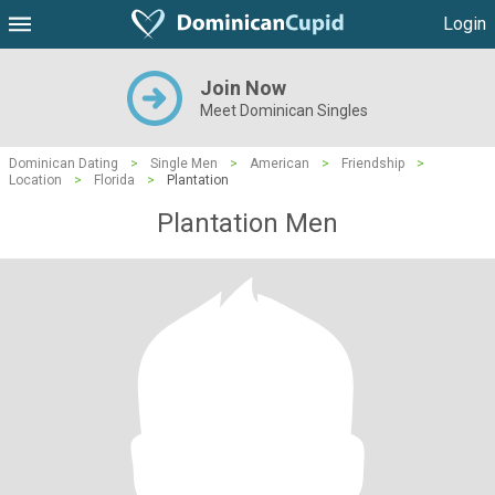
Login
Join Now
Meet Dominican Singles
Dominican Dating
>
Single Men
>
American
>
Friendship
>
Location
>
Florida
>
Plantation
Plantation Men