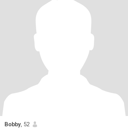
Bobby
, 52