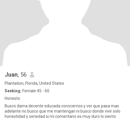
Juan
, 56
Plantation, Florida, United States
Seeking:
Female 45 - 60
Honesto
Busco dama decente educada conocernos y ver que pasa mas
adelante no busco que me mantengan ni busco donde vivir solo
honestidad y seriedad si mi comentario es muy duro lo siento