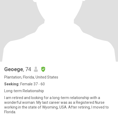
Geoege
, 74
Plantation, Florida, United States
Seeking:
Female 37 - 60
Long-term Relationsihip
I am retired and looking for a long-term relationship with a
wonderful woman. My last career was as a Registered Nurse
working in the state of Wyoming, USA. After retiring, I moved to
Florida.