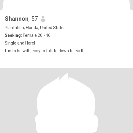
Shannon
, 57
Plantation, Florida, United States
Seeking:
Female 20 - 46
Single and Here!
fun to be with,easy to talk to down to earth