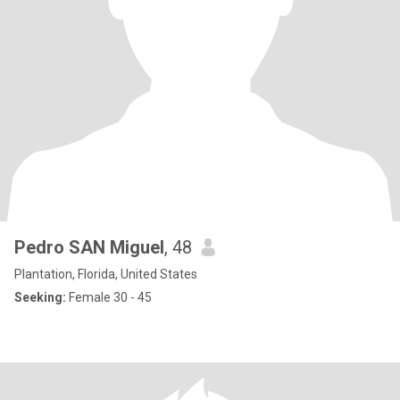
Pedro SAN Miguel
, 48
Plantation, Florida, United States
Seeking:
Female 30 - 45