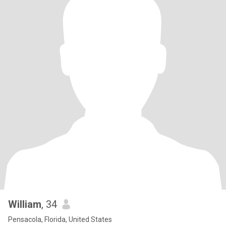
William
, 34
Pensacola, Florida, United States