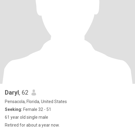
Daryl
, 62
Pensacola, Florida, United States
Seeking:
Female 32 - 51
61 year old single male
Retired for about a year now.