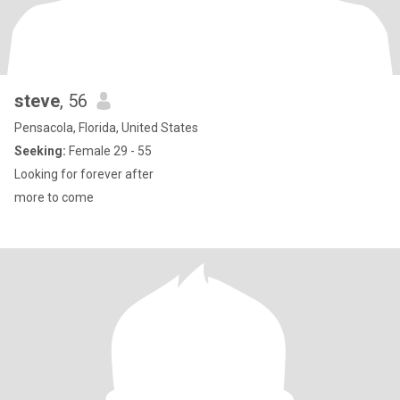
steve
, 56
Pensacola, Florida, United States
Seeking:
Female 29 - 55
Looking for forever after
more to come