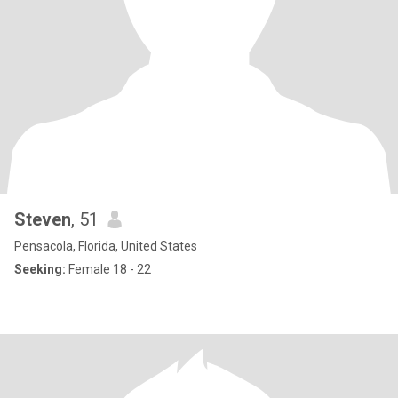
Steven
, 51
Pensacola, Florida, United States
Seeking:
Female 18 - 22