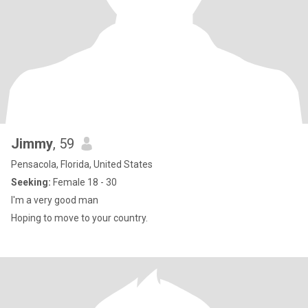
Jimmy
, 59
Pensacola, Florida, United States
Seeking:
Female 18 - 30
I'm a very good man
Hoping to move to your country.