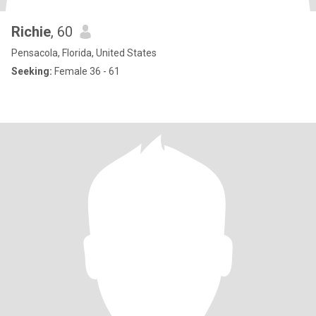
Richie
, 60
Pensacola, Florida, United States
Seeking:
Female 36 - 61