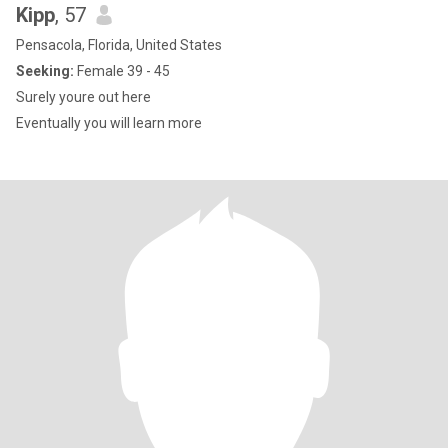
Kipp
, 57
Pensacola, Florida, United States
Seeking:
Female 39 - 45
Surely youre out here
Eventually you will learn more