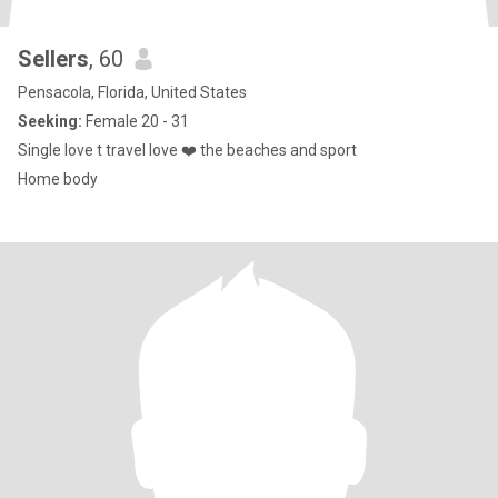
Sellers
, 60
Pensacola, Florida, United States
Seeking:
Female 20 - 31
Single love t travel love ❤️ the beaches and sport
Home body