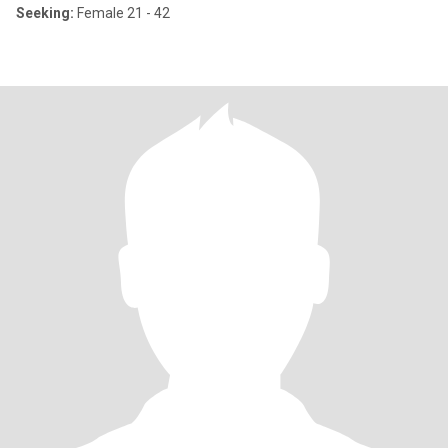
Seeking:
Female 21 - 42