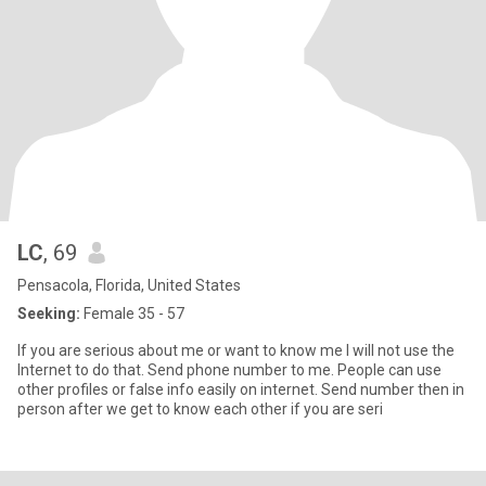
LC
, 69
Pensacola, Florida, United States
Seeking:
Female 35 - 57
If you are serious about me or want to know me I will not use the
Internet to do that. Send phone number to me. People can use
other profiles or false info easily on internet. Send number then in
person after we get to know each other if you are seri