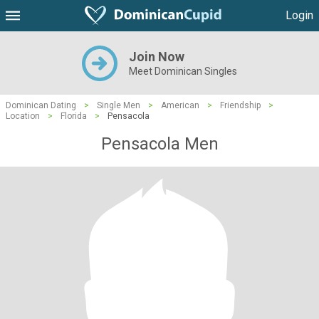
Login
Join Now
Meet Dominican Singles
Dominican Dating
>
Single Men
>
American
>
Friendship
>
Location
>
Florida
>
Pensacola
Pensacola Men