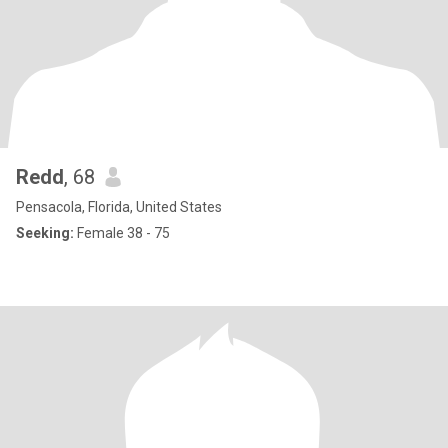
Redd
, 68
Pensacola, Florida, United States
Seeking:
Female 38 - 75