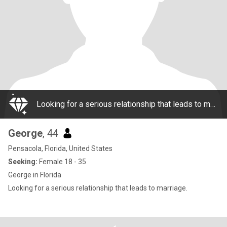
Looking for a serious relationship that leads to marriage.
George
, 44
Pensacola, Florida, United States
Seeking:
Female 18 - 35
George in Florida
Looking for a serious relationship that leads to marriage.