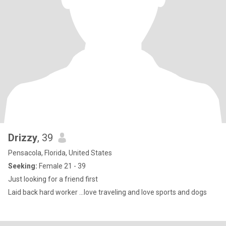
Drizzy
, 39
Pensacola, Florida, United States
Seeking:
Female 21 - 39
Just looking for a friend first
Laid back hard worker ...love traveling and love sports and dogs