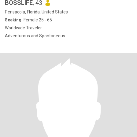
BOSSLIFE
, 43
Pensacola, Florida, United States
Seeking:
Female 25 - 65
Worldwide Traveler
Adventurous and Spontaneous