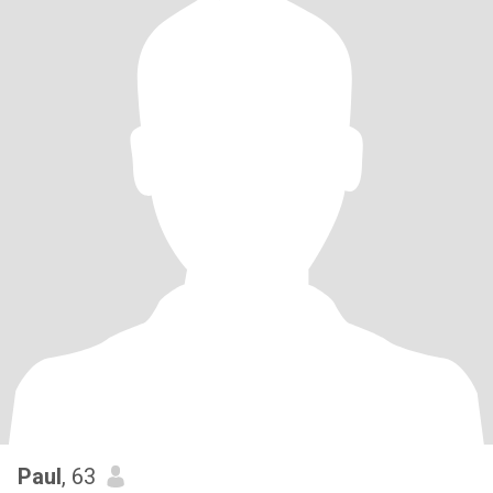
Paul
, 63