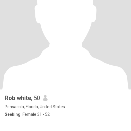
Rob white
, 50
Pensacola, Florida, United States
Seeking:
Female 31 - 52