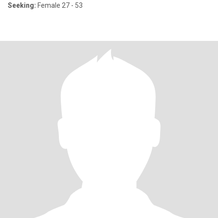
Seeking:
Female 27 - 53