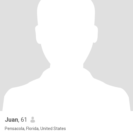
Juan
, 61
Pensacola, Florida, United States