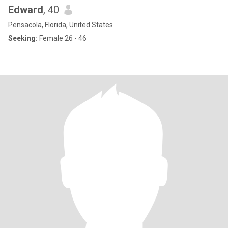
Edward
, 40
Pensacola, Florida, United States
Seeking:
Female 26 - 46