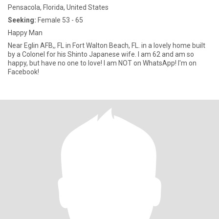
Pensacola, Florida, United States
Seeking:
Female 53 - 65
Happy Man
Near Eglin AFB,, FL in Fort Walton Beach, FL. in a lovely home built
by a Colonel for his Shinto Japanese wife. I am 62 and am so
happy, but have no one to love! I am NOT on WhatsApp! I'm on
Facebook!