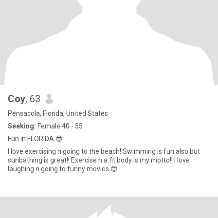
Coy
, 63
Pensacola, Florida, United States
Seeking:
Female 40 - 55
Fun in FLORIDA 😎
I love exercising n going to the beach! Swimming is fun also but
sunbathing is great!! Exercise n a fit body is my motto!! I love
laughing n going to funny movies 😍