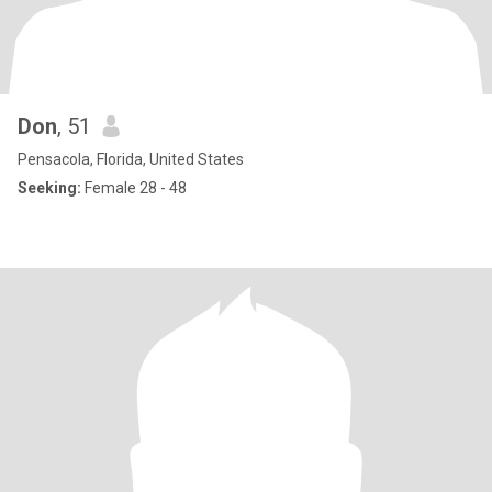
Don
, 51
Pensacola, Florida, United States
Seeking:
Female 28 - 48