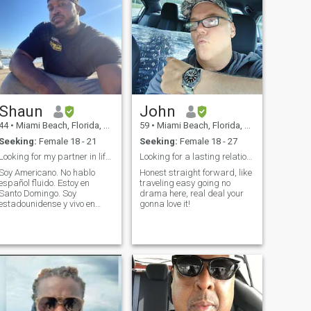
Shaun
John
44
•
Miami Beach, Florida, United States
59
•
Miami Beach, Florida, United States
Seeking:
Female 18 - 21
Seeking:
Female 18 - 27
Looking for my partner in life.Buscando a mi reina
Looking for a lasting relationship
Soy Americano. No hablo
Honest straight forward, like
español fluido. Estoy en
traveling easy going no
Santo Domingo. Soy
drama here, real deal your
estadounidense y vivo en
gonna love it!
Santo Domingo. Busco
mujeres para entablar
relaciones. Las mujeres que
estén dispuestas a tener
hijos y emprender juntos son
ideales. No busco pasar el
rato