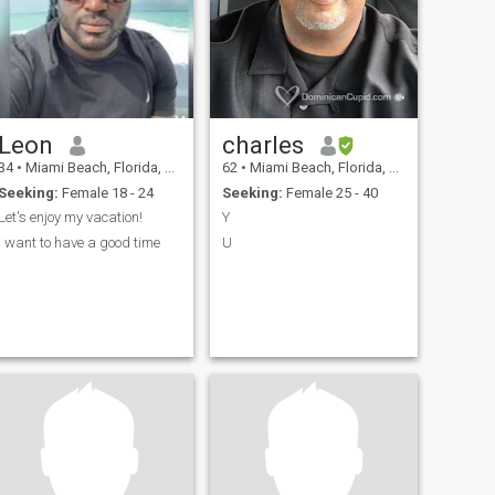
Leon
charles
34
•
Miami Beach, Florida, United States
62
•
Miami Beach, Florida, United States
Seeking:
Female 18 - 24
Seeking:
Female 25 - 40
Let's enjoy my vacation!
Y
I want to have a good time
U