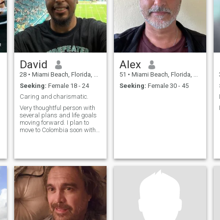
David
Alex
28
•
Miami Beach, Florida, United States
51
•
Miami Beach, Florida, United States
Seeking:
Female 18 - 24
Seeking:
Female 30 - 45
Caring and charismatic.
Very thoughtful person with
several plans and life goals
moving forward. I plan to
move to Colombia soon with
the aim of starting another
business.