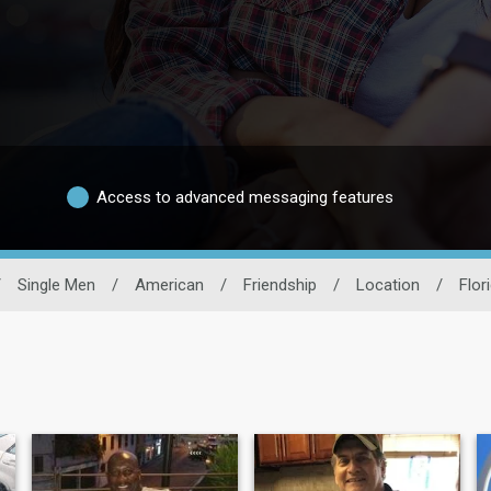
Access to advanced messaging features
/
Single Men
/
American
/
Friendship
/
Location
/
Flor