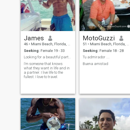
James
MotoGuzzi
46
•
Miami Beach, Florida, United States
51
•
Miami Beach, Florida, United States
Seeking:
Female 19 - 33
Seeking:
Female 18 - 28
Looking for a beautiful partner
Tu admirador ....
I’m someone that knows
Buena amistad
what they want in life and in
a partner. I live life to the
fullest. I love to travel.