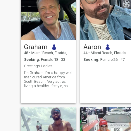
Graham
Aaron
48
•
Miami Beach, Florida, United States
44
•
Miami Beach, Florida, United States
Seeking:
Female 18 - 33
Seeking:
Female 26 - 47
Greetings Ladies
I’m Graham. I’m a happy well
manicured America from
South Beach . Very active,
living a healthy lifestyle, no
drinking etc. I’m a business
owner and I’m very busy but
if we are a match you’ll see
me one weekend soon.