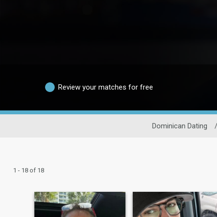
Review your matches for free
Dominican Dating
1 - 18 of 18