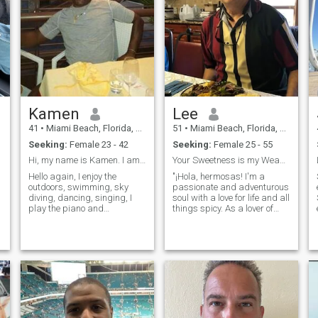
Kamen
Lee
41
•
Miami Beach, Florida, United States
51
•
Miami Beach, Florida, United States
Seeking:
Female 23 - 42
Seeking:
Female 25 - 55
Hi, my name is Kamen. I am American, 6’3”ft, 220lb
Your Sweetness is my Weakness!
Hello again, I enjoy the
"¡Hola, hermosas! I'm a
outdoors, swimming, sky
passionate and adventurous
diving, dancing, singing, I
soul with a love for life and all
play the piano and
things spicy. As a lover of
Saxophone. I enjoy positive
Latin culture, I thrive on the
people. I am a positive
vibrant energy and warmth
person. I have 1 dog she is
that defines it. Whether it's
my baby. I enjoy going out for
dancing to the rhythm of
dinners or cooking at home. I
salsa, savoring the flavo
enjoy going t