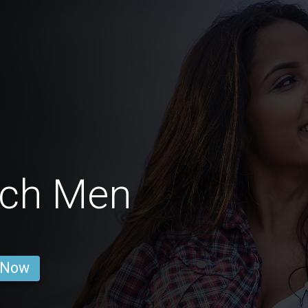
ach Men
 Now