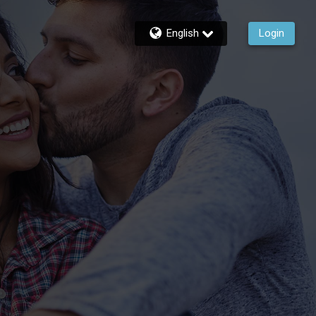
English
Login