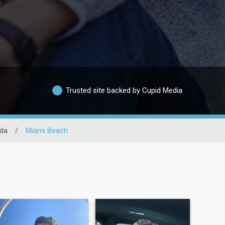
Trusted site backed by Cupid Media
ida
/
Miami Beach