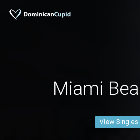
Miami Be
View Singles