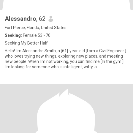
Alessandro
, 62
Fort Pierce, Florida, United States
Seeking:
Female 53 - 70
Seeking My Better Half
Hello! I'm Alessandro Smith, a [61]-year-old [I am a Civil Engineer ]
who loves trying new things, exploring new places, and meeting
new people. When I'm not working, you can find me [In the gym ].
I'm looking for someone who is intelligent, witty, a