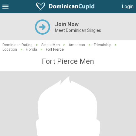
Login
Join Now
Meet Dominican Singles
Dominican Dating
>
Single Men
>
American
>
Friendship
>
Location
>
Florida
>
Fort Pierce
Fort Pierce Men