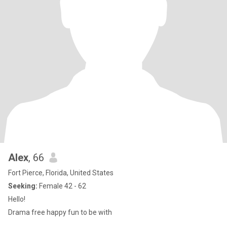
Alex
, 66
Fort Pierce, Florida, United States
Seeking:
Female 42 - 62
Hello!
Drama free happy fun to be with