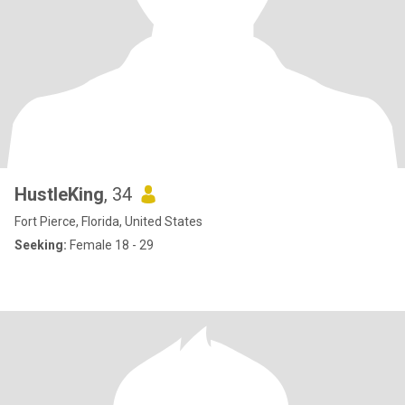
HustleKing
, 34
Fort Pierce, Florida, United States
Seeking:
Female 18 - 29