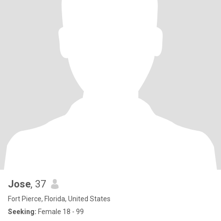
Jose
, 37
Fort Pierce, Florida, United States
Seeking:
Female 18 - 99