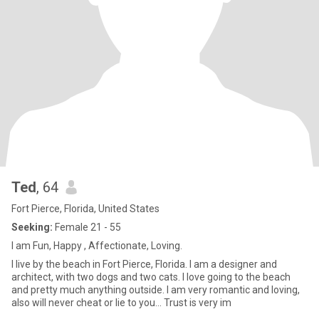
Ted
, 64
Fort Pierce, Florida, United States
Seeking:
Female 21 - 55
I am Fun, Happy , Affectionate, Loving.
I live by the beach in Fort Pierce, Florida. I am a designer and
architect, with two dogs and two cats. I love going to the beach
and pretty much anything outside. I am very romantic and loving,
also will never cheat or lie to you... Trust is very im