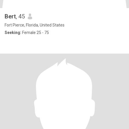
Bert
, 45
Fort Pierce, Florida, United States
Seeking:
Female 25 - 75