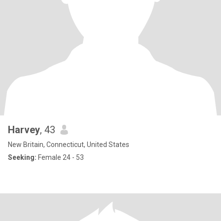
Harvey
, 43
New Britain, Connecticut, United States
Seeking:
Female 24 - 53