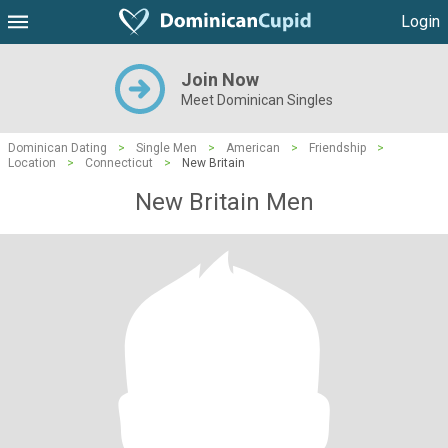
Login
Join Now
Meet Dominican Singles
Dominican Dating
>
Single Men
>
American
>
Friendship
>
Location
>
Connecticut
>
New Britain
New Britain Men