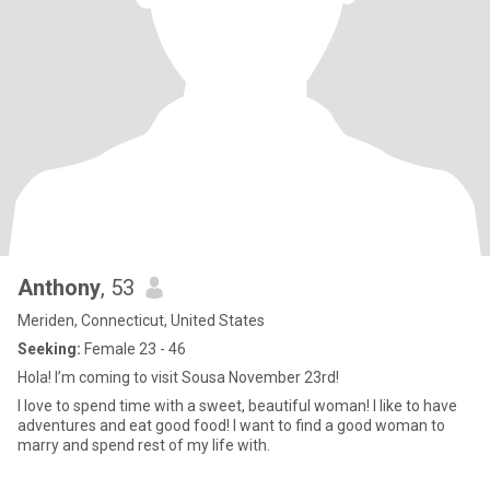
Anthony
, 53
Meriden, Connecticut, United States
Seeking:
Female 23 - 46
Hola! I’m coming to visit Sousa November 23rd!
I love to spend time with a sweet, beautiful woman! I like to have
adventures and eat good food! I want to find a good woman to
marry and spend rest of my life with.