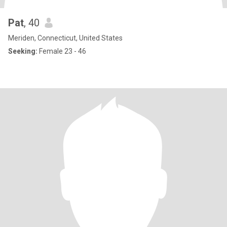
Pat
, 40
Meriden, Connecticut, United States
Seeking:
Female 23 - 46