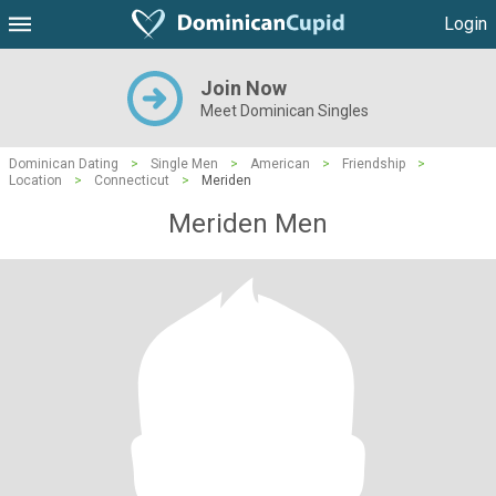
Login
Join Now
Meet Dominican Singles
Dominican Dating
>
Single Men
>
American
>
Friendship
>
Location
>
Connecticut
>
Meriden
Meriden Men