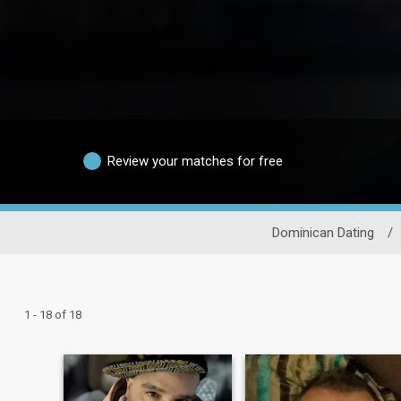
Review your matches for free
Dominican Dating
/
1 - 18 of 18