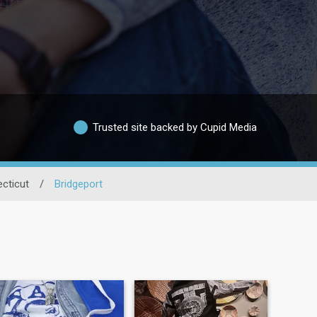
Trusted site backed by Cupid Media
cticut
/
Bridgeport