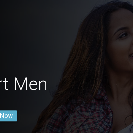
rt Men
 Now