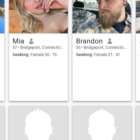
Mia
Brandon
37
•
Bridgeport, Connecticut, United States
35
•
Bridgeport, Connecticut, United States
Seeking:
Female 30 - 75
Seeking:
Female 21 - 41