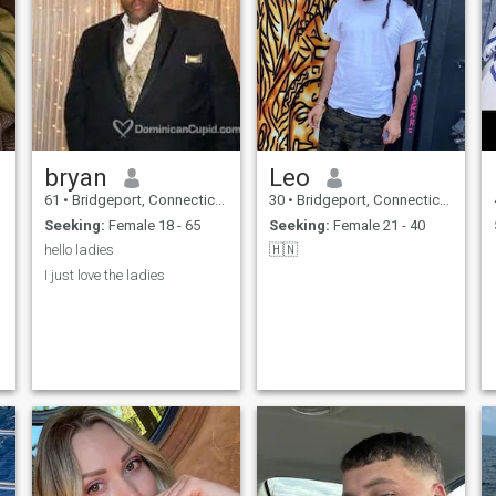
bryan
Leo
61
•
Bridgeport, Connecticut, United States
30
•
Bridgeport, Connecticut, United States
Seeking:
Female 18 - 65
Seeking:
Female 21 - 40
hello ladies
🇭🇳
I just love the ladies