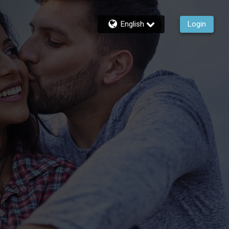
English
Login