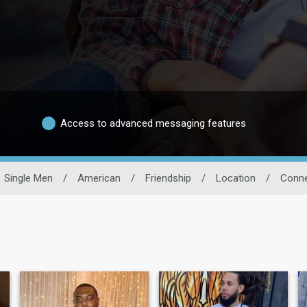
Access to advanced messaging features
Single Men
/
American
/
Friendship
/
Location
/
Conne