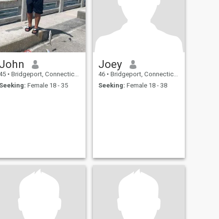
John
Joey
45
•
Bridgeport, Connecticut, United States
46
•
Bridgeport, Connecticut, United States
Seeking:
Female 18 - 35
Seeking:
Female 18 - 38