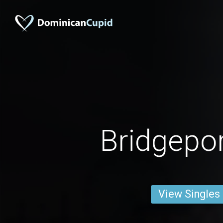
Bridgepo
View Singles