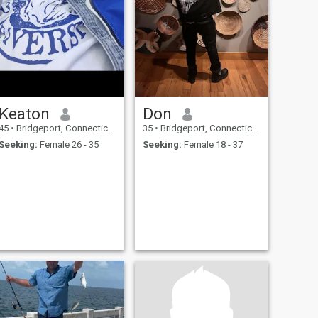
Keaton
Don
45
•
Bridgeport, Connecticut, United States
35
•
Bridgeport, Connecticut, United States
Seeking:
Female 26 - 35
Seeking:
Female 18 - 37