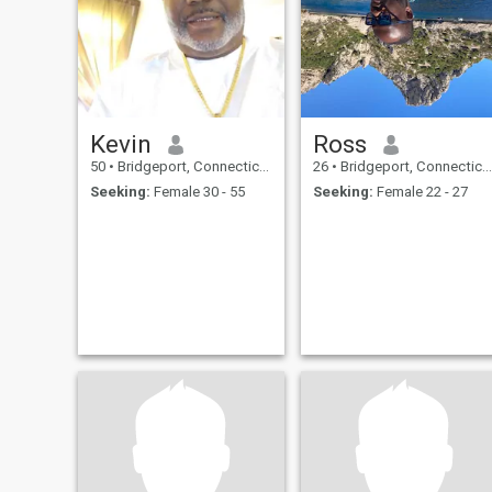
Kevin
Ross
50
•
Bridgeport, Connecticut, United States
26
•
Bridgeport, Connecticut, United States
Seeking:
Female 30 - 55
Seeking:
Female 22 - 27