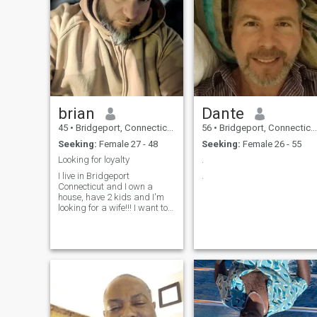
brian
Dante
45
•
Bridgeport, Connecticut, United States
56
•
Bridgeport, Connecticut, United States
Seeking:
Female 27 - 48
Seeking:
Female 26 - 55
Looking for loyalty
.
I live in Bridgeport
.
Connecticut and I own a
house, have 2 kids and I'm
looking for a wife!!! I want to
give you the world if you can
give me loyalty love and
respect