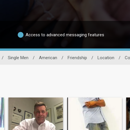
Access to advanced messaging features
/
Single Men
/
American
/
Friendship
/
Location
/
Co