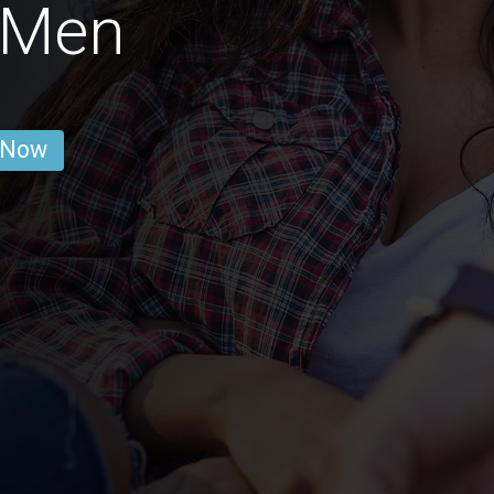
 Men
 Now