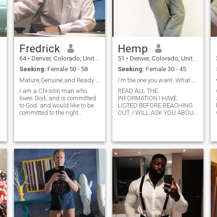
Fredrick
Hemp
64
•
Denver, Colorado, United States
51
•
Denver, Colorado, United States
Seeking:
Female 50 - 58
Seeking:
Female 30 - 45
Mature,Genuine,and Ready for Love
I'm the one you want. What do u have to offer.
I am a Christin man who
READ ALL THE
loves God, and is committed
INFORMATION I HAVE
to God. and would like to be
LISTED BEFORE REACHING
committed to the right
OUT, I WILL ASK YOU ABOUT
Christian man . I love the
IT. I am an alpha man, a
outdoors, antique car shows,
good leader, understanding,
love traveling , parks, Diners,
intelligent and educated. I do
adventurous, sports. and
not play games or entertain
gym. I am interested only in
them. I enjoy traveling
serious long term
acquiring knowledge. I
relationship. My favorite
practice p
Bible verse is 2-Corinthians
5:7. For we walk by faith,not
by sight