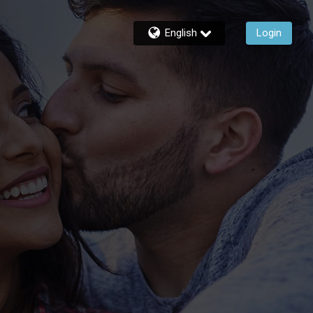
English
Login