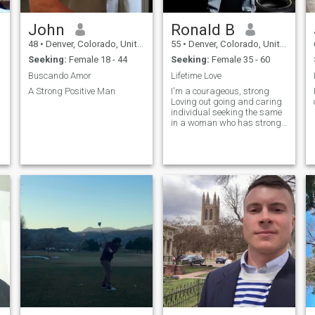
John
Ronald B
48
•
Denver, Colorado, United States
55
•
Denver, Colorado, United States
Seeking:
Female 18 - 44
Seeking:
Female 35 - 60
Buscando Amor
Lifetime Love
A Strong Positive Man
I'm a courageous, strong
Loving out going and caring
individual seeking the same
in a woman who has strong
beliefs in the MOST HIGH 🔥
🔥💞💞💖