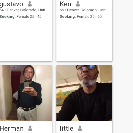
gustavo
Ken
54
•
Denver, Colorado, United States
66
•
Denver, Colorado, United States
Seeking:
Female 25 - 45
Seeking:
Female 25 - 65
Herman
little