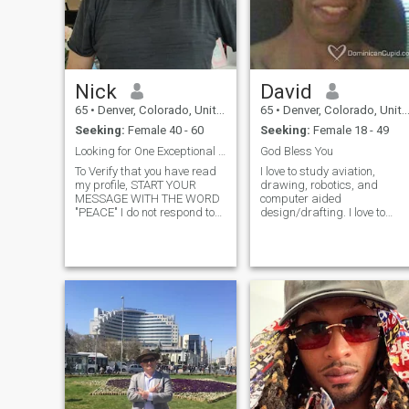
Nick
David
65
•
Denver, Colorado, United States
65
•
Denver, Colorado, United States
Seeking:
Female 40 - 60
Seeking:
Female 18 - 49
Looking for One Exceptional Woman
God Bless You
To Verify that you have read
I love to study aviation,
my profile, START YOUR
drawing, robotics, and
MESSAGE WITH THE WORD
computer aided
"PEACE" I do not respond to
design/drafting. I love to
Likes or Favorites, Send
read. I have done a little
message if you are
bodybuilding. I respect the
interested. I will answer
equality of women and enjoy
messages within 7 days, I
hearing their wisdom and
am a fun sincere american
opinions. Read your Bible
guy. My photos are current.
daily, it will open a
No surprises if we meet. I
believe in honesty and loyalty.
I am a book writer, teacher,
farmer. Single for the past 15
years. My ex-wife cheated. I
understand how it feels if it
happened to you. I have three
adult children who have their