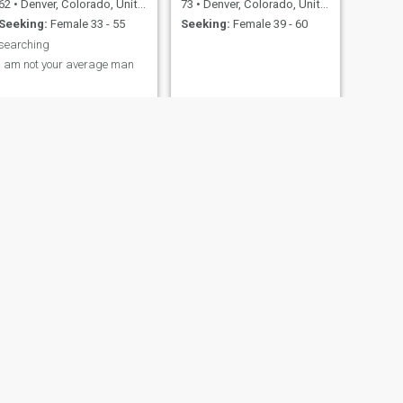
62
•
Denver, Colorado, United States
73
•
Denver, Colorado, United States
Seeking:
Female 33 - 55
Seeking:
Female 39 - 60
searching
I am not your average man
NEXT
Jay
34
•
Denver, Colorado, United States
Seeking:
Female 18 - 65