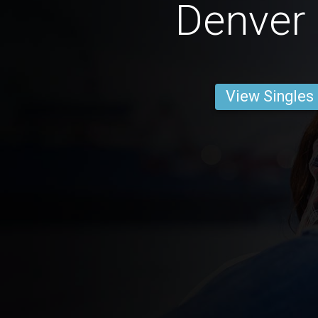
Denver
View Singles