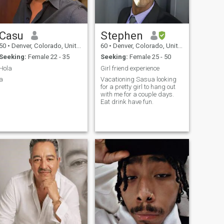
Casu
Stephen
50
•
Denver, Colorado, United States
60
•
Denver, Colorado, United States
Seeking:
Female 22 - 35
Seeking:
Female 25 - 50
Hola
Girl friend experience
a
Vacationing Sasua looking
for a pretty girl to hang out
with me for a couple days.
Eat drink have fun.