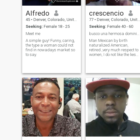
Alfredo
crescencio
45
•
Denver, Colorado, United States
77
•
Denver, Colorado, United States
Seeking:
Female 18 - 25
Seeking:
Female 40 - 60
Meet me
busco una hermosa dominicana
A simple guy! Funny, caring,
Man Mexican by birth
the type a woman could not
naturalized American,
find in nowadays market so
retired ,very much respect to
to say.
women, I do not like the lies
nor the women infidels, what
other find out for yourself