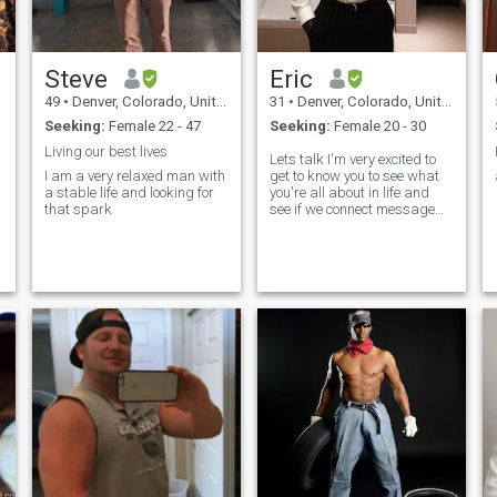
Steve
Eric
49
•
Denver, Colorado, United States
31
•
Denver, Colorado, United States
Seeking:
Female 22 - 47
Seeking:
Female 20 - 30
Living our best lives
Lets talk I'm very excited to
I am a very relaxed man with
get to know you to see what
a stable life and looking for
you're all about in life and
that spark
see if we connect message
me