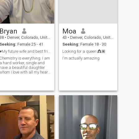
Bryan
Moa
38
•
Denver, Colorado, United States
43
•
Denver, Colorado, United States
Seeking:
Female 25 - 41
Seeking:
Female 18 - 30
♥️My future wife and best friend ♥️
Looking for a queen 👸🏾
Chemistry is everything. I am
I'm actually amazing
a hard worker, single and
have a beautiful daughter
whom I love with all my heart.
I am a romantic. I believe in
men treating women with
love, respect and kindness. I
want to be your rock, your
protector, your happiness,
your lover and your future. I
love positivity and passion.