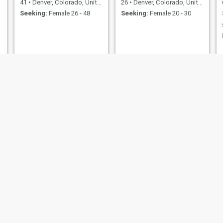
41
•
Denver, Colorado, United States
26
•
Denver, Colorado, United States
Seeking:
Female 26 - 48
Seeking:
Female 20 - 30
Luberta
Leon
63
•
Denver, Colorado, United States
53
•
Denver, Colorado, United States
Seeking:
Female 36 - 56
Seeking:
Female 18 - 56