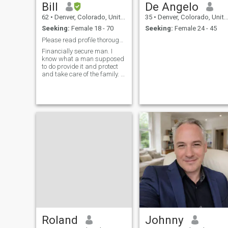
Bill
De Angelo
62
•
Denver, Colorado, United States
35
•
Denver, Colorado, United States
Seeking:
Female 18 - 70
Seeking:
Female 24 - 45
Please read profile thoroughly!!!!!
Financially secure man. I
know what a man supposed
to do provide it and protect
and take care of the family. I
don't need my woman to
work. If I'm doing all that and
she's living like a queen I
expect her to obey.
Roland
Johnny