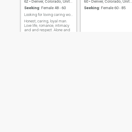
62
•
Denver, Colorado, United States
60
•
Denver, Colorado, United States
Seeking:
Female 48 - 60
Seeking:
Female 60 - 85
Looking for loving caring woman for a life partner
Honest, caring, loyal man.
Love life, romance, intimacy
and and respect. Alone and
dont want to be. Im not here
for games and endless
texting. Want real connection
with intent.
Karl
Ryan
75
•
Denver, Colorado, United States
69
•
Denver, Colorado, United States
Seeking:
Female 41 - 63
Seeking:
Female 37 - 57