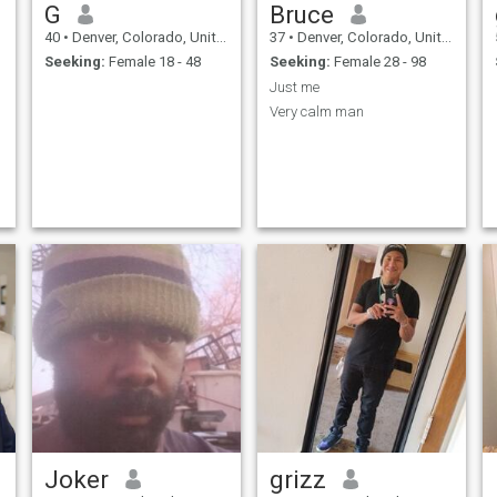
G
Bruce
40
•
Denver, Colorado, United States
37
•
Denver, Colorado, United States
Seeking:
Female 18 - 48
Seeking:
Female 28 - 98
Just me
Very calm man
Joker
grizz