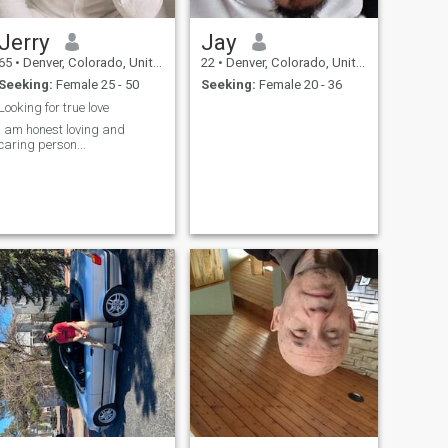
Jerry
Jay
65
•
Denver, Colorado, United States
22
•
Denver, Colorado, United States
Seeking:
Female 25 - 50
Seeking:
Female 20 - 36
Looking for true love
I am honest loving and
caring person...