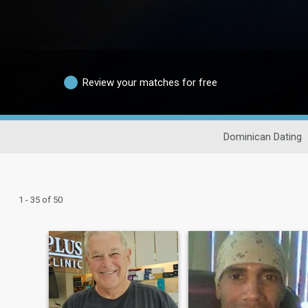
Review your matches for free
Dominican Dating
1 - 35 of 50