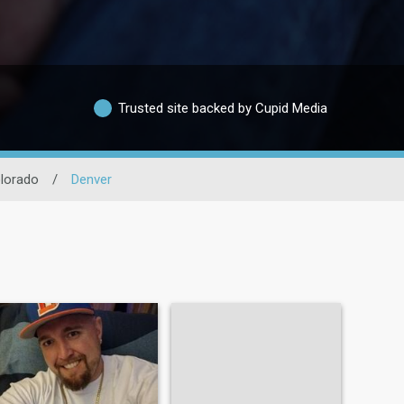
Trusted site backed by Cupid Media
lorado
/
Denver