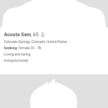
Acosta Sam
, 65
Colorado Springs, Colorado, United States
Seeking:
Female 35 - 78
Loving and caring
loving but lonely