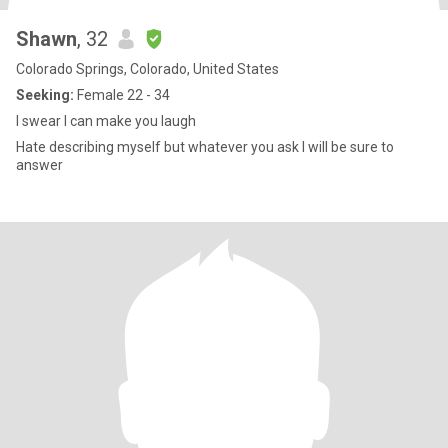
Shawn
, 32
Colorado Springs, Colorado, United States
Seeking:
Female 22 - 34
I swear I can make you laugh
Hate describing myself but whatever you ask I will be sure to
answer