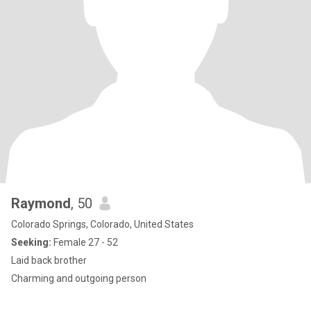
Raymond
, 50
Colorado Springs, Colorado, United States
Seeking:
Female 27 - 52
Laid back brother
Charming and outgoing person