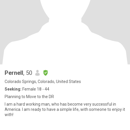
Pernell
, 50
Colorado Springs, Colorado, United States
Seeking:
Female 18 - 44
Planning to Move to the DR
I am a hard working man, who has become very successful in
America. I am ready to have a simple life, with someone to enjoy it
with!