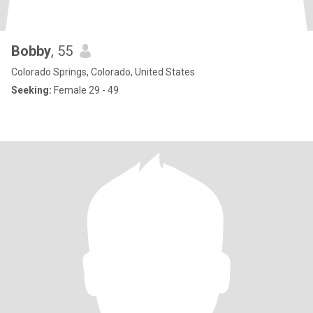
Bobby
, 55
Colorado Springs, Colorado, United States
Seeking:
Female 29 - 49