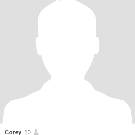
Corey
, 50