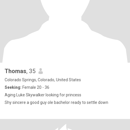
Thomas
, 35
Colorado Springs, Colorado, United States
Seeking:
Female 20 - 36
Aging Luke Skywalker looking for princess
Shy sincere a good guy ole bachelor ready to settle down