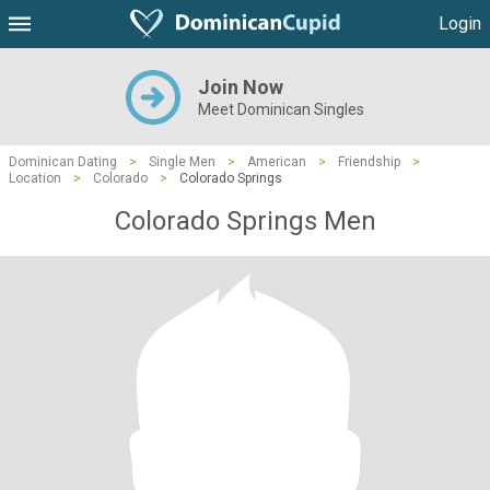
Login
Join Now
Meet Dominican Singles
Dominican Dating
>
Single Men
>
American
>
Friendship
>
Location
>
Colorado
>
Colorado Springs
Colorado Springs Men