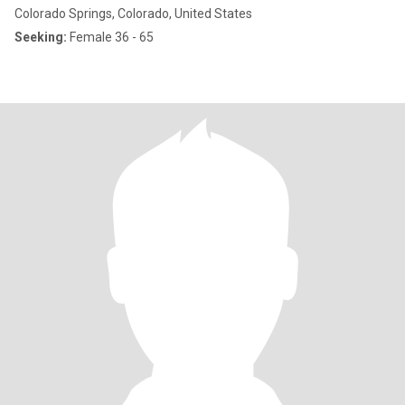
Colorado Springs, Colorado, United States
Seeking:
Female 36 - 65