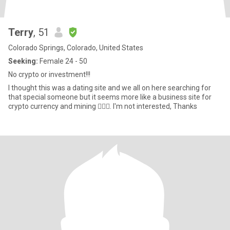
Terry
, 51
Colorado Springs, Colorado, United States
Seeking:
Female 24 - 50
No crypto or investment!!!
I thought this was a dating site and we all on here searching for
that special someone but it seems more like a business site for
crypto currency and mining 🤦🏽‍♂️. I'm not interested, Thanks