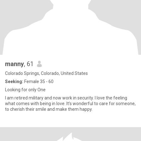
manny
, 61
Colorado Springs, Colorado, United States
Seeking:
Female 35 - 60
Looking for only One
I am retired military and now work in security. I love the feeling
what comes with being in love. It’s wonderful to care for someone,
to cherish their smile and make them happy.