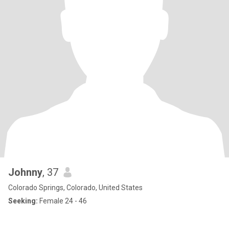
Johnny
, 37
Colorado Springs, Colorado, United States
Seeking:
Female 24 - 46