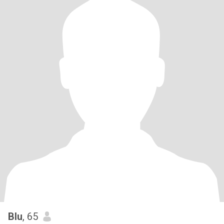
Blu
, 65