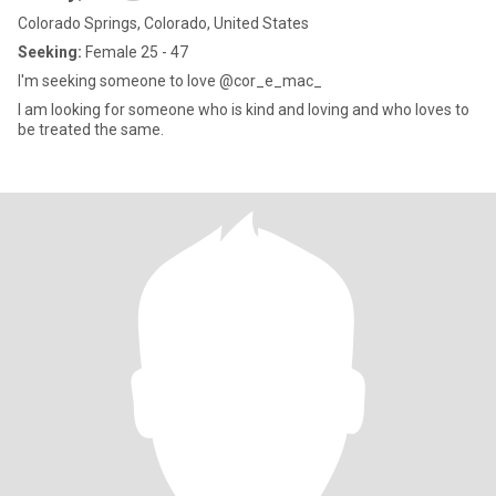
Colorado Springs, Colorado, United States
Seeking:
Female 25 - 47
I'm seeking someone to love @cor_e_mac_
I am looking for someone who is kind and loving and who loves to
be treated the same.