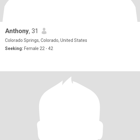
Anthony
, 31
Colorado Springs, Colorado, United States
Seeking:
Female 22 - 42