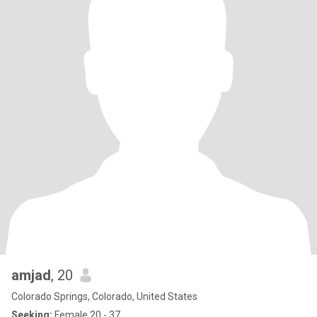
amjad
, 20
Colorado Springs, Colorado, United States
Seeking:
Female 20 - 37