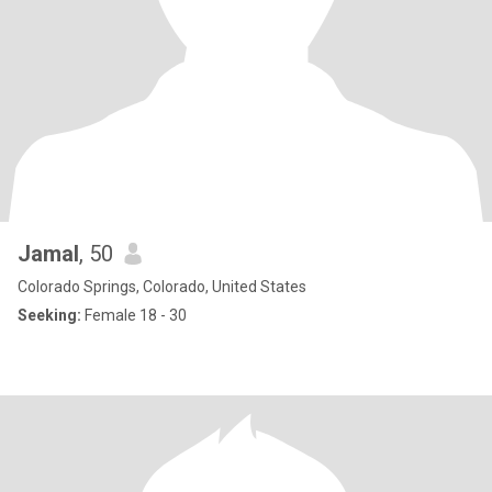
Jamal
, 50
Colorado Springs, Colorado, United States
Seeking:
Female 18 - 30