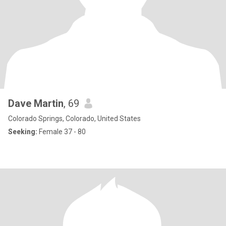
Dave Martin
, 69
Colorado Springs, Colorado, United States
Seeking:
Female 37 - 80