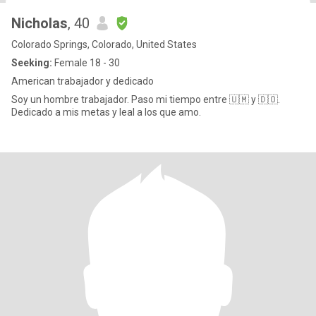
Nicholas
, 40
Colorado Springs, Colorado, United States
Seeking:
Female 18 - 30
American trabajador y dedicado
Soy un hombre trabajador. Paso mi tiempo entre 🇺🇲 y 🇩🇴.
Dedicado a mis metas y leal a los que amo.