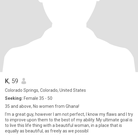
K
, 59
Colorado Springs, Colorado, United States
Seeking:
Female 35 - 50
35 and above, No women from Ghana!
I'm a great guy, however I am not perfect, I know my flaws and I try
to improve upon them to the best of my ability. My ultimate goal is
to live this life thing with a beautiful woman, in a place that is
equally as beautiful, as freely as we possibl