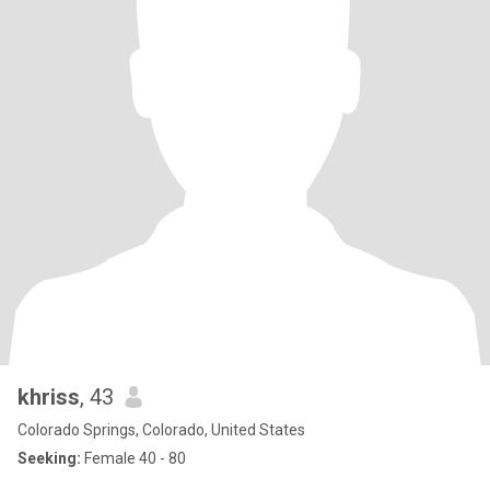
khriss
, 43
Colorado Springs, Colorado, United States
Seeking:
Female 40 - 80