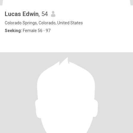
Lucas Edwin
, 54
Colorado Springs, Colorado, United States
Seeking:
Female 56 - 97