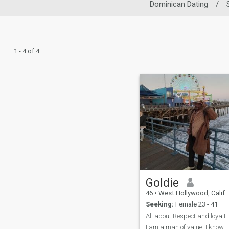
Dominican Dating
/
1 - 4 of 4
Goldie
46
•
West Hollywood, California, United States
Seeking:
Female 23 - 41
All about Respect and loyalty understan
I am a man of value. I know