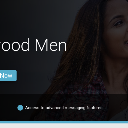
wood Men
 Now
Access to advanced messaging features