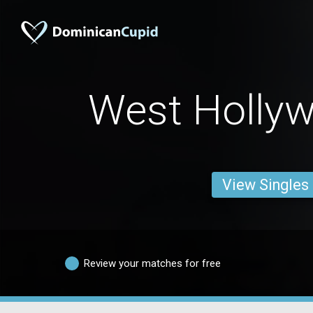
West Holly
View Singles
Review your matches for free