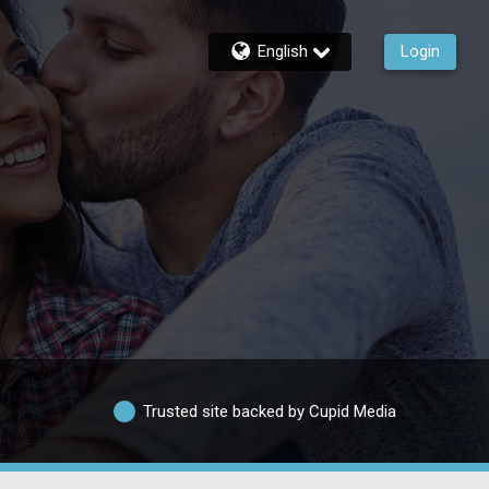
English
Login
Trusted site backed by Cupid Media