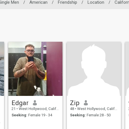
Single Men
/
American
/
Friendship
/
Location
/
Californ
Edgar
Zip
21
•
West Hollywood, California, United States
48
•
West Hollywood, California, United States
Seeking:
Female 19 - 34
Seeking:
Female 28 - 50
ding an Fun