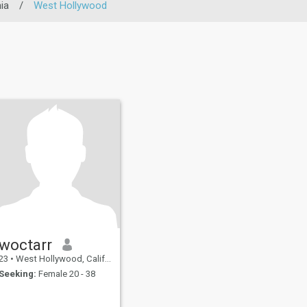
ia
/
West Hollywood
woctarr
23
•
West Hollywood, California, United States
Seeking:
Female 20 - 38