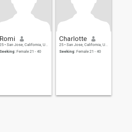
Romi
Charlotte
25
•
San Jose, California, United States
25
•
San Jose, California, United States
Seeking:
Female 21 - 40
Seeking:
Female 21 - 40