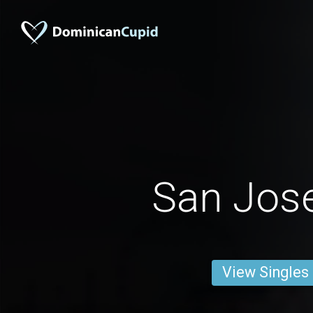
San Jos
View Singles