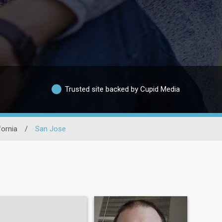
Trusted site backed by Cupid Media
fornia
/
San Jose