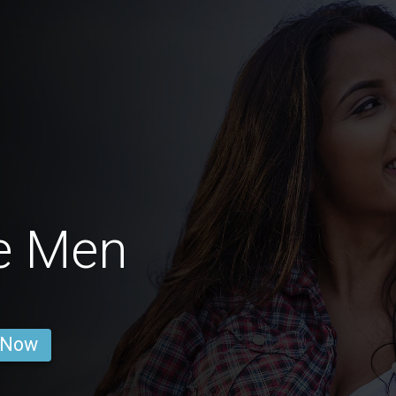
e Men
 Now