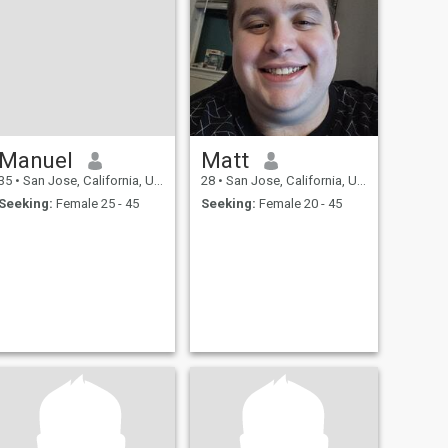
Manuel
Matt
35
•
San Jose, California, United States
28
•
San Jose, California, United States
Seeking:
Female 25 - 45
Seeking:
Female 20 - 45