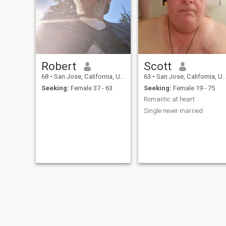
Robert
Scott
68
•
San Jose, California, United States
63
•
San Jose, California, United States
Seeking:
Female 37 - 63
Seeking:
Female 19 - 75
Romantic at heart
Single never married