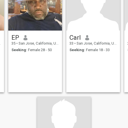
EP
Carl
35
•
San Jose, California, United States
33
•
San Jose, California, United States
Seeking:
Female 28 - 50
Seeking:
Female 18 - 33