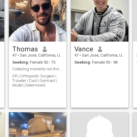
Thomas
Vance
47
•
San Jose, California, United States
47
•
San Jose, California, United States
Seeking:
Female 50 - 75
Seeking:
Female 30 - 98
on...
Collecting moments not things
DR | Orthopedic Surgeon |
Traveler | Dad | Gymnast |
Model | Determined