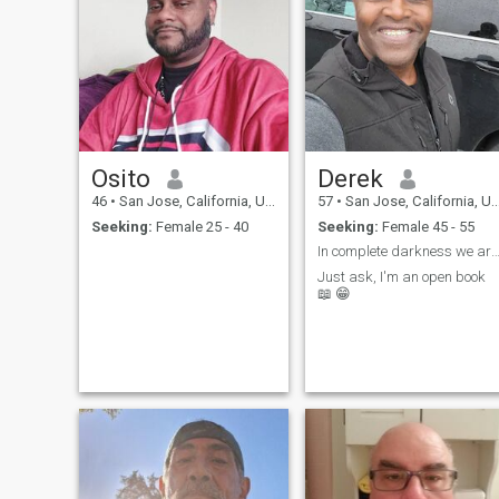
Osito
Derek
46
•
San Jose, California, United States
57
•
San Jose, California, United States
Seeking:
Female 25 - 40
Seeking:
Female 45 - 55
In complete darkness we are all the same, it is 
Just ask, I'm an open book
📖 😁