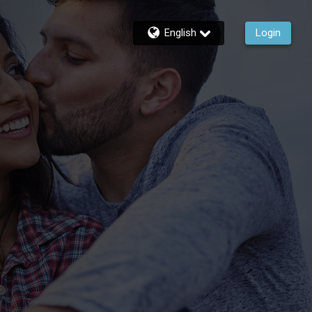
English
Login