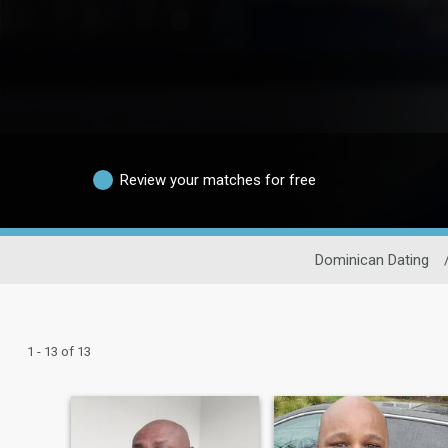
Review your matches for free
Dominican Dating
1 - 13 of 13