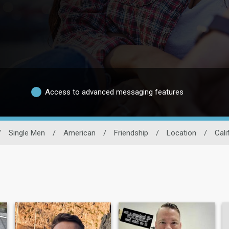
Access to advanced messaging features
/
Single Men
/
American
/
Friendship
/
Location
/
Cali