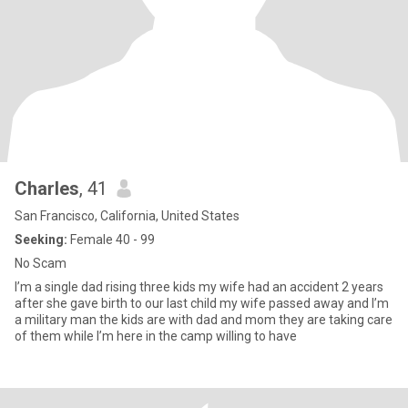
Charles
, 41
San Francisco, California, United States
Seeking:
Female 40 - 99
No Scam
I’m a single dad rising three kids my wife had an accident 2 years
after she gave birth to our last child my wife passed away and I’m
a military man the kids are with dad and mom they are taking care
of them while I’m here in the camp willing to have