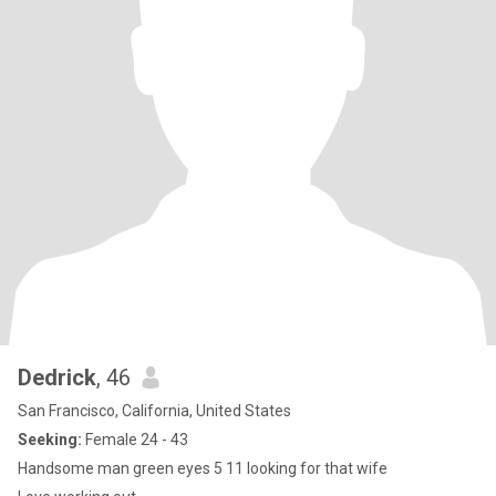
Dedrick
, 46
San Francisco, California, United States
Seeking:
Female 24 - 43
Handsome man green eyes 5 11 looking for that wife