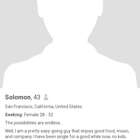
Solomon
, 43
San Francisco, California, United States
Seeking:
Female 28 - 32
The possibilities are endless…
Well, I am a pretty easy-going guy that enjoys good food, music,
and company. I have been single for a good while now, no kids,