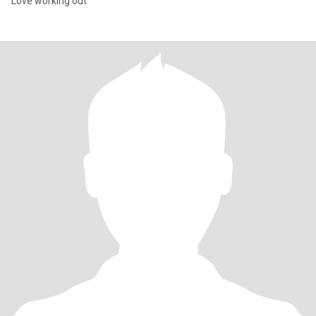
Love working out