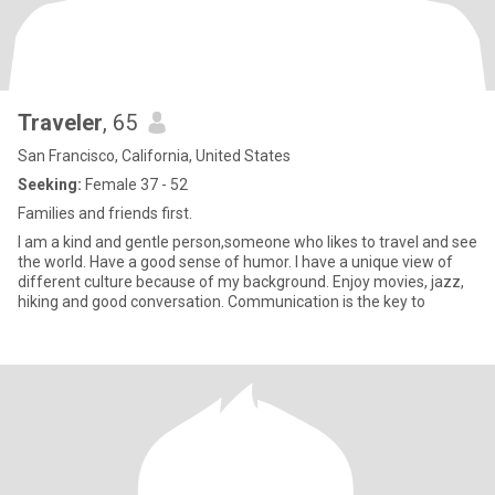
Traveler
, 65
San Francisco, California, United States
Seeking:
Female 37 - 52
Families and friends first.
I am a kind and gentle person,someone who likes to travel and see
the world. Have a good sense of humor. I have a unique view of
different culture because of my background. Enjoy movies, jazz,
hiking and good conversation. Communication is the key to