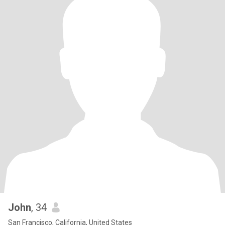
John
, 34
San Francisco, California, United States