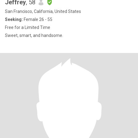
Jeffrey
, 58
San Francisco, California, United States
Seeking:
Female 26 - 55
Free for a Limited Time
Sweet, smart, and handsome.