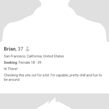
Brian
, 37
San Francisco, California, United States
Seeking:
Female 18 - 39
Hi There!
Checking this site out for a bit. I’m capable, pretty chill and fun to
be around.