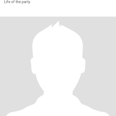
Life of the party.