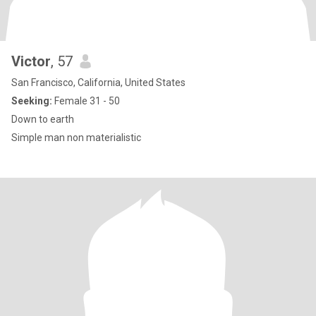
Victor
, 57
San Francisco, California, United States
Seeking:
Female 31 - 50
Down to earth
Simple man non materialistic