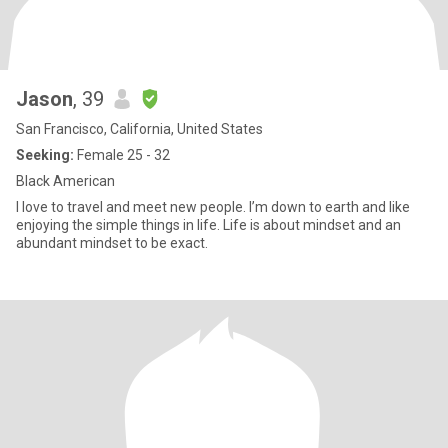
Jason
, 39
San Francisco, California, United States
Seeking:
Female 25 - 32
Black American
I love to travel and meet new people. I’m down to earth and like
enjoying the simple things in life. Life is about mindset and an
abundant mindset to be exact.