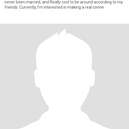
never been married, and Really cool to be around according to my
friends. Currently, I’m interested in making a real conne