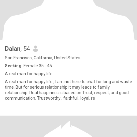
Dalan
, 54
San Francisco, California, United States
Seeking:
Female 35 - 45
A real man for happy life
A real man for happy life , I am not here to chat for long and waste
time. But for serious relationship it may leads to family
relationship. Real happiness is based on Trust, respect, and good
communication. Trustworthy , faithful , loyal, re