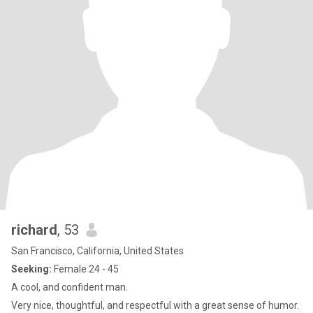
richard
, 53
San Francisco, California, United States
Seeking:
Female 24 - 45
A cool, and confident man.
Very nice, thoughtful, and respectful with a great sense of humor.