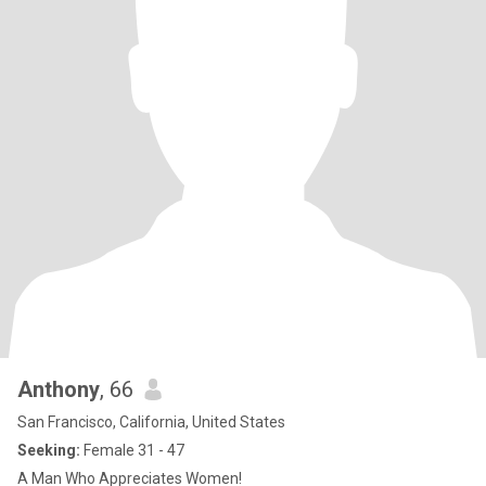
Anthony
, 66
San Francisco, California, United States
Seeking:
Female 31 - 47
A Man Who Appreciates Women!