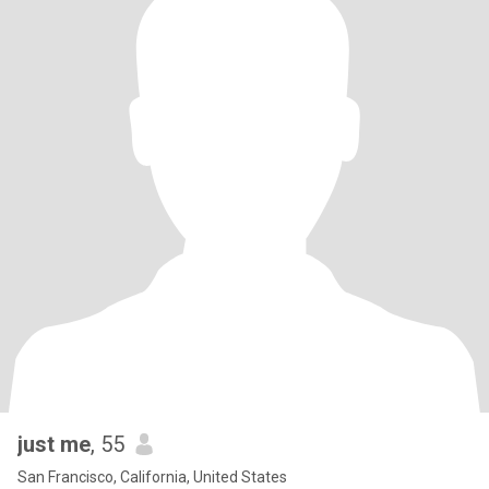
just me
, 55
San Francisco, California, United States