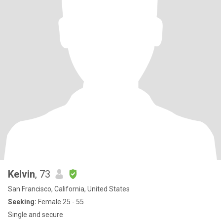
Kelvin
, 73
San Francisco, California, United States
Seeking:
Female 25 - 55
Single and secure