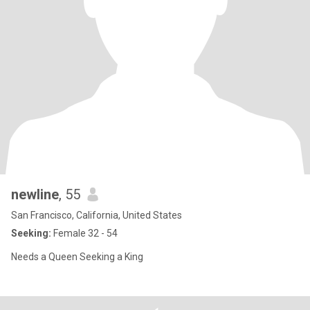
newline
, 55
San Francisco, California, United States
Seeking:
Female 32 - 54
Needs a Queen Seeking a King