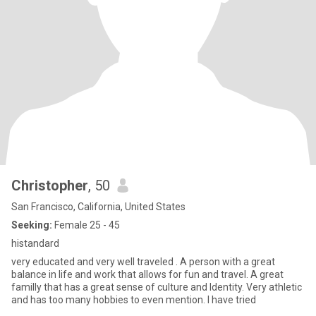
Christopher
, 50
San Francisco, California, United States
Seeking:
Female 25 - 45
histandard
very educated and very well traveled . A person with a great
balance in life and work that allows for fun and travel. A great
familly that has a great sense of culture and Identity. Very athletic
and has too many hobbies to even mention. I have tried