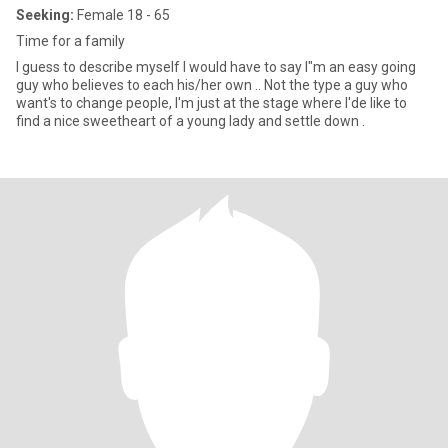
Seeking:
Female 18 - 65
Time for a family
I guess to describe myself I would have to say I"m an easy going
guy who believes to each his/her own .. Not the type a guy who
want's to change people, I'm just at the stage where I'de like to
find a nice sweetheart of a young lady and settle down .