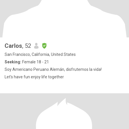
Carlos
, 52
San Francisco, California, United States
Seeking:
Female 18 - 21
Soy Americano Peruano Alemán, disfrutemos la vida!
Let's have fun enjoy life together