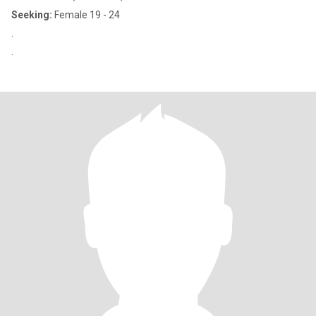
Seeking:
Female 19 - 24
.
.