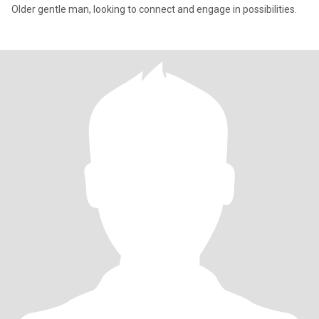
Older gentle man, looking to connect and engage in possibilities.