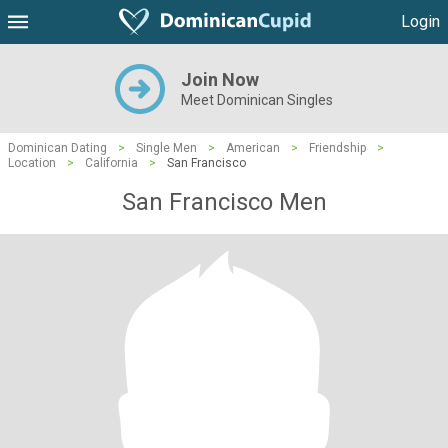
Login
Join Now
Meet Dominican Singles
Dominican Dating
>
Single Men
>
American
>
Friendship
>
Location
>
California
>
San Francisco
San Francisco Men