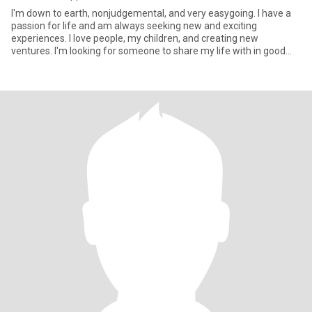
I'm down to earth, nonjudgemental, and very easygoing. I have a
passion for life and am always seeking new and exciting
experiences. I love people, my children, and creating new
ventures. I'm looking for someone to share my life with in good
and bad