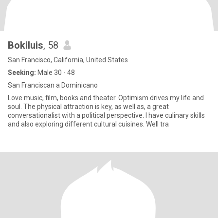
Bokiluis
, 58
San Francisco, California, United States
Seeking:
Male 30 - 48
San Franciscan a Dominicano
Love music, film, books and theater. Optimism drives my life and
soul. The physical attraction is key, as well as, a great
conversationalist with a political perspective. I have culinary skills
and also exploring different cultural cuisines. Well tra