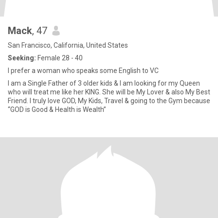
Mack
, 47
San Francisco, California, United States
Seeking:
Female 28 - 40
I prefer a woman who speaks some English to VC
I am a Single Father of 3 older kids & I am looking for my Queen
who will treat me like her KING. She will be My Lover & also My Best
Friend. I truly love GOD, My Kids, Travel & going to the Gym because
“GOD is Good & Health is Wealth”