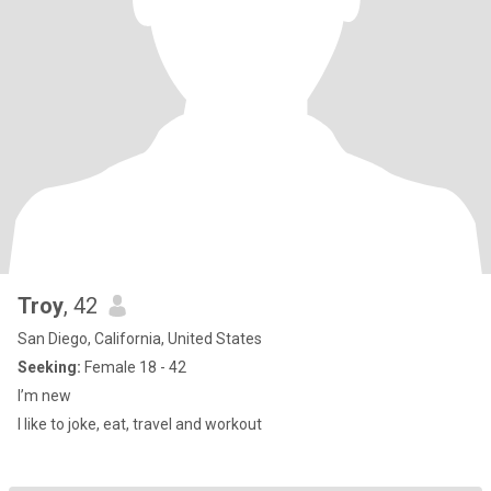
Troy
, 42
San Diego, California, United States
Seeking:
Female 18 - 42
I’m new
I like to joke, eat, travel and workout