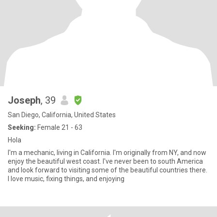
Joseph
, 39
San Diego, California, United States
Seeking:
Female 21 - 63
Hola
I'm a mechanic, living in California. I'm originally from NY, and now
enjoy the beautiful west coast. I've never been to south America
and look forward to visiting some of the beautiful countries there.
I love music, fixing things, and enjoying