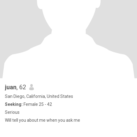
juan
, 62
San Diego, California, United States
Seeking:
Female 25 - 42
Serious
Will tell you about me when you ask me