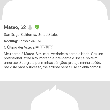
Mateo
, 62
San Diego, California, United States
Seeking:
Female 35 - 50
O Último Rei Asteca 👑 🇲🇽🇺🇸
Meu nome é Mateo. Sim, meu verdadeiro nome e idade. Sou um
profissional latino alto, moreno e inteligente e um pai solteiro
amoroso. Sou grato por minhas bênçãos, protejo minha saúde,
me visto para o sucesso, me arrumo bem e uso colônia como um
ho