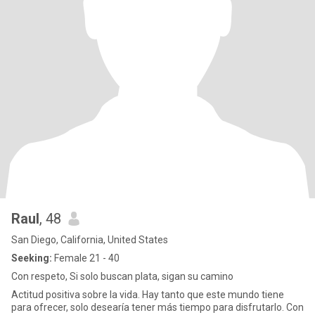
Raul
, 48
San Diego, California, United States
Seeking:
Female 21 - 40
Con respeto, Si solo buscan plata, sigan su camino
Actitud positiva sobre la vida. Hay tanto que este mundo tiene
para ofrecer, solo desearía tener más tiempo para disfrutarlo. Con