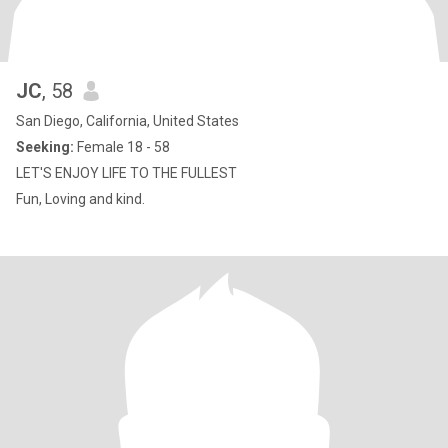
JC
, 58
San Diego, California, United States
Seeking:
Female 18 - 58
LET'S ENJOY LIFE TO THE FULLEST
Fun, Loving and kind.