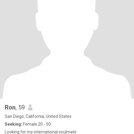
Ron
, 59
San Diego, California, United States
Seeking:
Female 20 - 50
Looking for my international soulmate