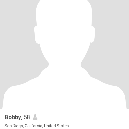
Bobby
, 58
San Diego, California, United States