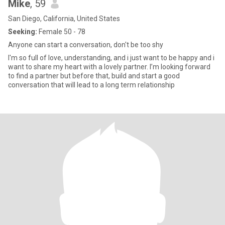
Mike
, 59
San Diego, California, United States
Seeking:
Female 50 - 78
Anyone can start a conversation, don't be too shy
I'm so full of love, understanding, and i just want to be happy and i
want to share my heart with a lovely partner. I’m looking forward
to find a partner but before that, build and start a good
conversation that will lead to a long term relationship