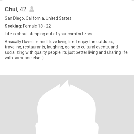
Chui
, 42
San Diego, California, United States
Seeking:
Female 18 - 22
Life is about stepping out of your comfort zone
Basically I love life and I love living life. I enjoy the outdoors,
traveling, restaurants, laughing, going to cultural events, and
socializing with quality people. Its just better living and sharing life
with someone else :)