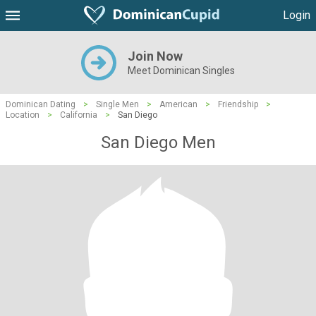
Login
Join Now
Meet Dominican Singles
Dominican Dating
>
Single Men
>
American
>
Friendship
>
Location
>
California
>
San Diego
San Diego Men