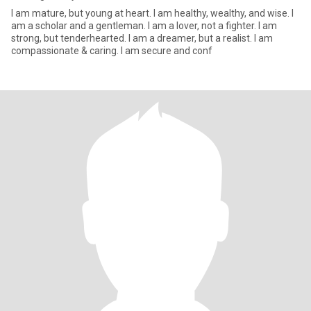
I am mature, but young at heart. I am healthy, wealthy, and wise. I
am a scholar and a gentleman. I am a lover, not a fighter. I am
strong, but tenderhearted. I am a dreamer, but a realist. I am
compassionate & caring. I am secure and conf