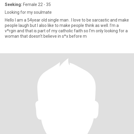
Seeking:
Female 22 - 35
Looking for my soulmate
Hello I am a 54year old single man . I love to be sarcastic and make
people laugh but I also like to make people think as well. I’m a
v*rgin and that is part of my catholic faith so I’m only looking for a
woman that doesn’t believe in s*x before m