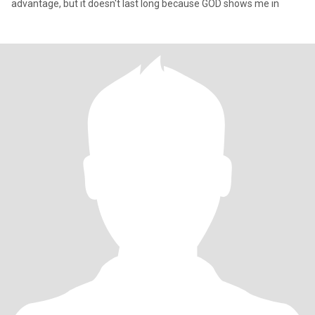
advantage, but it doesn't last long because GOD shows me in