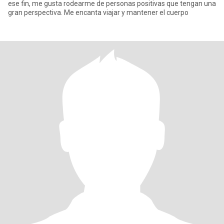
ese fin, me gusta rodearme de personas positivas que tengan una
gran perspectiva. Me encanta viajar y mantener el cuerpo