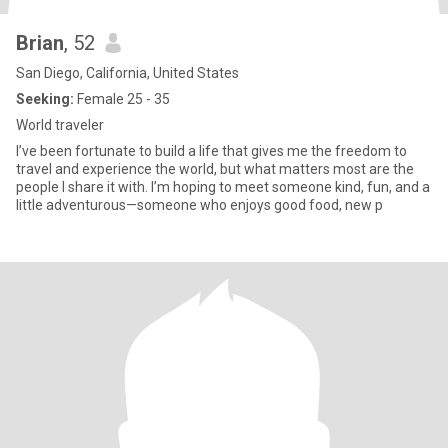
Brian
, 52
San Diego, California, United States
Seeking:
Female 25 - 35
World traveler
I’ve been fortunate to build a life that gives me the freedom to
travel and experience the world, but what matters most are the
people I share it with. I’m hoping to meet someone kind, fun, and a
little adventurous—someone who enjoys good food, new p