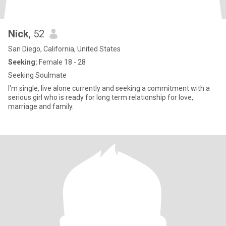
Nick
, 52
San Diego, California, United States
Seeking:
Female 18 - 28
Seeking Soulmate
I'm single, live alone currently and seeking a commitment with a
serious girl who is ready for long term relationship for love,
marriage and family.