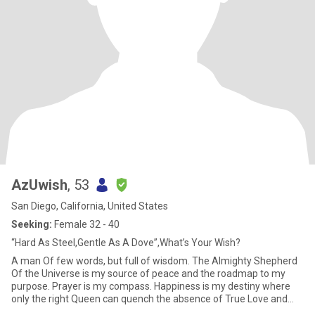
AzUwish
, 53
San Diego, California, United States
Seeking:
Female 32 - 40
“Hard As Steel,Gentle As A Dove”,What’s Your Wish?
A man Of few words, but full of wisdom. The Almighty Shepherd
Of the Universe is my source of peace and the roadmap to my
purpose. Prayer is my compass. Happiness is my destiny where
only the right Queen can quench the absence of True Love and
Intim