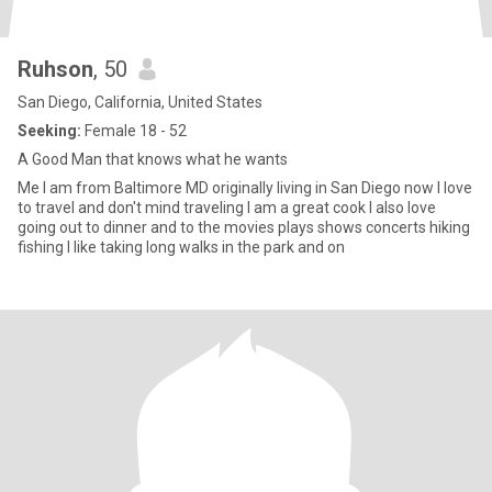
Ruhson
, 50
San Diego, California, United States
Seeking:
Female 18 - 52
A Good Man that knows what he wants
Me I am from Baltimore MD originally living in San Diego now I love
to travel and don't mind traveling I am a great cook I also love
going out to dinner and to the movies plays shows concerts hiking
fishing I like taking long walks in the park and on