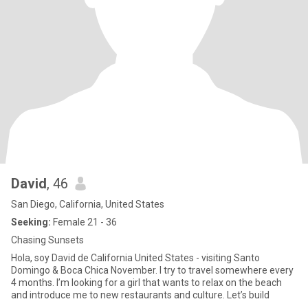
David
, 46
San Diego, California, United States
Seeking:
Female 21 - 36
Chasing Sunsets
Hola, soy David de California United States - visiting Santo
Domingo & Boca Chica November. I try to travel somewhere every
4 months. I’m looking for a girl that wants to relax on the beach
and introduce me to new restaurants and culture. Let’s build