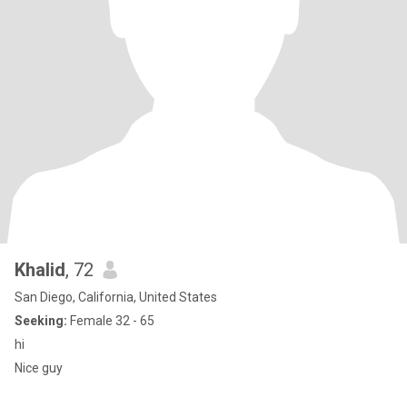
Khalid
, 72
San Diego, California, United States
Seeking:
Female 32 - 65
hi
Nice guy