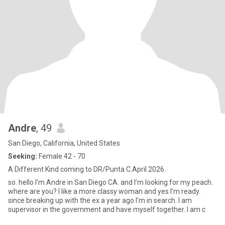
Andre
, 49
San Diego, California, United States
Seeking:
Female 42 - 70
A Different Kind coming to DR/Punta C.April 2026.
so. hello I’m Andre in San Diego CA. and I’m looking for my peach.
where are you? I like a more classy woman and yes I’m ready.
since breaking up with the ex a year ago I’m in search. I am
supervisor in the government and have myself together. I am c