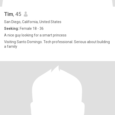
Tim
, 45
San Diego, California, United States
Seeking:
Female 18 - 36
A nice guy looking for a smart princess
Visiting Santo Domingo. Tech professional. Serious about building
a family