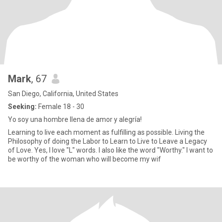
Mark
, 67
San Diego, California, United States
Seeking:
Female 18 - 30
Yo soy una hombre llena de amor y alegría!
Learning to live each moment as fulfilling as possible. Living the
Philosophy of doing the Labor to Learn to Live to Leave a Legacy
of Love. Yes, I love "L" words. I also like the word "Worthy." I want to
be worthy of the woman who will become my wif