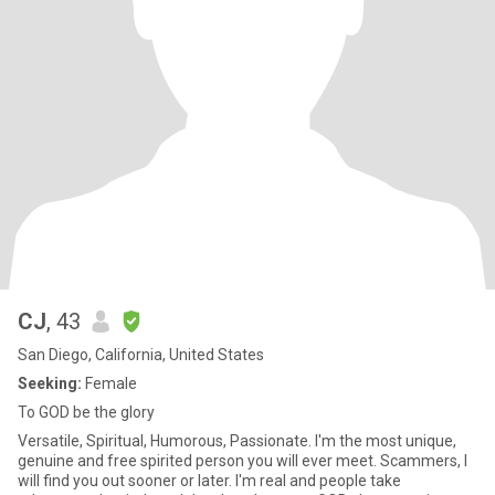
CJ
, 43
San Diego, California, United States
Seeking:
Female
To GOD be the glory
Versatile, Spiritual, Humorous, Passionate. I'm the most unique,
genuine and free spirited person you will ever meet. Scammers, I
will find you out sooner or later. I'm real and people take