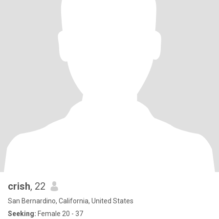
crish
, 22
San Bernardino, California, United States
Seeking:
Female 20 - 37