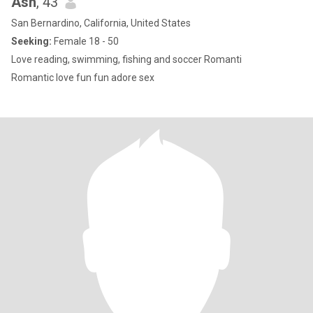
Ash
, 43
San Bernardino, California, United States
Seeking:
Female 18 - 50
Love reading, swimming, fishing and soccer Romanti
Romantic love fun fun adore sex