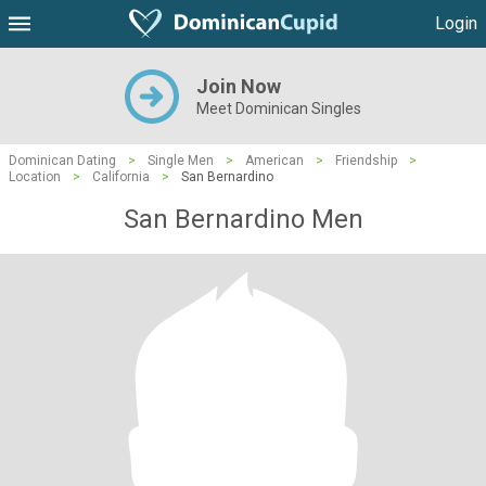
Login
Join Now
Meet Dominican Singles
Dominican Dating
>
Single Men
>
American
>
Friendship
>
Location
>
California
>
San Bernardino
San Bernardino Men