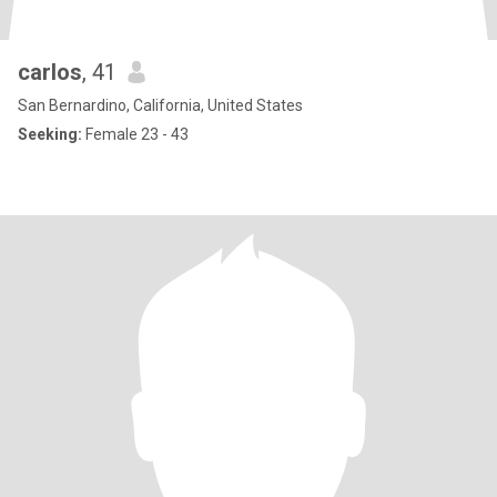
carlos
, 41
San Bernardino, California, United States
Seeking:
Female 23 - 43