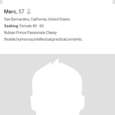
Marc
, 57
San Bernardino, California, United States
Seeking:
Female 40 - 60
Nubian Prince Passionate Classy
flexible,humorous,intellectual,practical,romantic,