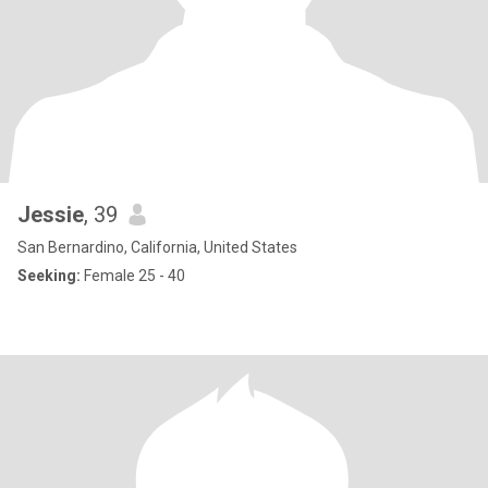
Jessie
, 39
San Bernardino, California, United States
Seeking:
Female 25 - 40