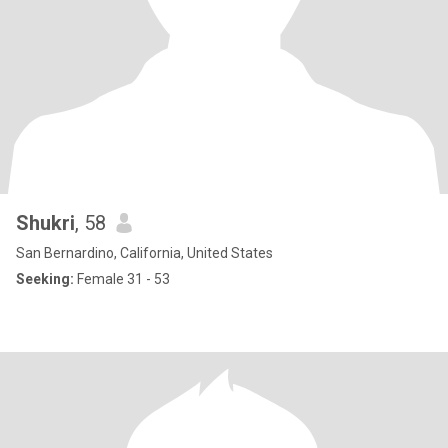
Shukri
, 58
San Bernardino, California, United States
Seeking:
Female 31 - 53