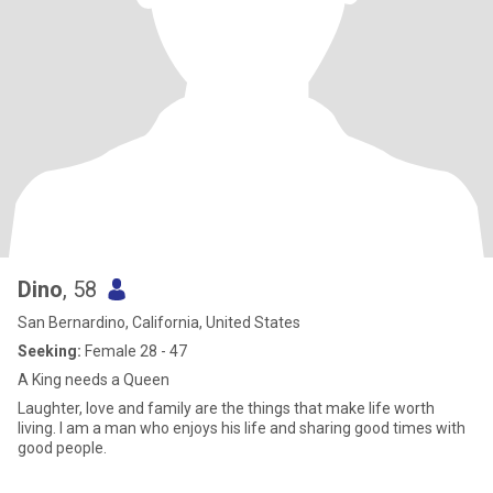
Dino
, 58
San Bernardino, California, United States
Seeking:
Female 28 - 47
A King needs a Queen
Laughter, love and family are the things that make life worth
living. I am a man who enjoys his life and sharing good times with
good people.