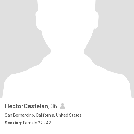
HectorCastelan
, 36
San Bernardino, California, United States
Seeking:
Female 22 - 42