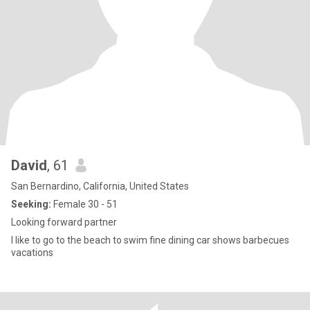
David
, 61
San Bernardino, California, United States
Seeking:
Female 30 - 51
Looking forward partner
I like to go to the beach to swim fine dining car shows barbecues
vacations