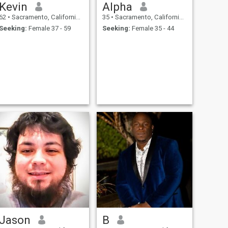
Kevin
Alpha
62
•
Sacramento, California, United States
35
•
Sacramento, California, United States
Seeking:
Female 37 - 59
Seeking:
Female 35 - 44
Jason
B