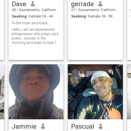
Dave
gerrade
45
•
Sacramento, California, United States
37
•
Sacramento, California, United States
Seeking:
Female 24 - 44
Seeking:
Female 18 - 99
To the moon and back…
Hello, I am an experienced
entrepreneur who plays jazz
piano , dances in the
morning and loves to cook for
the right people.
Jammie
Pascual