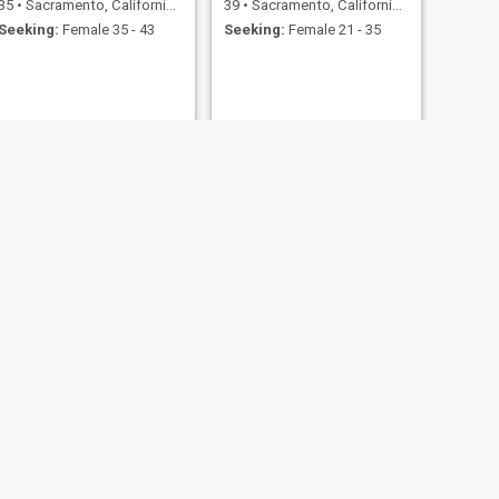
35
•
Sacramento, California, United States
39
•
Sacramento, California, United States
Seeking:
Female 35 - 43
Seeking:
Female 21 - 35
NEXT
Terry
50
•
Sacramento, California, United States
Seeking:
Female 45 - 70