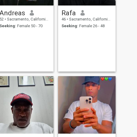
Andreas
Rafa
52
•
Sacramento, California, United States
46
•
Sacramento, California, United States
Seeking:
Female 50 - 70
Seeking:
Female 26 - 48