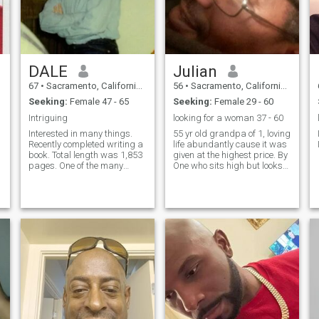
DALE
Julian
67
•
Sacramento, California, United States
56
•
Sacramento, California, United States
Seeking:
Female 47 - 65
Seeking:
Female 29 - 60
Intriguing
looking for a woman 37 - 60
Interested in many things.
55 yr old grandpa of 1, loving
Recently completed writing a
life abundantly cause it was
book. Total length was 1,853
given at the highest price. By
pages. One of the many
One who sits high but looks
things found in the book is a
low.
list of 100 things I enjoy
doing. Vocationally, I was a
longevity consultant for much
of my life. Avoc