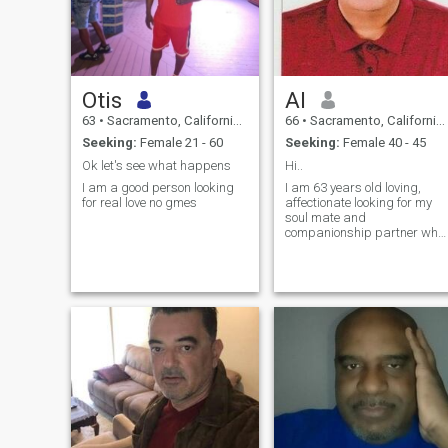
Otis
Al
63
•
Sacramento, California, United States
66
•
Sacramento, California, United States
Seeking:
Female 21 - 60
Seeking:
Female 40 - 45
Ok let's see what happens
Hi..
I am a good person looking
I am 63 years old loving,
for real love no gmes
affectionate looking for my
soul mate and
companionship partner who
will share what left in life, I
am oriental medicine doctor,
reside in USA and may think
to relocate to another country
if i meet the right mate. who
am I g