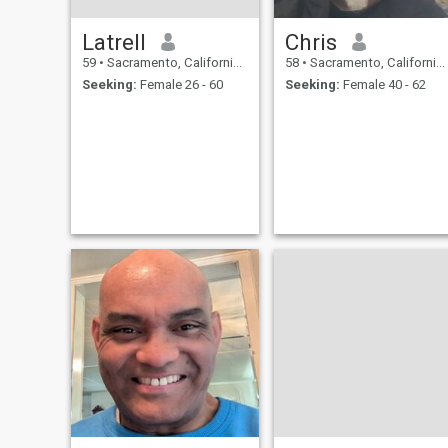
Latrell
Chris
59
•
Sacramento, California, United States
58
•
Sacramento, California, United States
Seeking:
Female 26 - 60
Seeking:
Female 40 - 62