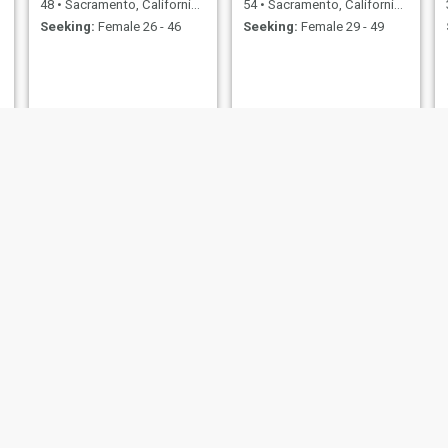
48
•
Sacramento, California, United States
54
•
Sacramento, California, United States
Seeking:
Female 26 - 46
Seeking:
Female 29 - 49
TJMaxx
Raymond
65
•
Sacramento, California, United States
56
•
Sacramento, California, United States
Seeking:
Female 45 - 70
Seeking:
Female 35 - 50