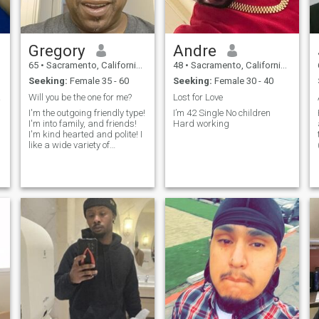
Gregory
Andre
65
•
Sacramento, California, United States
48
•
Sacramento, California, United States
Seeking:
Female 35 - 60
Seeking:
Female 30 - 40
ore.
Will you be the one for me?
Lost for Love
I'm the outgoing friendly type!
I’m 42 Single No children
I'm into family, and friends!
Hard working
I'm kind hearted and polite! I
like a wide variety of
activities. From outdoors like
walking in the park, or on the
beach. I also enjoy watching
movies with a significant
other! if you lik