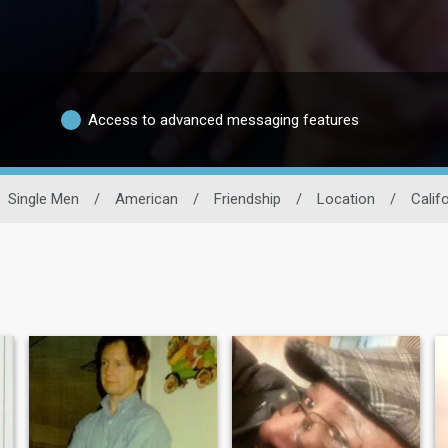
Access to advanced messaging features
Single Men
/
American
/
Friendship
/
Location
/
Calif