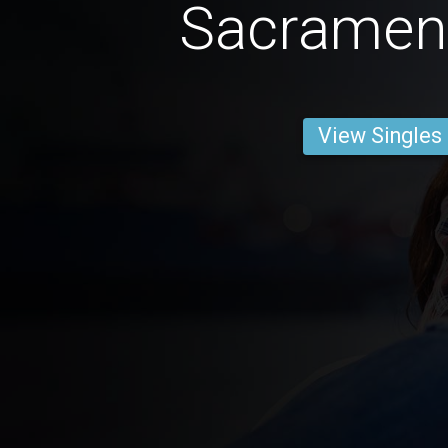
Sacramen
View Singles