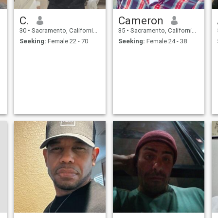
C.
Cameron
30
•
Sacramento, California, United States
35
•
Sacramento, California, United States
Seeking:
Female 22 - 70
Seeking:
Female 24 - 38