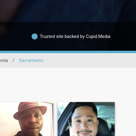
Trusted site backed by Cupid Media
ornia
/
Sacramento