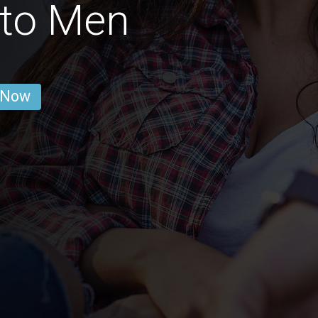
to Men
 Now