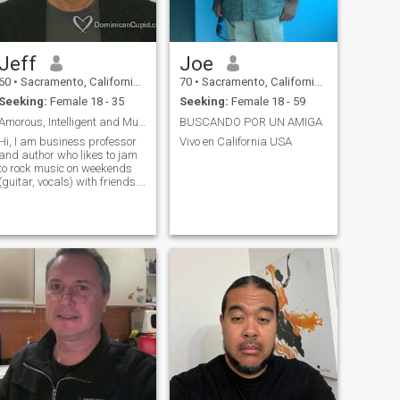
Jeff
Joe
60
•
Sacramento, California, United States
70
•
Sacramento, California, United States
Seeking:
Female 18 - 35
Seeking:
Female 18 - 59
Amorous, Intelligent and Musical
BUSCANDO POR UN AMIGA
Hi, I am business professor
Vivo en California USA
and author who likes to jam
to rock music on weekends
(guitar, vocals) with friends. I
also like the outdoors --
camping, biking. American
football is one of my favorite
things to watch on TV.