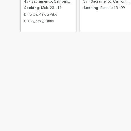
45
•
Sacramento, California, United States
37
•
Sacramento, California, United States
Seeking:
Male 23 - 44
Seeking:
Female 18 - 99
Different Kinda Vibe
Crazy, Sexy,Funny
Earl
Michael
60
•
Sacramento, California, United States
58
•
Sacramento, California, United States
Seeking:
Female 30 - 39
Seeking:
Female 40 - 53