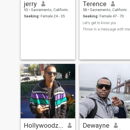
jerry
Terence
55
•
Sacramento, California, United States
58
•
Sacramento, California, United States
Seeking:
Female 24 - 35
Seeking:
Female 47 - 70
Let's get to know you
Throw in a message with me
Hollywoodz Michael
Dewayne