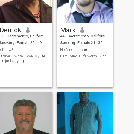
Derrick
Mark
61
•
Sacramento, California, United States
44
•
Sacramento, California, United States
Seeking:
Female 25 - 49
Seeking:
Female 21 - 35
let’s live!
No African scam
I travel, I write, I love. My life.
I am living a life worth living
I’m just saying…