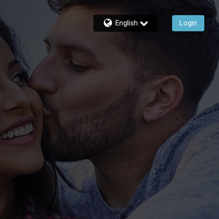
English
Login