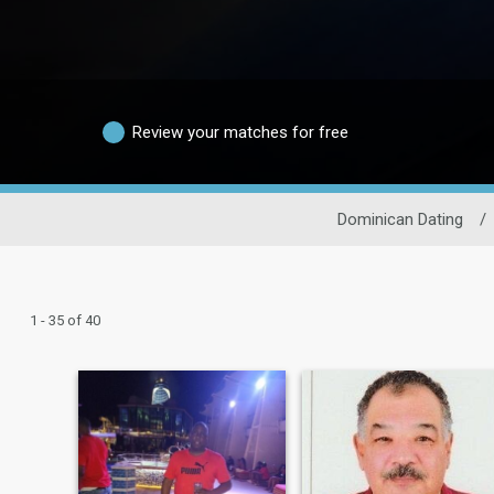
Review your matches for free
Dominican Dating
/
1 - 35 of 40