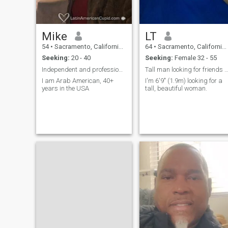
Mike
LT
54
•
Sacramento, California, United States
64
•
Sacramento, California, United States
Seeking:
20 - 40
Seeking:
Female 32 - 55
Independent and professional
Tall man looking for friends & m
I am Arab American, 40+
I'm 6'9" (1.9m) looking for a
years in the USA
tall, beautiful woman.