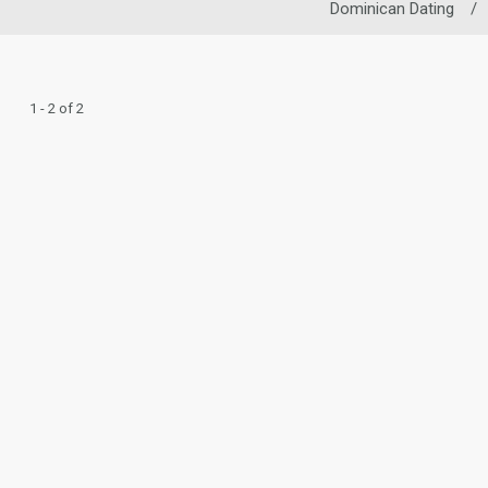
Dominican Dating
/
1 - 2 of 2