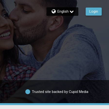
English
Login
Trusted site backed by Cupid Media