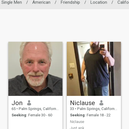
Single Men
/
American
/
Friendship
/
Location
/
Califo
Jon
Niclause
65
•
Palm Springs, California, United States
33
•
Palm Springs, California, United States
Seeking:
Female 30 - 60
Seeking:
Female 18 - 22
Niclause
Just ask