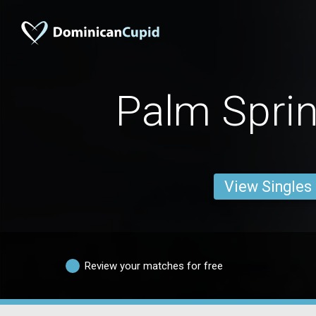
Palm Spri
View Singles
Review your matches for free