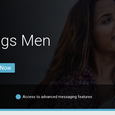
ngs Men
 Now
Access to advanced messaging features