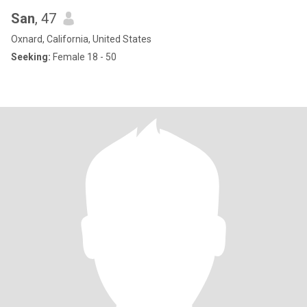
San
, 47
Oxnard, California, United States
Seeking:
Female 18 - 50