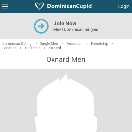
Login
Join Now
Meet Dominican Singles
Dominican Dating
>
Single Men
>
American
>
Friendship
>
Location
>
California
>
Oxnard
Oxnard Men