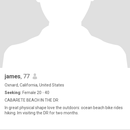
james
, 77
Oxnard, California, United States
Seeking:
Female 20 - 40
CABARETE BEACH IN THE DR
In great physical shape love the outdoors: ocean beach bike rides
hiking. Im visiting the DR for two months.