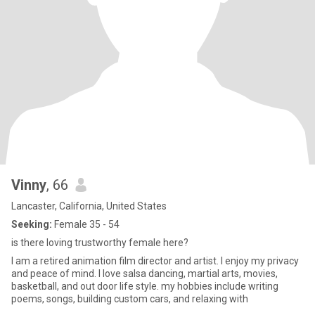
Vinny
, 66
Lancaster, California, United States
Seeking:
Female 35 - 54
is there loving trustworthy female here?
I am a retired animation film director and artist. I enjoy my privacy
and peace of mind. I love salsa dancing, martial arts, movies,
basketball, and out door life style. my hobbies include writing
poems, songs, building custom cars, and relaxing with