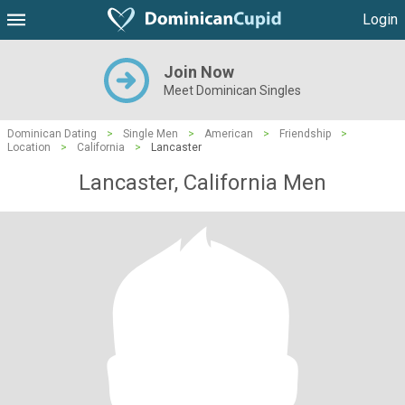
Login
Join Now
Meet Dominican Singles
Dominican Dating
>
Single Men
>
American
>
Friendship
>
Location
>
California
>
Lancaster
Lancaster, California Men