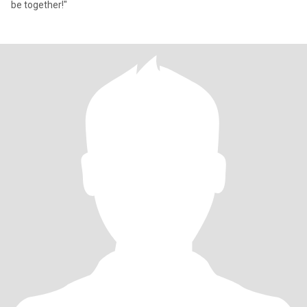
be together!"