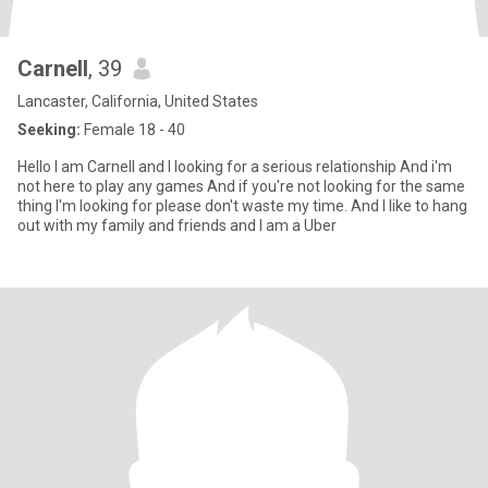
Carnell
, 39
Lancaster, California, United States
Seeking:
Female 18 - 40
Hello I am Carnell and I looking for a serious relationship And i'm
not here to play any games And if you're not looking for the same
thing I'm looking for please don't waste my time. And I like to hang
out with my family and friends and I am a Uber