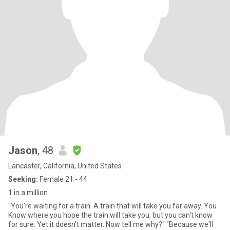
Jason
, 48
Lancaster, California, United States
Seeking:
Female 21 - 44
1 in a million
"You're waiting for a train. A train that will take you far away. You
Know where you hope the train will take you, but you can't know
for sure. Yet it doesn't matter. Now tell me why?" "Because we'll