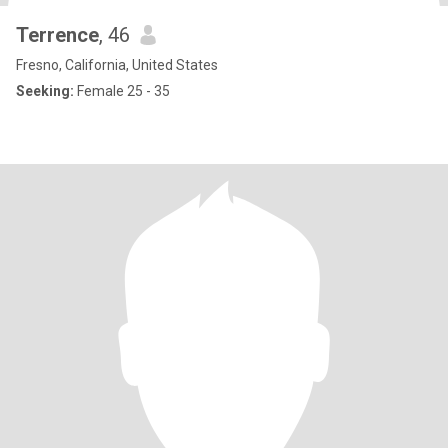
Terrence
, 46
Fresno, California, United States
Seeking:
Female 25 - 35