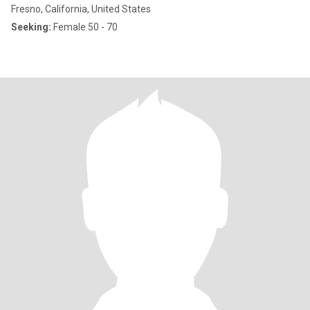
Fresno, California, United States
Seeking:
Female 50 - 70