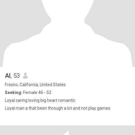
Al
, 53
Fresno, California, United States
Seeking:
Female 46 - 52
Loyal caring loving big heart romantic
Loyal man a that been through a lot and not play games