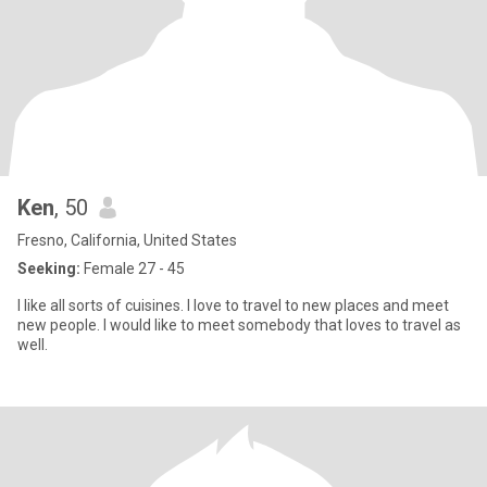
Ken
, 50
Fresno, California, United States
Seeking:
Female 27 - 45
I like all sorts of cuisines. I love to travel to new places and meet
new people. I would like to meet somebody that loves to travel as
well.