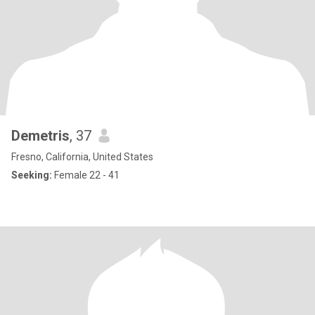
Demetris
, 37
Fresno, California, United States
Seeking:
Female 22 - 41