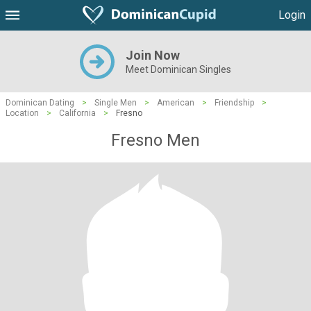
Login
Join Now
Meet Dominican Singles
Dominican Dating
>
Single Men
>
American
>
Friendship
>
Location
>
California
>
Fresno
Fresno Men