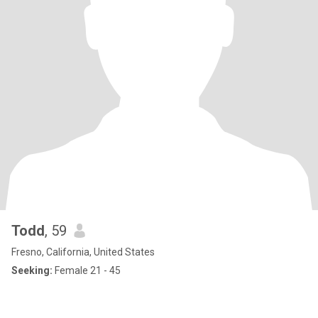
Todd
, 59
Fresno, California, United States
Seeking:
Female 21 - 45