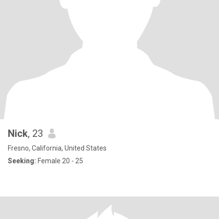
Nick
, 23
Fresno, California, United States
Seeking:
Female 20 - 25