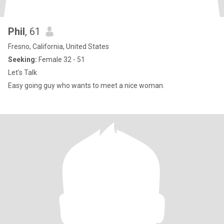
Phil
, 61
Fresno, California, United States
Seeking:
Female 32 - 51
Let's Talk
Easy going guy who wants to meet a nice woman.