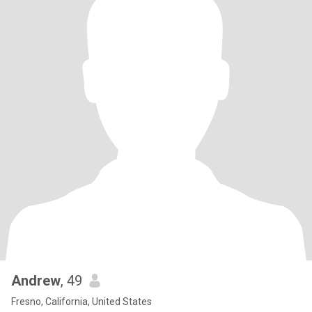
Andrew
, 49
Fresno, California, United States