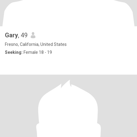
Gary
, 49
Fresno, California, United States
Seeking:
Female 18 - 19