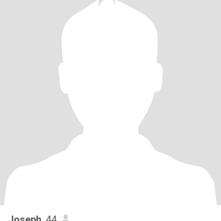
Joseph
, 44