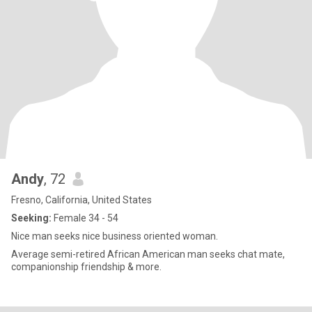
Andy
, 72
Fresno, California, United States
Seeking:
Female 34 - 54
Nice man seeks nice business oriented woman.
Average semi-retired African American man seeks chat mate,
companionship friendship & more.