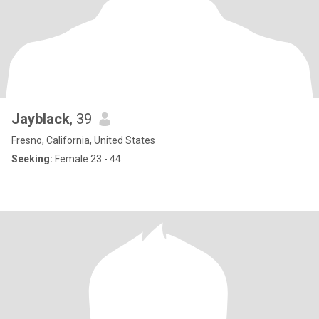
Jayblack
, 39
Fresno, California, United States
Seeking:
Female 23 - 44