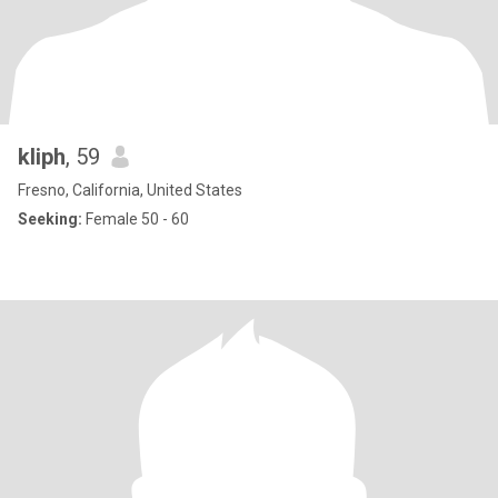
kliph
, 59
Fresno, California, United States
Seeking:
Female 50 - 60