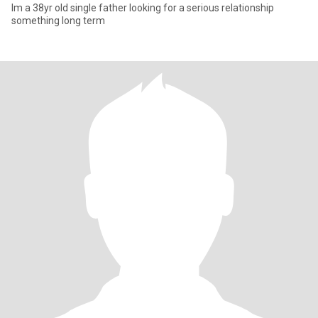
Im a 38yr old single father looking for a serious relationship
something long term