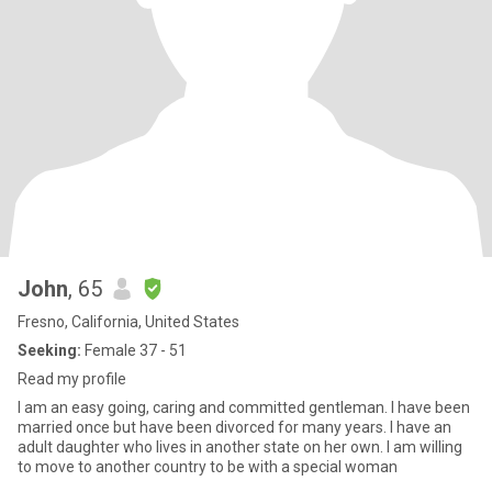
John
, 65
Fresno, California, United States
Seeking:
Female 37 - 51
Read my profile
I am an easy going, caring and committed gentleman. I have been
married once but have been divorced for many years. I have an
adult daughter who lives in another state on her own. I am willing
to move to another country to be with a special woman