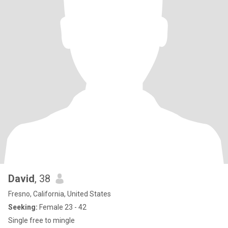
David
, 38
Fresno, California, United States
Seeking:
Female 23 - 42
Single free to mingle