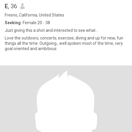
E
, 36
Fresno, California, United States
Seeking:
Female 20 - 38
Just giving this a shot and interested to see what...
Love the outdoors; concerts; exercise; diving and up for new, fun
things all the time. Outgoing , well spoken most of the time, very
goal oriented and ambitious