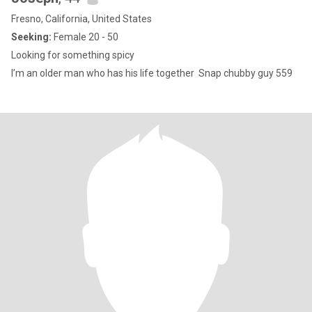
Fresno, California, United States
Seeking:
Female 20 - 50
Looking for something spicy
I’m an older man who has his life together Snap chubby guy 559