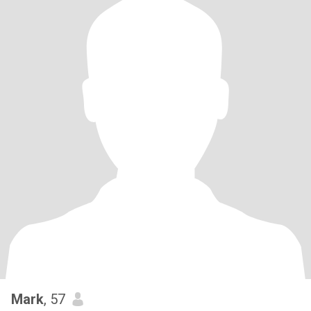
Mark
, 57