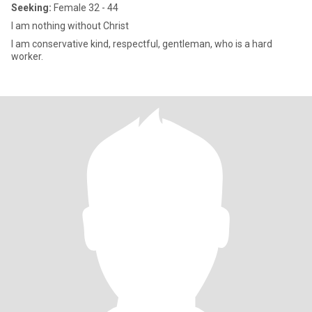
Seeking:
Female 32 - 44
I am nothing without Christ
I am conservative kind, respectful, gentleman, who is a hard
worker.