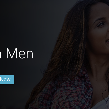
m Men
 Now