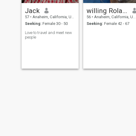
Jack
willing Roland
57
•
Anaheim, California, United States
56
•
Anaheim, California, United States
Seeking:
Female 30 - 50
Seeking:
Female 42 - 67
Love to travel and meet new
people