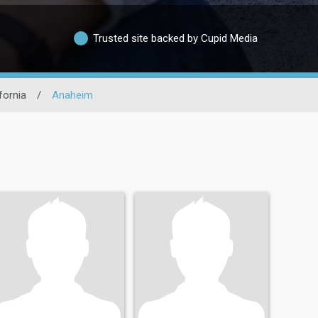
Trusted site backed by Cupid Media
fornia
/
Anaheim