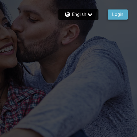
English
Login