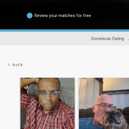
Review your matches for free
Dominican Dating
1 - 8 of 8