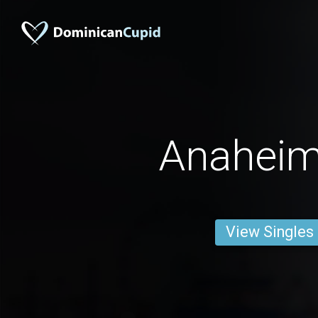
Anahei
View Singles