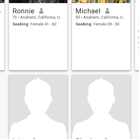
Ronnie
Michael
73
•
Anaheim, California, United States
50
•
Anaheim, California, United States
Seeking:
Female 41 - 60
Seeking:
Female 39 - 50