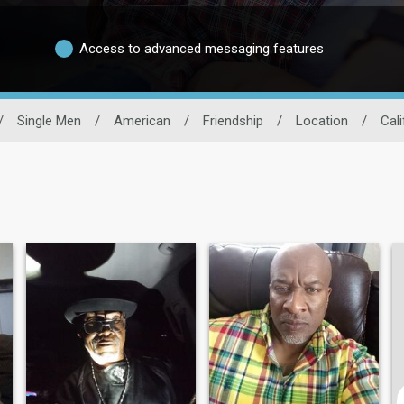
Access to advanced messaging features
/
Single Men
/
American
/
Friendship
/
Location
/
Cali