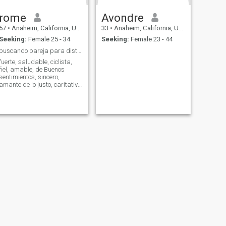
rome
Avondre
57
•
Anaheim, California, United States
33
•
Anaheim, California, United States
Seeking:
Female 25 - 34
Seeking:
Female 23 - 44
buscando pareja para distrutar almuerzos juntos
fuerte, saludable, ciclista,
fiel, amable, de Buenos
sentimientos, sincero,
amante de lo justo, caritativo,
trabajador, capaz de amar
a una mujer. etc.