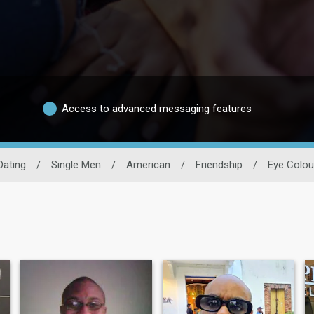
Access to advanced messaging features
Dating
/
Single Men
/
American
/
Friendship
/
Eye Colou