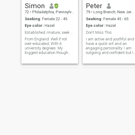
Simon
Peter
72
•
Philadelphia, Pennsylvania, United States
79
•
Long Branch, New Jersey, United States
Seeking:
Female 22 - 45
Seeking:
Female 45 - 65
Eye color:
Hazel
Eye color:
Hazel
Established /mature, seek born-again Christian
Don't Miss This
From England. Well if not
I am active and youthful and
over-educated, With 6
have a quick wit and an
university degrees. My
engaging personality. I am
biggest education though
outgoing and confident but I
Was giving up my company
am also considerate and
and nursing my Wife for 3
caring and have a great
years Who had melanoma,
spirit…and take life as it
then learning to be a Mum
comes. I am in very good
and a Dad. After some
health, and I live on the ocean
recovering and
in Long Branch, New Jersey. 
contemplating, now looking
joined Dominican Cupid to
to use all that God put me
find the woman I will be with
through, to be a great
forever.
husband again. And
hopefully a new father.
Currently live in Philadelphia.
If possibe interest, PLEASE
SEND SHORT EMAIL, rather
than, 'push-button'
unqualified, expressions of
interest (NOT RESPOND!!).
Derrick
Edward
Also, very sorry, will NOT