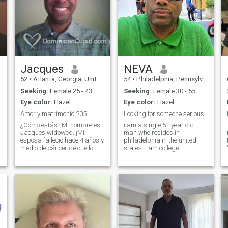
Jacques
NEVA
52
•
Atlanta, Georgia, United States
54
•
Philadelphia, Pennsylvania, United States
Seeking:
Female 25 - 43
Seeking:
Female 30 - 55
Eye color:
Hazel
Eye color:
Hazel
Amor y matrimonio 205
Looking for someone serious.
¿Cómo estás? Mi nombre es
i am a single 51 year old
Jacques widowed. ¡Mi
man who resides in
esposa falleció hace 4 años y
philadelphia in the united
medio de cáncer de cuello
states. i am college
uterino y tres tumores
educated. i have no children. i
cerebrales! Soy un caballero,
am very financially stable. i
me encanta acostarme la
have been single for two
chaqueta sobre una puerta
years. i would like to meet
abierta de charco 🚪 sacar
someone and work towards
building a relat
la silla 🪑. Disfruta de pasar
tiempo con la familia y los
amigos. ¿Cómo te ha ido el
día? ¿Hasta ahora? También
me encanta hacerte reír