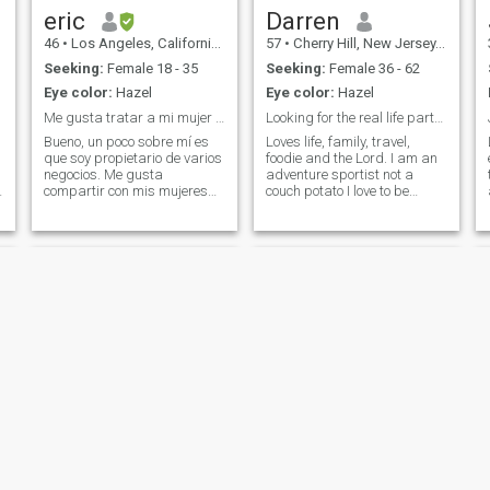
eric
Darren
46
•
Los Angeles, California, United States
57
•
Cherry Hill, New Jersey, United States
Seeking:
Female 18 - 35
Seeking:
Female 36 - 62
Eye color:
Hazel
Eye color:
Hazel
Me gusta tratar a mi mujer como a una reina
Looking for the real life partner
Bueno, un poco sobre mí es
Loves life, family, travel,
que soy propietario de varios
foodie and the Lord. I am an
negocios. Me gusta
adventure sportist not a
compartir con mis mujeres
couch potato I love to be
una vez que las conozco. Me
doing not watching. I love
gusta tratar a mis mujeres
skiing, swimming, hiking,
como las reinas que son. Y
biking, martial arts (Bruce
me gusta viajar por el
Lee's student was my
mundo. Así que si estás
teacher) I love camping (I
I
buscando un buen hombre
have an RV) I love cooking
que sepa cómo tratar bien a
and learning the Bible.
una mujer, ese soy yo.
Mark
Andy