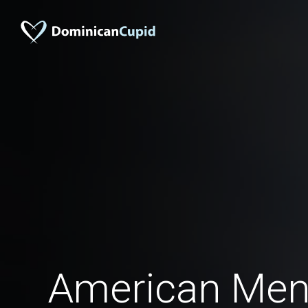
American Men