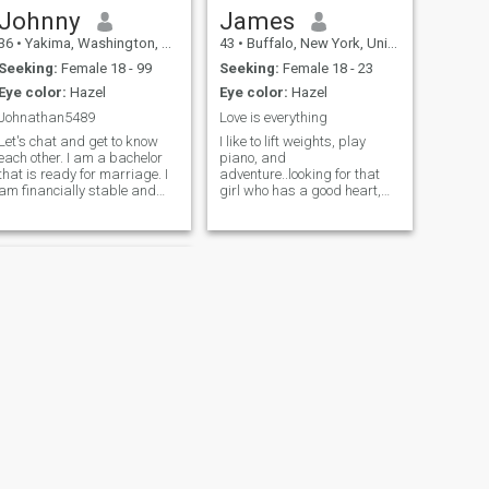
Johnny
James
36
•
Yakima, Washington, United States
43
•
Buffalo, New York, United States
Seeking:
Female 18 - 99
Seeking:
Female 18 - 23
Eye color:
Hazel
Eye color:
Hazel
Johnathan5489
Love is everything
Let's chat and get to know
I like to lift weights, play
each other. I am a bachelor
piano, and
that is ready for marriage. I
adventure..looking for that
am financially stable and
girl who has a good heart,
able to financially support
wants to adventure and
and take care of my wifes
eventually settle down.
needs so she doesnt need to
Charity and helping others is
work if she wants freedom. I
a big part of my life.
would like to find a girlfriend
Kindness is in my soul. I am
here that I can marry
in the gym constantly
eventually. And it can
blossom into a lifetime
cuckold marriage.
NEXT
Frank