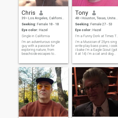
Chris
Tony
39
•
Los Angeles, California, United States
48
•
Houston, Texas, United States
Seeking:
Female 18 - 18
Seeking:
Female 27 - 53
Eye color:
Hazel
Eye color:
Hazel
Single in California
I'm a Funny Dork at Times THERE! i 
I’m an adventurous single
i'm a Musician of 25yrs sing
guy with a passion for
write play bass piano, i cook
exploring nature, from
i bake i'm a Eagle Scout (got
beachside escapes to
it at 14) i'm a cat and dog
mountain hikes and
Dad. BUT! still want a kid
everything in between. I have
that walks on two legs;) any
my own place and am
Questions? i got the answers
looking for someone special
..and And like The Goonies
to share it with. If you’re up
and Better of Dead t
for fun times and new experie