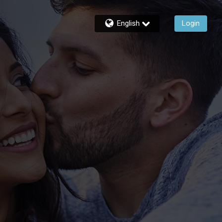
English
Login