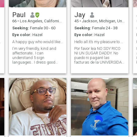
Paul
Jay
66
•
Los Angeles, California, United States
45
•
Jackson, Michigan, United States
Seeking:
Female 30 - 60
Seeking:
Female 24 - 38
Eye color:
Hazel
Eye color:
Hazel
said ok! :)
A happy guy who would like to get acquainted first
Hello all it’s my pleasure to meet you.
I'm very friendly, kind and
Por favor lea NO SOY RICO
affectionate.. I can
NI UN SUGAR DADDY. No
understand 5 sign
puedo ni pagaré las
languages.. I dress good
facturas de la UNIVERSIDAD
and very clean. Good family
ni ninguna otra cosa. Así que
from UK. I love to travel and
si estás buscando eso, lo
enjoy be with a friendly
respeto pero no soy yo…………
woman with great
Soy una persona real que
experience. I'm looking for a
busca una mujer genuina y
woman to please guide me a
real. Tengo los pies