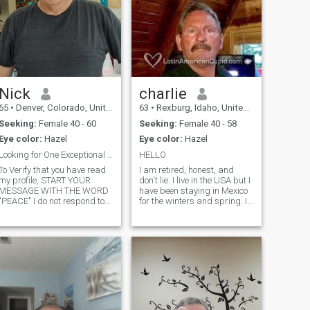
Nick
charlie
65
•
Denver, Colorado, United States
63
•
Rexburg, Idaho, United States
Seeking:
Female 40 - 60
Seeking:
Female 40 - 58
Eye color:
Hazel
Eye color:
Hazel
Looking for One Exceptional Woman
HELLO
To Verify that you have read
I am retired, honest, and
my profile, START YOUR
don't lie. I live in the USA but I
MESSAGE WITH THE WORD
have been staying in Mexico
"PEACE" I do not respond to
for the winters and spring. I
Likes or Favorites, Send
am tired of the snow and the
message if you are
cold weather here so I am
interested. I will answer
seriously considering moving
messages within 7 days, I
to Costa Rica, Panama,
am a fun sincere american
Mexico or somewhere warm
guy. My photos are current.
No surprises if we meet. I
believe in honesty and loyalty.
I am a book writer, teacher,
farmer. Single for the past 15