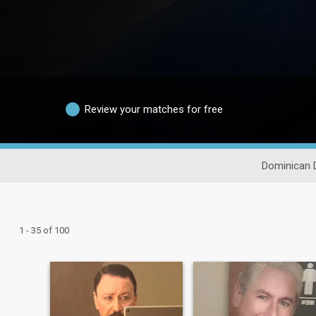
Review your matches for free
Dominican 
1 - 35 of 100