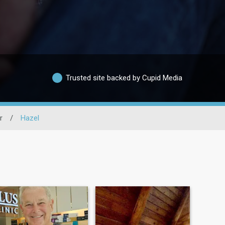
Trusted site backed by Cupid Media
r
/
Hazel