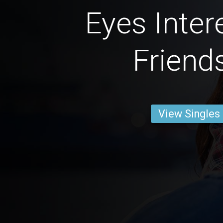
Eyes Inter
Friend
View Singles