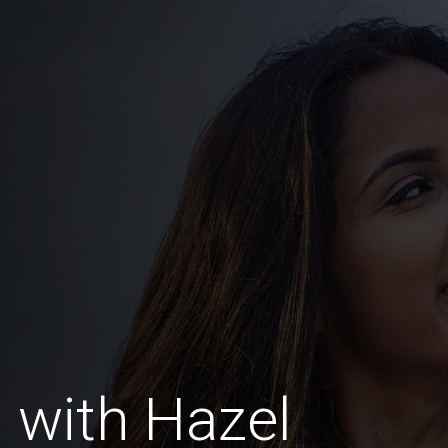
 with Hazel