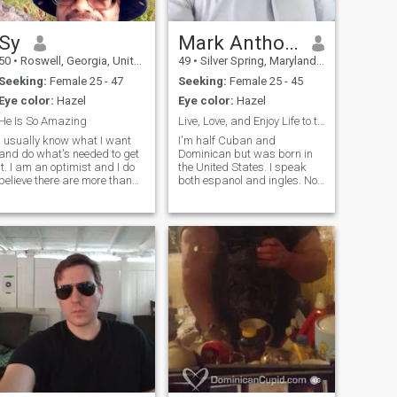
Sy
Mark Anthony
50
•
Roswell, Georgia, United States
49
•
Silver Spring, Maryland, United States
Seeking:
Female 25 - 47
Seeking:
Female 25 - 45
Eye color:
Hazel
Eye color:
Hazel
He Is So Amazing
Live, Love, and Enjoy Life to the Fullest
I usually know what I want
I'm half Cuban and
and do what's needed to get
Dominican but was born in
it. I am an optimist and I do
the United States. I speak
believe there are more than
both espanol and ingles. No
one way to achieve success.
hijos ( but i like children )and
Everything starts with a
never married before. I like to
dream, but you have to act
cook, travel, the gym, travel,
and pursue that dream
listening to Great music and
relentlessly. They say that
dancing, being outdoors
faith without works is dead.
So, let's put this work in! 😉