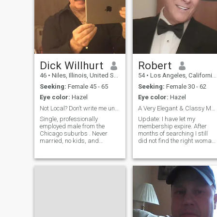
Dick Willhurt
Robert
46
•
Niles, Illinois, United States
54
•
Los Angeles, California, United States
Seeking:
Female 45 - 65
Seeking:
Female 30 - 62
Eye color:
Hazel
Eye color:
Hazel
Not Local? Don’t write me unless you visit me
A Very Elegant & Classy Man!
Single, professionally
Update: I have let my
employed male from the
membership expire. After
Chicago suburbs . Never
months of searching I still
married, no kids, and
did not find the right woman
definitely drama free. I work
for me. So now a little about
for the airlines, and would
me. I was previously an
like to meet a mature female
executive for one of the
in the area locally for dating
largest communications
and more. IF you are NOT
companies in the United
LOCAL to the Ch
States. I stopped working
about 10 years ago when I
became financially secure. I
lead a very quiet, peaceful
life. In addition I also own