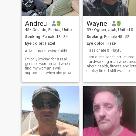
Andreu
Wayne
45
•
Orlando, Florida, United States
59
•
Ogden, Utah, United States
Seeking:
Female 18 - 34
Seeking:
Female 45 - 52
Eye color:
Hazel
Eye color:
Hazel
Passionate & Playful
Adventurous loving faithful ready for my family ❤️
I am a intelligent, structured
I’m only looking for a real
hardworking man who care
genuine woman and when I
about health, fitness and lot
find my woman, I will
of play time. I still want to
support her when she proves
travel the globe, find the
that she is real. My woman
warmest beaches, whitest
will be treated like a princess
sands and tallest mountain
pampered loved respected
to go adventure all with a
and cherished. she will have
beautiful Brazilian girl
a man that knows him self
and