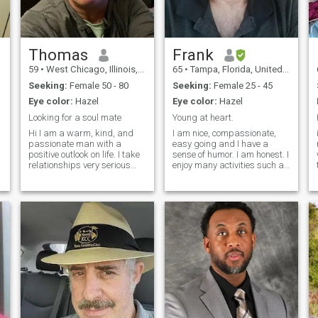
Thomas
Frank
59
•
West Chicago, Illinois, United States
65
•
Tampa, Florida, United States
Seeking:
Female 50 - 80
Seeking:
Female 25 - 45
Eye color:
Hazel
Eye color:
Hazel
Looking for a soul mate
Young at heart.
Hi I am a warm, kind, and
I am nice, compassionate,
s
passionate man with a
easy going and I have a
s
positive outlook on life. I take
sense of humor. I am honest. I
relationships very serious
enjoy many activities such as
and loyal to those in my
nature and camping,
world. I love going to the
playing guitar, movies,
s
beach, gym, fishing, boat
dining out or home. I am
cruise, travelling, road trips
family oriented. I am
and dinner out. I like
romantic and very
spending t
passionate. I am loyal and
fai