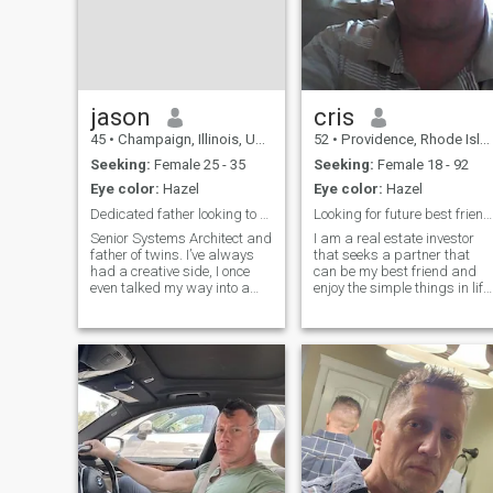
several businesses and real
estate investments that I
manage in my hometown of
Los Angeles, California. I'm 
great and fun person to be
with. I can enjoy an exciting
life but know when to relax
jason
cris
and take things slow and
45
•
Champaign, Illinois, United States
52
•
Providence, Rhode Island, United States
easy. I'm a very romantic an
loving man. A good catch!
Seeking:
Female 25 - 35
Seeking:
Female 18 - 92
Eye color:
Hazel
Eye color:
Hazel
Dedicated father looking to build a legacy.
Looking for future best friend and wife
Senior Systems Architect and
I am a real estate investor
father of twins. I’ve always
that seeks a partner that
had a creative side, I once
can be my best friend and
even talked my way into a
enjoy the simple things in life.
college sketch comedy group
I do have a lot of free time as 
while I wasn't a student!
am self-employed I enjoy fine,
These days, my favorite
dining in vacations and just
'hobby' is playing with my
sitting at home cuddling by
kids, but I also stay active in
the fireplace.
c