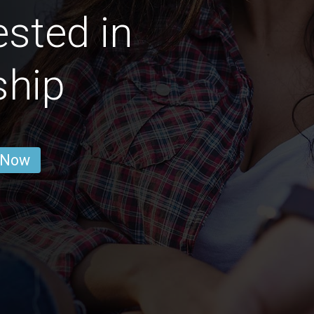
ested in
ship
 Now