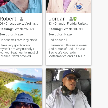
Robert
Jordan
66
•
Chesapeake, Virginia, United States
33
•
Orlando, Florida, United States
Seeking:
Female 25 - 50
Seeking:
Female 18 - 30
Eye color:
Hazel
Eye color:
Hazel
Handsome From Virginia for Younger Wife
God above all.
i take very good care of
Pharmacist. Business owner.
myself I am very friendly i
And a man of God. I have a
workout i eat healthy most of
Bachelor's degree in
the time. Never smoked
Mathematics and a PhD in
cigarettes i might have a
Pharmacy. Former military. I
mixed drink over dinner out,
have traveled to over 40
never used drugs. I'm ready
countries , and I am looking
to meet someone special to fill
for an honorable woman who
that vacancy That loves to
I can build a relationship
with.