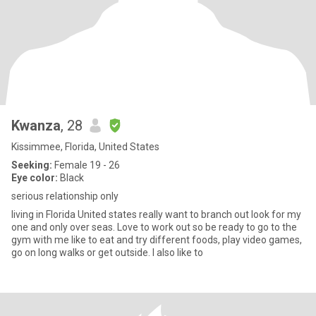
Kwanza
, 28
Kissimmee, Florida, United States
Seeking:
Female 19 - 26
Eye color:
Black
serious relationship only
living in Florida United states really want to branch out look for my
one and only over seas. Love to work out so be ready to go to the
gym with me like to eat and try different foods, play video games,
go on long walks or get outside. I also like to