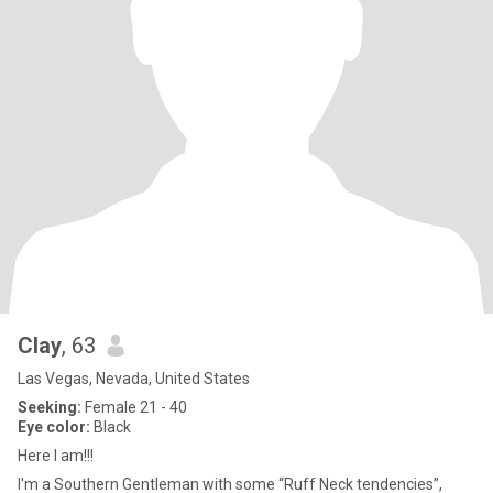
Clay
, 63
Las Vegas, Nevada, United States
Seeking:
Female 21 - 40
Eye color:
Black
Here I am!!!
I'm a Southern Gentleman with some “Ruff Neck tendencies”,