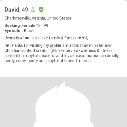
David
, 49
Charlottesville, Virginia, United States
Seeking:
Female 18 - 99
Eye color:
Black
Jesus is #1❤️. I also love family & fitness. ❤✝️💪
Hi! Thanks for visiting my profile. I'm a Christian minister and
Christian content creator, (Bible/interview/wellness & fitness
content). I'm joyful, peaceful and my sense of humor can be silly,
nerdy, corny, goofy and playful at times. I'm frien