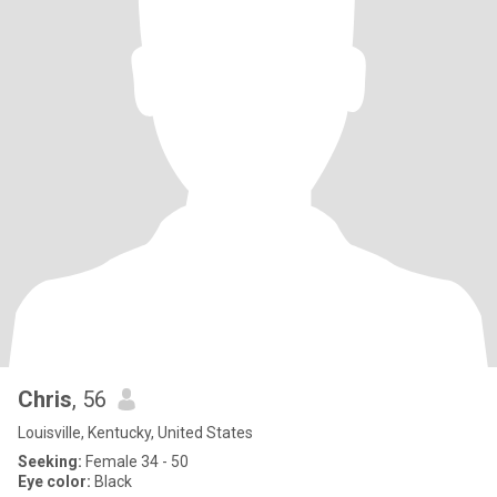
Chris
, 56
Louisville, Kentucky, United States
Seeking:
Female 34 - 50
Eye color:
Black