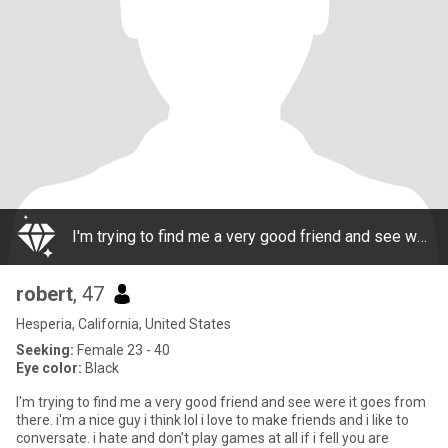
I'm trying to find me a very good friend and see were it goes from there. i'm a nice guy i think lol i love to make friends and i like to conversate. i hate and don't play games at all if i fell you are playing games or not telling the truth i'm gone
robert
, 47
Hesperia, California, United States
Seeking:
Female 23 - 40
Eye color:
Black
I'm trying to find me a very good friend and see were it goes from
there. i'm a nice guy i think lol i love to make friends and i like to
conversate. i hate and don't play games at all if i fell you are