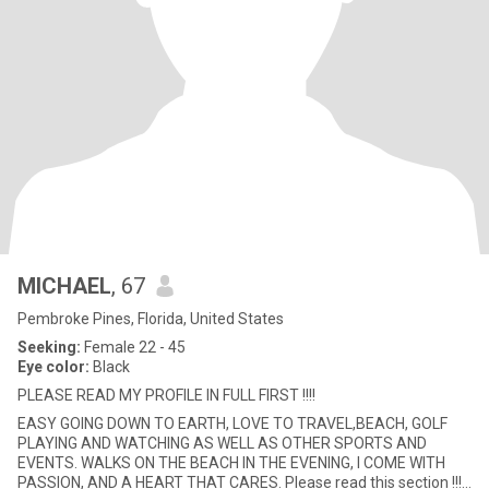
MICHAEL
, 67
Pembroke Pines, Florida, United States
Seeking:
Female 22 - 45
Eye color:
Black
PLEASE READ MY PROFILE IN FULL FIRST !!!!
EASY GOING DOWN TO EARTH, LOVE TO TRAVEL,BEACH, GOLF
PLAYING AND WATCHING AS WELL AS OTHER SPORTS AND
EVENTS. WALKS ON THE BEACH IN THE EVENING, I COME WITH
PASSION, AND A HEART THAT CARES. Please read this section !!!