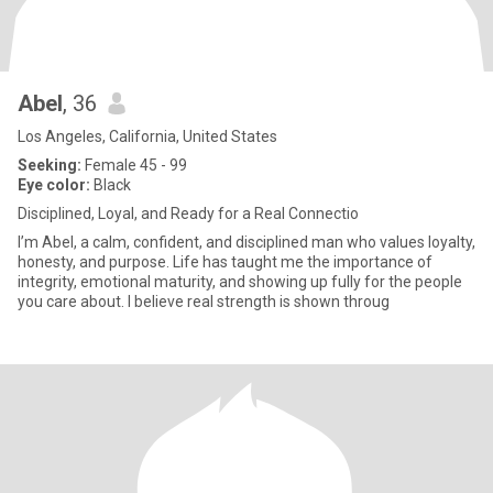
Abel
, 36
Los Angeles, California, United States
Seeking:
Female 45 - 99
Eye color:
Black
Disciplined, Loyal, and Ready for a Real Connectio
I’m Abel, a calm, confident, and disciplined man who values loyalty,
honesty, and purpose. Life has taught me the importance of
integrity, emotional maturity, and showing up fully for the people
you care about. I believe real strength is shown throug