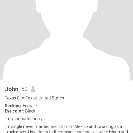
John
, 50
Texas City, Texas, United States
Seeking:
Female
Eye color:
Black
I’m your huckleberry
I’m single never married and Im from Mexico and I working as a
Truck driver. I love to go to the movies and bbq I also like hiking and