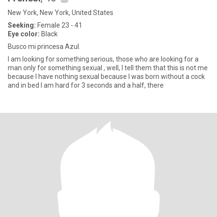
New York, New York, United States
Seeking:
Female 23 - 41
Eye color:
Black
Busco mi princesa Azul.
I am looking for something serious, those who are looking for a
man only for something sexual , well, I tell them that this is not me
because I have nothing sexual because I was born without a cock
and in bed I am hard for 3 seconds and a half, there