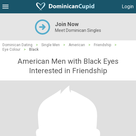
Login
Join Now
Meet Dominican Singles
Dominican Dating
>
Single Men
>
American
>
Friendship
>
Eye Colour
>
Black
American Men with Black Eyes
Interested in Friendship