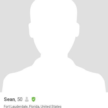
Sean
, 50
Fort Lauderdale, Florida, United States