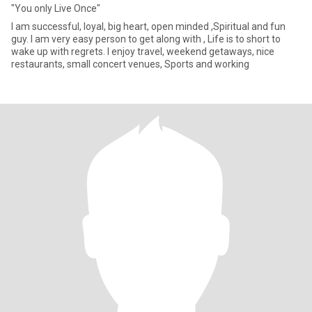
"You only Live Once"
I am successful, loyal, big heart, open minded ,Spiritual and fun
guy. I am very easy person to get along with , Life is to short to
wake up with regrets. I enjoy travel, weekend getaways, nice
restaurants, small concert venues, Sports and working