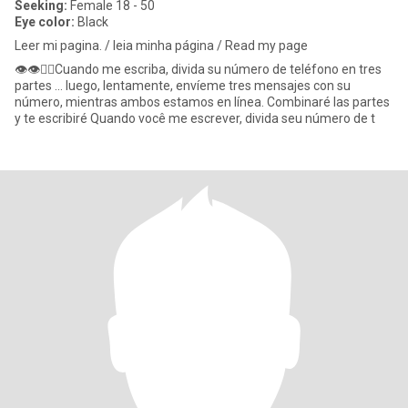
Seeking:
Female 18 - 50
Eye color:
Black
Leer mi pagina. / leia minha página / Read my page
👁👁👉🏾Cuando me escriba, divida su número de teléfono en tres
partes ... luego, lentamente, envíeme tres mensajes con su
número, mientras ambos estamos en línea. Combinaré las partes
y te escribiré Quando você me escrever, divida seu número de t