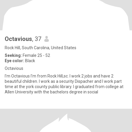
Octavious
, 37
Rock Hill, South Carolina, United States
Seeking:
Female 25 - 52
Eye color:
Black
Octavious
I'm Octavious I'm from Rock Hill,sc. I work 2 jobs and have 2
beautiful children. I work as a security Dispacher and I work part
time at the york county public library. I graduated from college at
Allen University with the bachelors degree in social