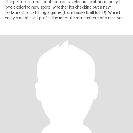
​The perfect mix of spontaneous traveler and chill homebody. I
love exploring new spots, whether it's checking out a new
restaurant or catching a game (from Basketball to F1!). While I
enjoy a night out, I prefer the intimate atmosphere of a nice bar