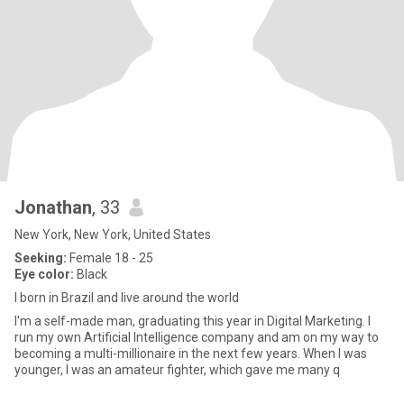
Jonathan
, 33
New York, New York, United States
Seeking:
Female 18 - 25
Eye color:
Black
I born in Brazil and live around the world
I'm a self-made man, graduating this year in Digital Marketing. I
run my own Artificial Intelligence company and am on my way to
becoming a multi-millionaire in the next few years. When I was
younger, I was an amateur fighter, which gave me many q