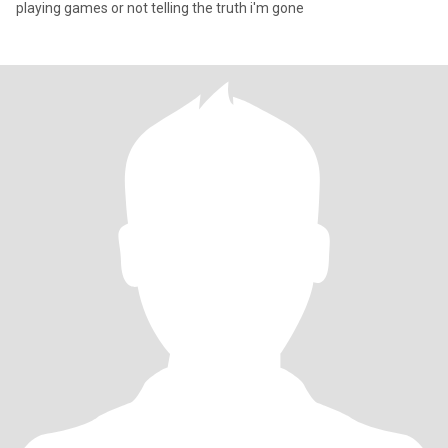
playing games or not telling the truth i'm gone