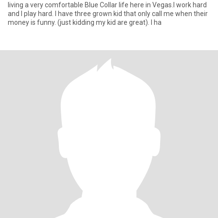
living a very comfortable Blue Collar life here in Vegas.I work hard
and I play hard. I have three grown kid that only call me when their
money is funny. (just kidding my kid are great). I ha