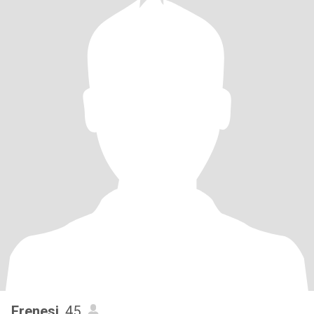
Frenesi
, 45