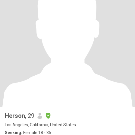
Herson
, 29
Los Angeles, California, United States
Seeking:
Female 18 - 35