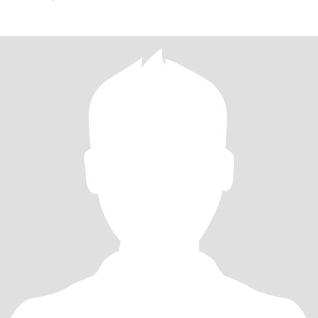
If YOUR INTEREST IN ME IS