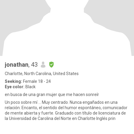
jonathan
, 43
Charlotte, North Carolina, United States
Seeking:
Female 18 - 24
Eye color:
Black
en busca de una gran mujer que me hacen sonreír
Un poco sobre mí ... Muy centrado. Nunca engañados en una
relación. Encanto, el sentido del humor espontáneo, comunicador
de mente abierta y fuerte. Graduado con título de licenciatura de
la Universidad de Carolina del Norte en Charlotte Inglés prin