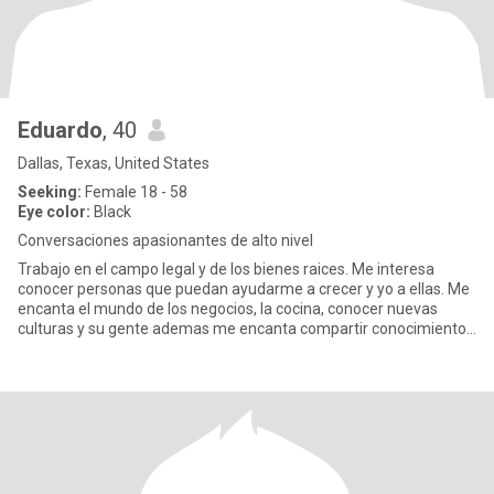
Eduardo
, 40
Dallas, Texas, United States
Seeking:
Female 18 - 58
Eye color:
Black
Conversaciones apasionantes de alto nivel
Trabajo en el campo legal y de los bienes raices. Me interesa
conocer personas que puedan ayudarme a crecer y yo a ellas. Me
encanta el mundo de los negocios, la cocina, conocer nuevas
culturas y su gente ademas me encanta compartir conocimiento
y ay