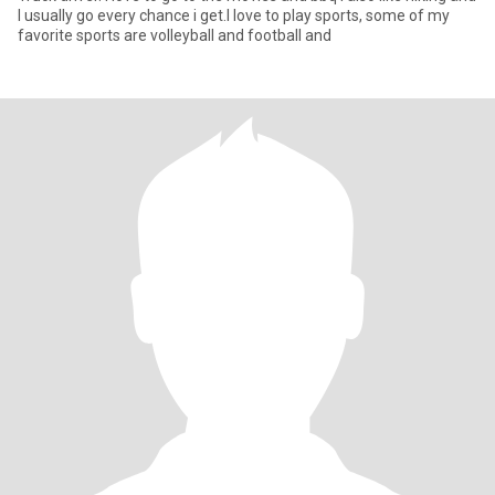
I usually go every chance i get.I love to play sports, some of my
favorite sports are volleyball and football and