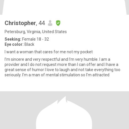
Christopher
, 44
Petersburg, Virginia, United States
Seeking:
Female 18 - 32
Eye color:
Black
I want a woman that cares for me not my pocket
I'm sincere and very respectful and I'm very humble. I am a
provider and I do not request more than I can offer and I have a
great sense of humor I love to laugh and not take everything too
seriously. I'm a man of mental stimulation so I'm attracted