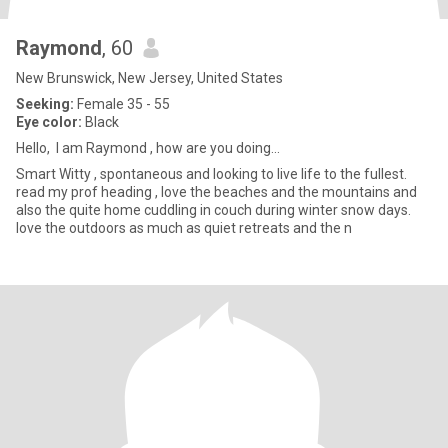
Raymond
, 60
New Brunswick, New Jersey, United States
Seeking:
Female 35 - 55
Eye color:
Black
Hello, I am Raymond , how are you doing...
Smart Witty , spontaneous and looking to live life to the fullest.
read my prof heading , love the beaches and the mountains and
also the quite home cuddling in couch during winter snow days.
love the outdoors as much as quiet retreats and the n