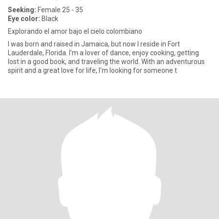
Seeking:
Female 25 - 35
Eye color:
Black
Explorando el amor bajo el cielo colombiano
I was born and raised in Jamaica, but now I reside in Fort
Lauderdale, Florida. I'm a lover of dance, enjoy cooking, getting
lost in a good book, and traveling the world. With an adventurous
spirit and a great love for life, I'm looking for someone t