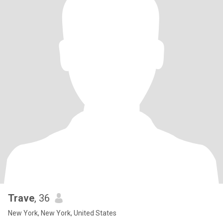
Trave
, 36
New York, New York, United States