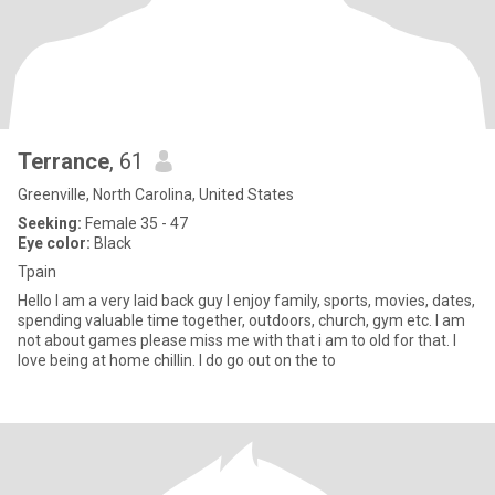
Terrance
, 61
Greenville, North Carolina, United States
Seeking:
Female 35 - 47
Eye color:
Black
Tpain
Hello I am a very laid back guy I enjoy family, sports, movies, dates,
spending valuable time together, outdoors, church, gym etc. I am
not about games please miss me with that i am to old for that. I
love being at home chillin. I do go out on the to