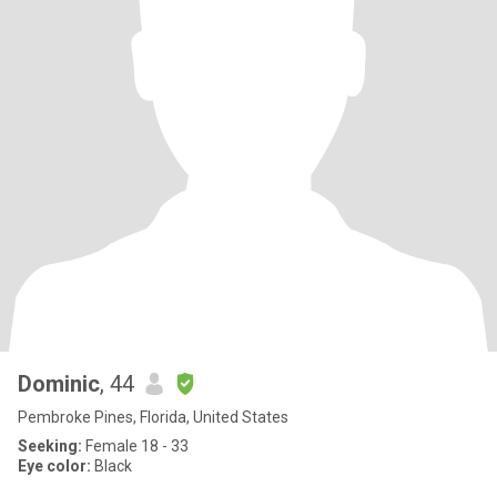
Dominic
, 44
Pembroke Pines, Florida, United States
Seeking:
Female 18 - 33
Eye color:
Black