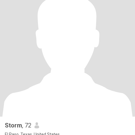
Storm
, 72
El Paso, Texas, United States