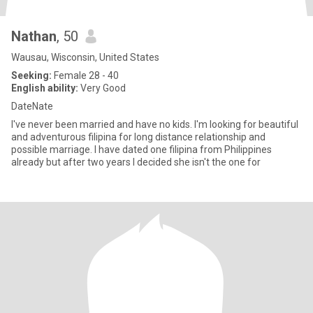
Nathan
, 50
Wausau, Wisconsin, United States
Seeking:
Female 28 - 40
English ability:
Very Good
DateNate
I've never been married and have no kids. I'm looking for beautiful
and adventurous filipina for long distance relationship and
possible marriage. I have dated one filipina from Philippines
already but after two years I decided she isn't the one for