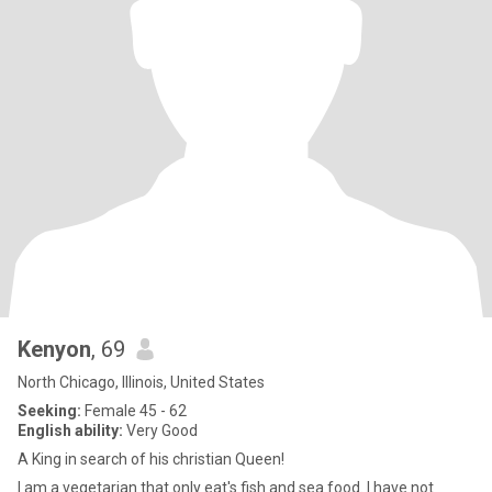
Kenyon
, 69
North Chicago, Illinois, United States
Seeking:
Female 45 - 62
English ability:
Very Good
A King in search of his christian Queen!
I am a vegetarian that only eat's fish and sea food. I have not