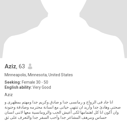
Aziz
, 63
Minneapolis, Minnesota, United States
Seeking:
Female 30 - 50
English ability:
Very Good
Aziz
انا جاد فى الزواج و رمانسى جدا و صادق وكريم جدا ومهتم بمظهرى و
صحتى وهادئ جدا وأريد ان تنتهى حياتى مع انسانة محترمه وصادقة وحنونة
وان أكون انا كل اهتمامها لكى أعيش الحب والرومانسية معها لاننى انسان
حساس ومرهف المشاعر جدا وأحب السفر جدا والتعرف على ثق