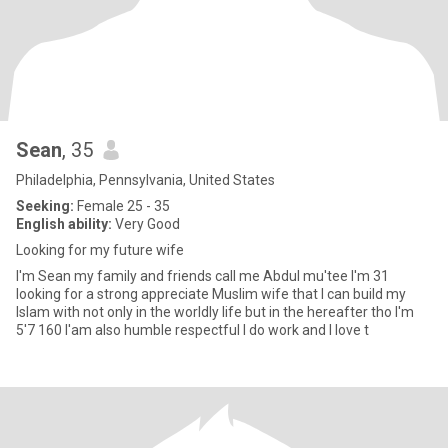
Sean
, 35
Philadelphia, Pennsylvania, United States
Seeking:
Female 25 - 35
English ability:
Very Good
Looking for my future wife
I'm Sean my family and friends call me Abdul mu'tee I'm 31
looking for a strong appreciate Muslim wife that I can build my
Islam with not only in the worldly life but in the hereafter tho I'm
5'7 160 I'am also humble respectful I do work and I love t