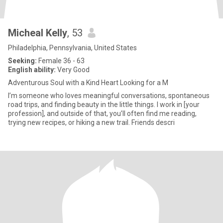
Micheal Kelly
, 53
Philadelphia, Pennsylvania, United States
Seeking:
Female 36 - 63
English ability:
Very Good
Adventurous Soul with a Kind Heart Looking for a M
I’m someone who loves meaningful conversations, spontaneous
road trips, and finding beauty in the little things. I work in [your
profession], and outside of that, you’ll often find me reading,
trying new recipes, or hiking a new trail. Friends descri