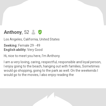
Anthony
, 52
Los Angeles, California, United States
Seeking:
Female 29 - 49
English ability:
Very Good
Hi, nice to meet you here, I'm Anthony.
I am a very loving, caring, respectful, responsible and loyal person,
I enjoy going to the beach, hanging out with families, Sometimes
would go shopping, going to the park as well. On the weekends I
would go to the movies, I also enjoy reading the