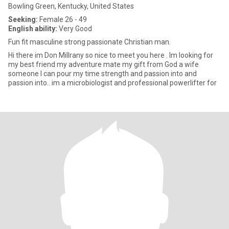
Bowling Green, Kentucky, United States
Seeking:
Female 26 - 49
English ability:
Very Good
Fun fit masculine strong passionate Christian man.
Hi there im Don Millrany so nice to meet you here . Im looking for
my best friend my adventure mate my gift from God a wife
someone I can pour my time strength and passion into and
passion into.. im a microbiologist and professional powerlifter for