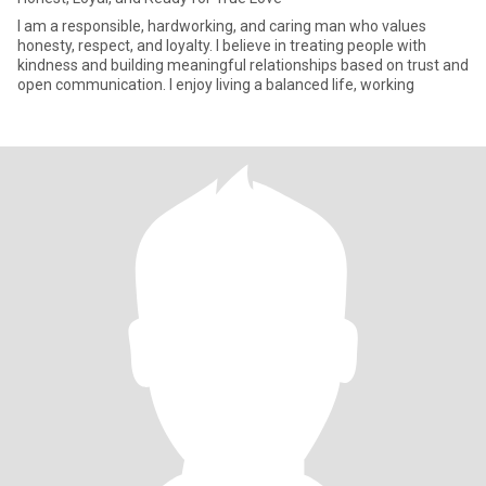
I am a responsible, hardworking, and caring man who values
honesty, respect, and loyalty. I believe in treating people with
kindness and building meaningful relationships based on trust and
open communication. I enjoy living a balanced life, working