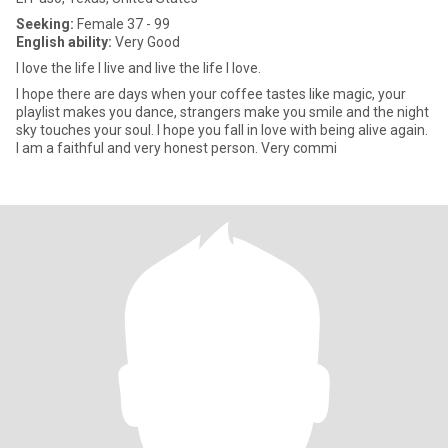
Seeking:
Female 37 - 99
English ability:
Very Good
I love the life I live and live the life I love.
I hope there are days when your coffee tastes like magic, your
playlist makes you dance, strangers make you smile and the night
sky touches your soul. I hope you fall in love with being alive again.
I am a faithful and very honest person. Very commi