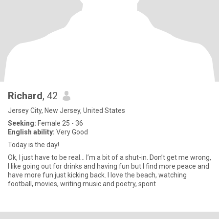
Richard
, 42
Jersey City, New Jersey, United States
Seeking:
Female 25 - 36
English ability:
Very Good
Today is the day!
Ok, I just have to be real… I’m a bit of a shut-in. Don’t get me wrong,
I like going out for drinks and having fun but I find more peace and
have more fun just kicking back. I love the beach, watching
football, movies, writing music and poetry, spont