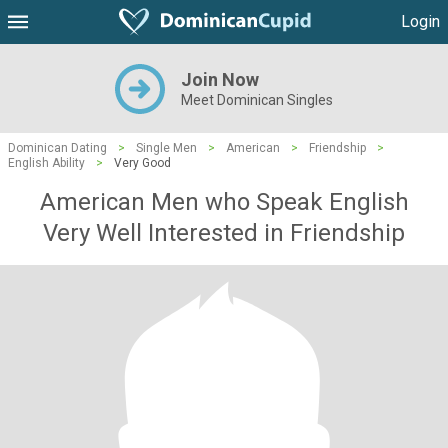
Login
Join Now
Meet Dominican Singles
Dominican Dating
>
Single Men
>
American
>
Friendship
>
English Ability
>
Very Good
American Men who Speak English
Very Well Interested in Friendship