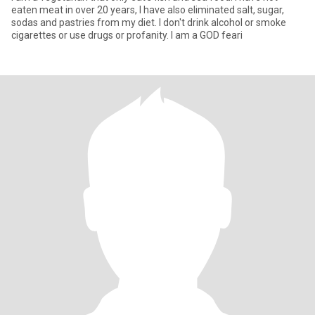
eaten meat in over 20 years, I have also eliminated salt, sugar,
sodas and pastries from my diet. I don't drink alcohol or smoke
cigarettes or use drugs or profanity. I am a GOD feari