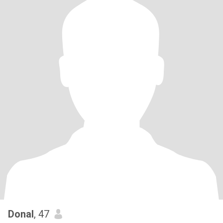
Donal
, 47