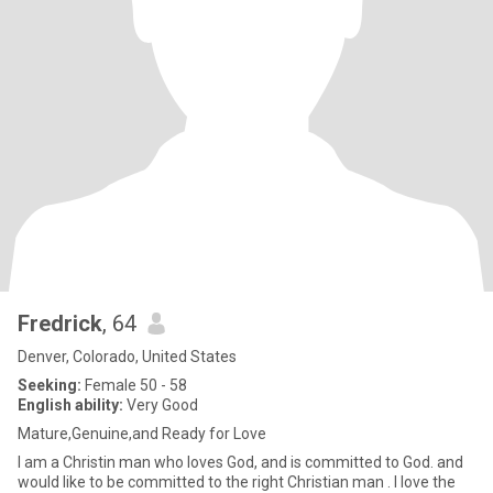
Fredrick
, 64
Denver, Colorado, United States
Seeking:
Female 50 - 58
English ability:
Very Good
Mature,Genuine,and Ready for Love
I am a Christin man who loves God, and is committed to God. and
would like to be committed to the right Christian man . I love the