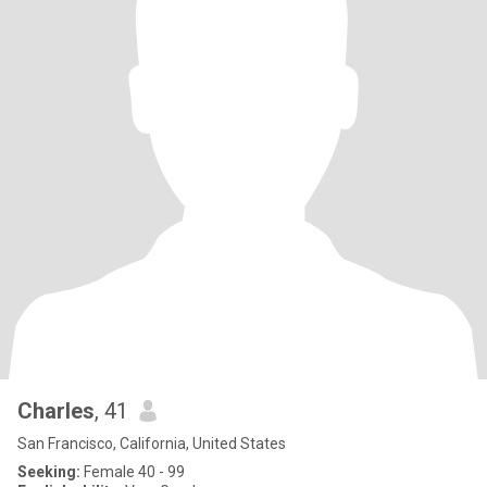
Charles
, 41
San Francisco, California, United States
Seeking:
Female 40 - 99