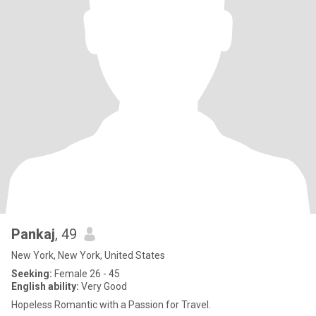
Pankaj
, 49
New York, New York, United States
Seeking:
Female 26 - 45
English ability:
Very Good
Hopeless Romantic with a Passion for Travel.