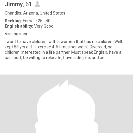
Jimmy
, 61
Chandler, Arizona, United States
Seeking:
Female 25 - 40
English ability:
Very Good
Visiting soon
I want to have children, with a women that has no children. Well
kept 58 yrs old. I exercise 4-6 times per week. Divorced, no
children. Interested in a life partner. Must speak English, have a
passport, be willing to relocate, have a degree, and be f