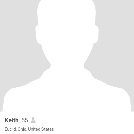
Keith
, 55
Euclid, Ohio, United States