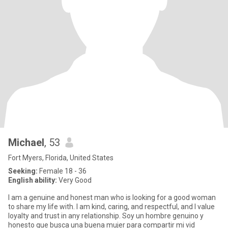
Michael
, 53
Fort Myers, Florida, United States
Seeking:
Female 18 - 36
English ability:
Very Good
I am a genuine and honest man who is looking for a good woman
to share my life with. I am kind, caring, and respectful, and I value
loyalty and trust in any relationship. Soy un hombre genuino y
honesto que busca una buena mujer para compartir mi vid