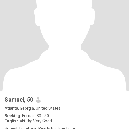
Samuel
, 50
Atlanta, Georgia, United States
Seeking:
Female 30 - 50
English ability:
Very Good
Honest, Loyal, and Ready for True Love