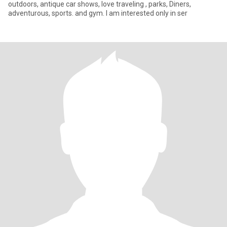
outdoors, antique car shows, love traveling , parks, Diners,
adventurous, sports. and gym. I am interested only in ser