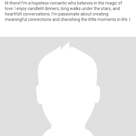
Hi there! I’m a hopeless romantic who believes in the magic of
love. I enjoy candlelit dinners, long walks under the stars, and
heartfelt conversations. I’m passionate about creating
meaningful connections and cherishing the little moments in life. I