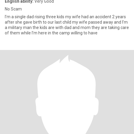
English ability:
Very Good
No Scam
I’m a single dad rising three kids my wife had an accident 2 years
after she gave birth to our last child my wife passed away and I’m
a military man the kids are with dad and mom they are taking care
of them while I’m here in the camp willing to have