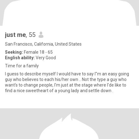
just me
, 55
San Francisco, California, United States
Seeking:
Female 18 - 65
English ability:
Very Good
Time for a family
I guess to describe myself I would have to say I"m an easy going
guy who believes to each his/her own .. Not the type a guy who
want's to change people, I'm just at the stage where I'de like to
find a nice sweetheart of a young lady and settle down .