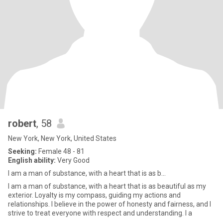
robert
, 58
New York, New York, United States
Seeking:
Female 48 - 81
English ability:
Very Good
I am a man of substance, with a heart that is as b...
I am a man of substance, with a heart that is as beautiful as my
exterior. Loyalty is my compass, guiding my actions and
relationships. I believe in the power of honesty and fairness, and I
strive to treat everyone with respect and understanding. I a