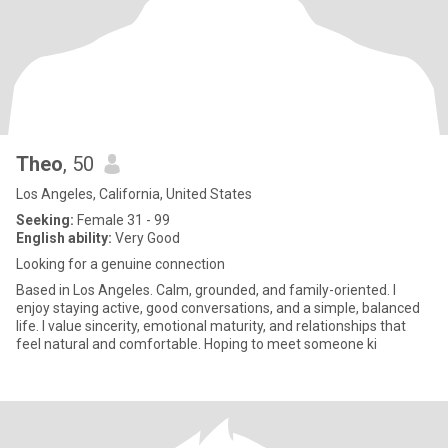
Theo
, 50
Los Angeles, California, United States
Seeking:
Female 31 - 99
English ability:
Very Good
Looking for a genuine connection
Based in Los Angeles. Calm, grounded, and family-oriented. I
enjoy staying active, good conversations, and a simple, balanced
life. I value sincerity, emotional maturity, and relationships that
feel natural and comfortable. Hoping to meet someone ki