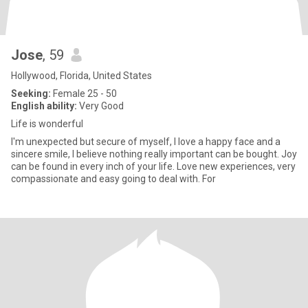
Jose
, 59
Hollywood, Florida, United States
Seeking:
Female 25 - 50
English ability:
Very Good
Life is wonderful
I'm unexpected but secure of myself, I love a happy face and a
sincere smile, I believe nothing really important can be bought. Joy
can be found in every inch of your life. Love new experiences, very
compassionate and easy going to deal with. For