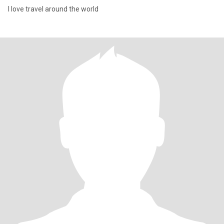
I love travel around the world