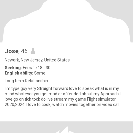
Jose
, 46
Newark, New Jersey, United States
Seeking:
Female 18 - 30
English ability:
Some
Long term Relationship
I'm type guy very Straight forward love to speak what is in my
mind whatever you get mad or offended about my Approach, I
love go on tick tock do live stream my game Flight simulator
2020,2024. I love to cook, watch movies together on video call.