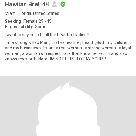
Hawiian Brel
, 48
Miami, Florida, United States
Seeking:
Female 25 - 45
English ability:
Some
I want to say hello to all the beautiful ladies !!
I'm a strong willed Man , that values life , health ,God , my children ,
and my businesses. I want a real woman , a strong woman , a loyal
woman , a woman of respect , one that know her worth and also
knows my worth. Note : IM NOT HERE TO PAY YOUR B