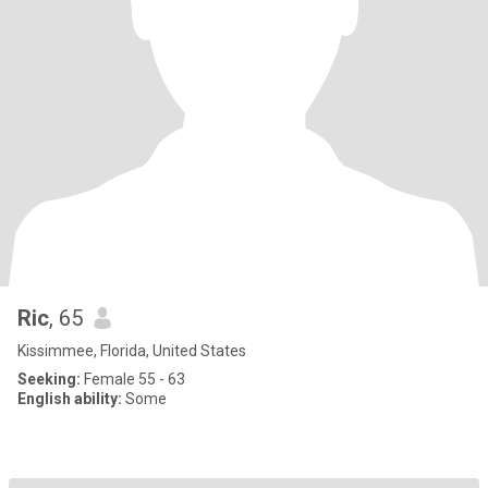
Ric
, 65
Kissimmee, Florida, United States
Seeking:
Female 55 - 63
English ability:
Some