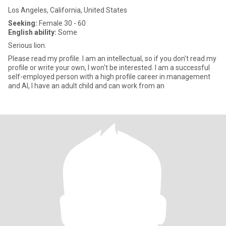
Los Angeles, California, United States
Seeking:
Female 30 - 60
English ability:
Some
Serious lion.
Please read my profile. I am an intellectual, so if you don't read my
profile or write your own, I won't be interested. I am a successful
self-employed person with a high profile career in management
and AI, I have an adult child and can work from an