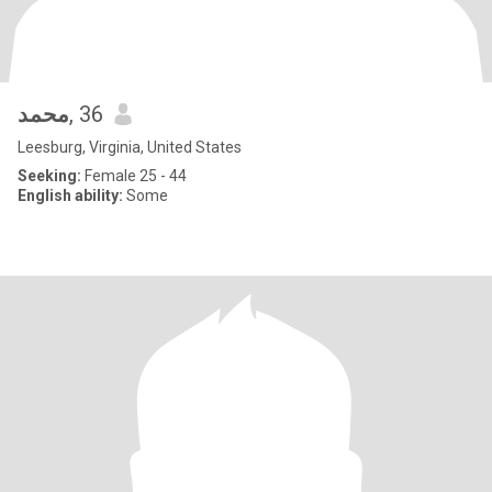
محمد
, 36
Leesburg, Virginia, United States
Seeking:
Female 25 - 44
English ability:
Some