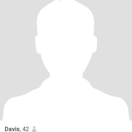
Davis
, 42