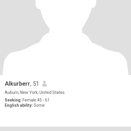
Alkurberr
, 51
Auburn, New York, United States
Seeking:
Female 45 - 61
English ability:
Some