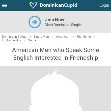
Login
Join Now
Meet Dominican Singles
Dominican Dating
>
Single Men
>
American
>
Friendship
>
English Ability
>
Some
American Men who Speak Some
English Interested in Friendship