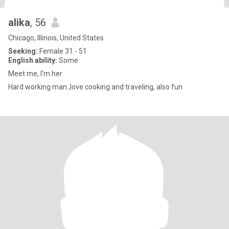
alika
, 56
Chicago, Illinois, United States
Seeking:
Female 31 - 51
English ability:
Some
Meet me, I'm her
Hard working man ,love cooking and traveling, also fun