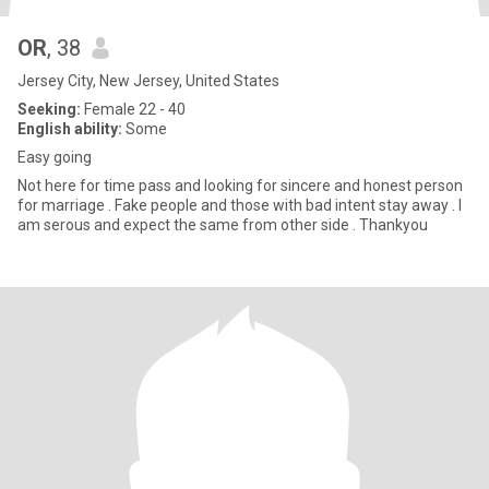
OR
, 38
Jersey City, New Jersey, United States
Seeking:
Female 22 - 40
English ability:
Some
Easy going
Not here for time pass and looking for sincere and honest person
for marriage . Fake people and those with bad intent stay away . I
am serous and expect the same from other side . Thankyou