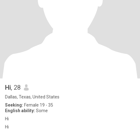
Hi
, 28
Dallas, Texas, United States
Seeking:
Female 19 - 35
English ability:
Some
Hi
Hi