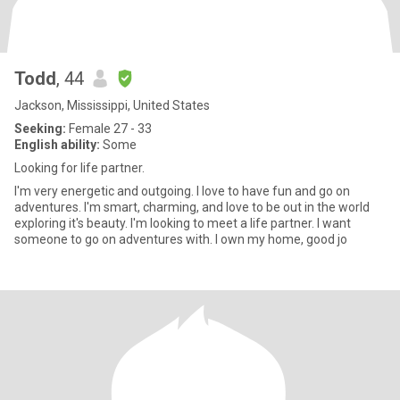
Todd
, 44
Jackson, Mississippi, United States
Seeking:
Female 27 - 33
English ability:
Some
Looking for life partner.
I'm very energetic and outgoing. I love to have fun and go on
adventures. I'm smart, charming, and love to be out in the world
exploring it's beauty. I'm looking to meet a life partner. I want
someone to go on adventures with. I own my home, good jo