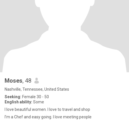
Moses
, 48
Nashville, Tennessee, United States
Seeking:
Female 30 - 50
English ability:
Some
I love beautiful women. I love to travel and shop
I’m a Chef and easy going. I love meeting people