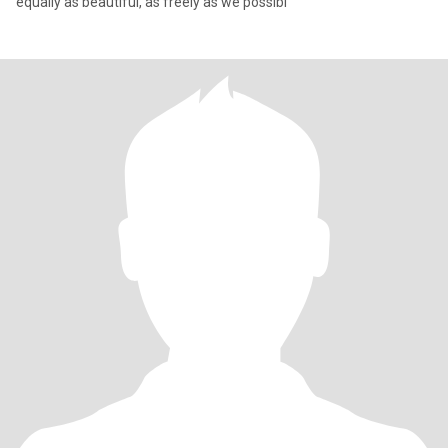
equally as beautiful, as freely as we possibl