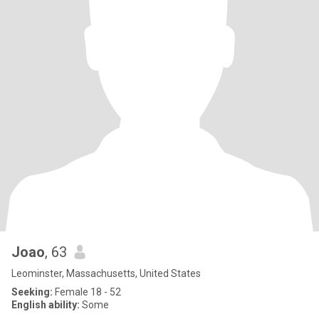
Joao
, 63
Leominster, Massachusetts, United States
Seeking:
Female 18 - 52
English ability:
Some