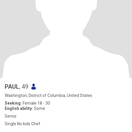
PAUL
, 49
Washington, District of Columbia, United States
Seeking:
Female 18 - 30
English ability:
Some
Serios
Single No kids Chef