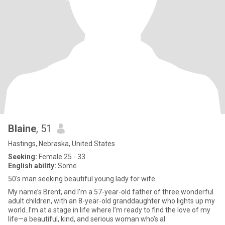
Blaine
, 51
Hastings, Nebraska, United States
Seeking:
Female 25 - 33
English ability:
Some
50's man seeking beautiful young lady for wife
My name’s Brent, and I’m a 57-year-old father of three wonderful
adult children, with an 8-year-old granddaughter who lights up my
world. I’m at a stage in life where I’m ready to find the love of my
life—a beautiful, kind, and serious woman who’s al