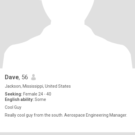
Dave
, 56
Jackson, Mississippi, United States
Seeking:
Female 24 - 40
English ability:
Some
Cool Guy
Really cool guy from the south. Aerospace Engineering Manager.