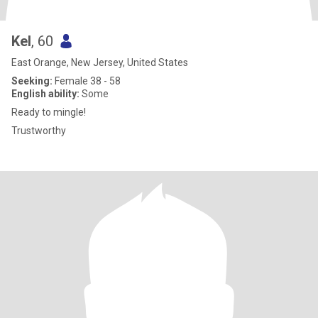
Kel
, 60
East Orange, New Jersey, United States
Seeking:
Female 38 - 58
English ability:
Some
Ready to mingle!
Trustworthy