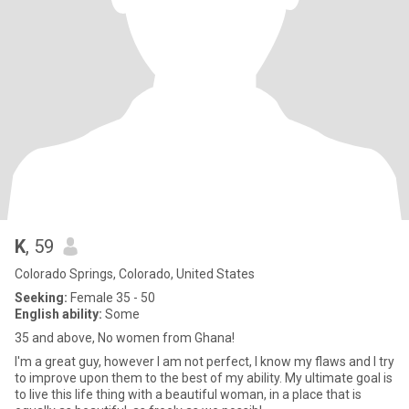
K
, 59
Colorado Springs, Colorado, United States
Seeking:
Female 35 - 50
English ability:
Some
35 and above, No women from Ghana!
I'm a great guy, however I am not perfect, I know my flaws and I try
to improve upon them to the best of my ability. My ultimate goal is
to live this life thing with a beautiful woman, in a place that is