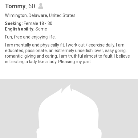
Tommy
, 60
Wilmington, Delaware, United States
Seeking:
Female 18 - 30
English ability:
Some
Fun, free and enjoying life.
I am mentally and physically fit. I work out / exercise daily. I am
educated, passionate, an extremely unselfish lover, easy going,
romantic, giving and caring. I am truthful almost to fault. I believe
in treating a lady like a lady. Pleasing my part