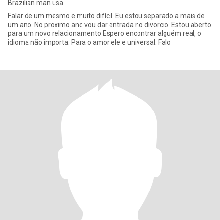
Brazilian man usa
Falar de um mesmo e muito difícil. Eu estou separado a mais de
um ano. No proximo ano vou dar entrada no divorcio. Estou aberto
para um novo relacionamento Espero encontrar alguém real, o
idioma não importa. Para o amor ele e universal. Falo