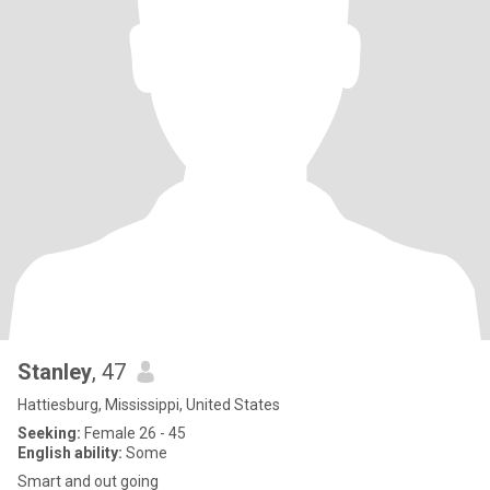
Stanley
, 47
Hattiesburg, Mississippi, United States
Seeking:
Female 26 - 45
English ability:
Some
Smart and out going