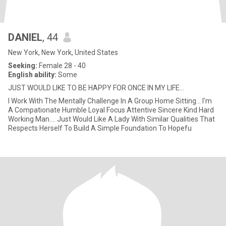
DANIEL
, 44
New York, New York, United States
Seeking:
Female 28 - 40
English ability:
Some
JUST WOULD LIKE TO BE HAPPY FOR ONCE IN MY LIFE...
I Work With The Mentally Challenge In A Group Home Sitting... I'm
A Compationate Humble Loyal Focus Attentive Sincere Kind Hard
Working Man.... Just Would Like A Lady With Similar Qualities That
Respects Herself To Build A Simple Foundation To Hopefu